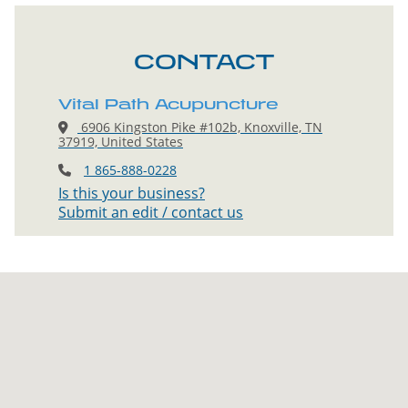
CONTACT
Vital Path Acupuncture
6906 Kingston Pike #102b, Knoxville, TN
37919, United States
1 865-888-0228
Is this your business?
Submit an edit / contact us