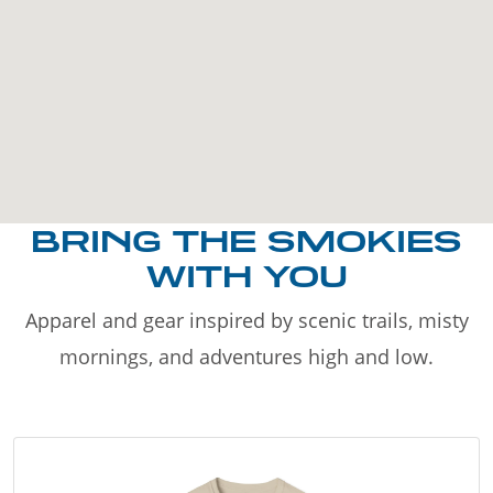
BRING THE SMOKIES
WITH YOU
Apparel and gear inspired by scenic trails, misty
mornings, and adventures high and low.