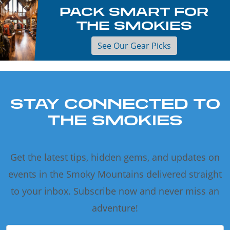
PACK SMART FOR
THE SMOKIES
See Our Gear Picks
STAY CONNECTED TO
THE SMOKIES
Get the latest tips, hidden gems, and updates on
events in the Smoky Mountains delivered straight
to your inbox. Subscribe now and never miss an
adventure!