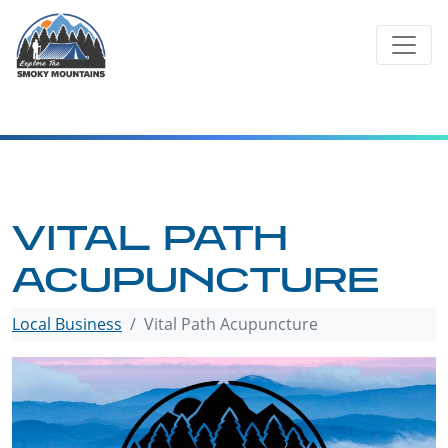
Skip
to
content
VITAL PATH
ACUPUNCTURE
Local Business
Vital Path Acupuncture