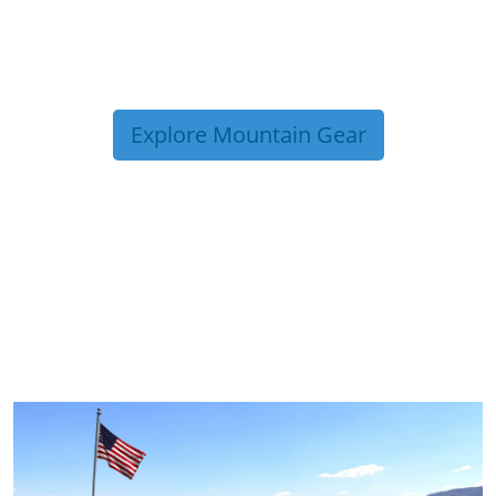
Explore Mountain Gear
TRIP TIPS FROM OUR
BLOG