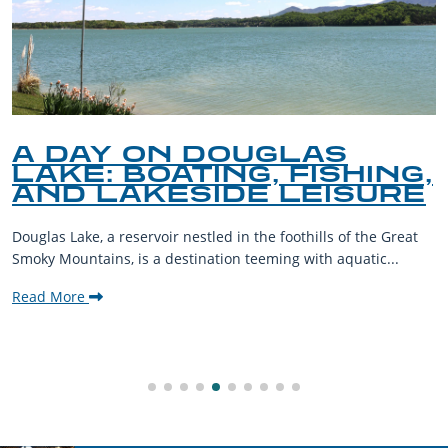
A DAY ON DOUGLAS
LAKE: BOATING, FISHING,
AND LAKESIDE LEISURE
Douglas Lake, a reservoir nestled in the foothills of the Great
Smoky Mountains, is a destination teeming with aquatic...
Read More