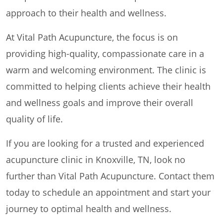
approach to their health and wellness.
At Vital Path Acupuncture, the focus is on
providing high-quality, compassionate care in a
warm and welcoming environment. The clinic is
committed to helping clients achieve their health
and wellness goals and improve their overall
quality of life.
If you are looking for a trusted and experienced
acupuncture clinic in Knoxville, TN, look no
further than Vital Path Acupuncture. Contact them
today to schedule an appointment and start your
journey to optimal health and wellness.