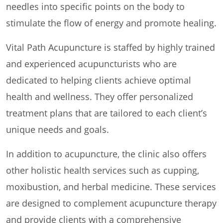
needles into specific points on the body to
stimulate the flow of energy and promote healing.
Vital Path Acupuncture is staffed by highly trained
and experienced acupuncturists who are
dedicated to helping clients achieve optimal
health and wellness. They offer personalized
treatment plans that are tailored to each client’s
unique needs and goals.
In addition to acupuncture, the clinic also offers
other holistic health services such as cupping,
moxibustion, and herbal medicine. These services
are designed to complement acupuncture therapy
and provide clients with a comprehensive