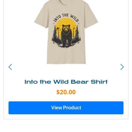
Into the Wild Bear Shirt
$20.00
View Product