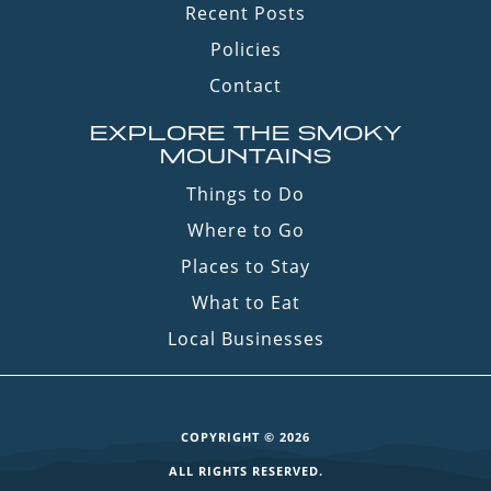
Recent Posts
Policies
Contact
EXPLORE THE SMOKY
MOUNTAINS
Things to Do
Where to Go
Places to Stay
What to Eat
Local Businesses
COPYRIGHT © 2026
ALL RIGHTS RESERVED.