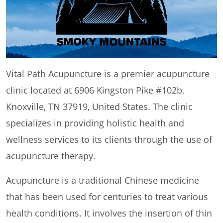
Vital Path Acupuncture is a premier acupuncture
clinic located at 6906 Kingston Pike #102b,
Knoxville, TN 37919, United States. The clinic
specializes in providing holistic health and
wellness services to its clients through the use of
acupuncture therapy.
Acupuncture is a traditional Chinese medicine
that has been used for centuries to treat various
health conditions. It involves the insertion of thin