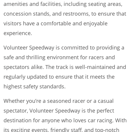
amenities and facilities, including seating areas,
concession stands, and restrooms, to ensure that
visitors have a comfortable and enjoyable
experience.
Volunteer Speedway is committed to providing a
safe and thrilling environment for racers and
spectators alike. The track is well-maintained and
regularly updated to ensure that it meets the
highest safety standards.
Whether you’re a seasoned racer or a casual
spectator, Volunteer Speedway is the perfect
destination for anyone who loves car racing. With
its exciting events, friendly staff, and top-notch