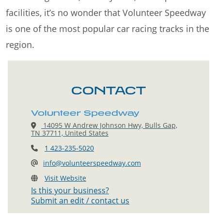
facilities, it’s no wonder that Volunteer Speedway
is one of the most popular car racing tracks in the
region.
CONTACT
Volunteer Speedway
14095 W Andrew Johnson Hwy, Bulls Gap,
TN 37711, United States
1 423-235-5020
info@volunteerspeedway.com
Visit Website
Is this your business?
Submit an edit / contact us