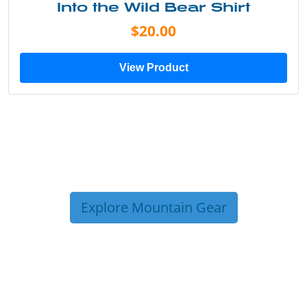
Into the Wild Bear Shirt
$20.00
View Product
Explore Mountain Gear
TRIP TIPS FROM OUR