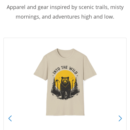
Apparel and gear inspired by scenic trails, misty
mornings, and adventures high and low.