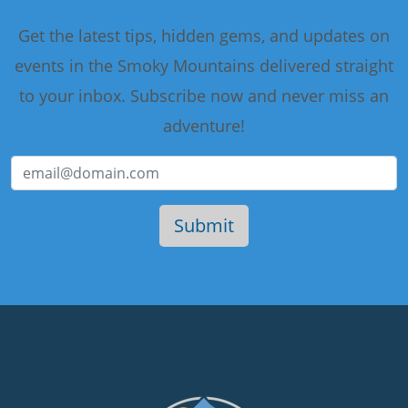
Get the latest tips, hidden gems, and updates on
events in the Smoky Mountains delivered straight
to your inbox. Subscribe now and never miss an
adventure!