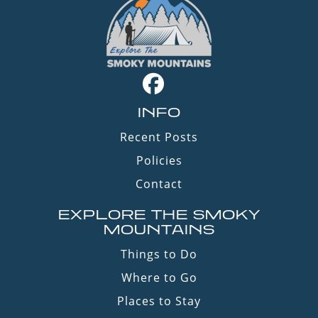
INFO
Recent Posts
Policies
Contact
EXPLORE THE SMOKY
MOUNTAINS
Things to Do
Where to Go
Places to Stay