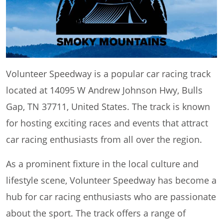
Volunteer Speedway is a popular car racing track
located at 14095 W Andrew Johnson Hwy, Bulls
Gap, TN 37711, United States. The track is known
for hosting exciting races and events that attract
car racing enthusiasts from all over the region.
As a prominent fixture in the local culture and
lifestyle scene, Volunteer Speedway has become a
hub for car racing enthusiasts who are passionate
about the sport. The track offers a range of