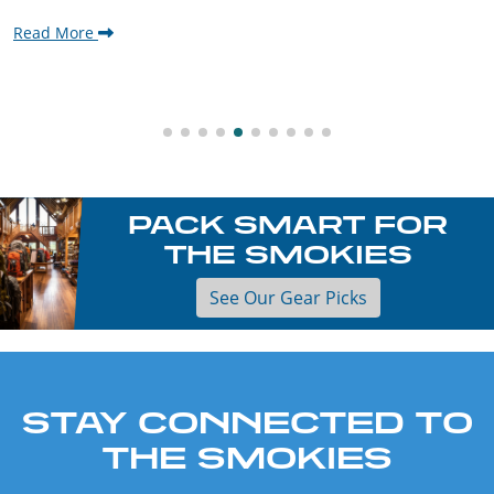
Read More
PACK SMART FOR
THE SMOKIES
See Our Gear Picks
STAY CONNECTED TO
THE SMOKIES