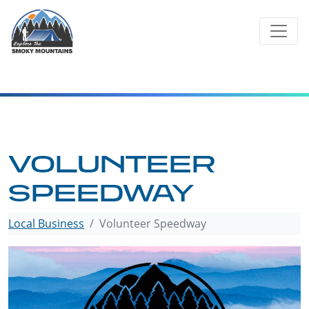
Skip
to
content
VOLUNTEER
SPEEDWAY
Local Business
Volunteer Speedway