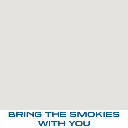
BRING THE SMOKIES
WITH YOU