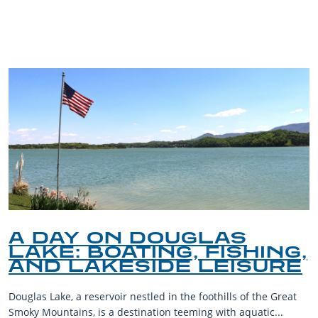
BLOG
A DAY ON DOUGLAS
LAKE: BOATING, FISHING,
AND LAKESIDE LEISURE
Douglas Lake, a reservoir nestled in the foothills of the Great
Smoky Mountains, is a destination teeming with aquatic...