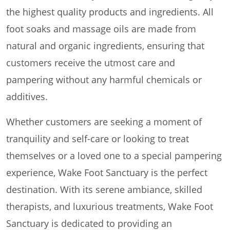
the highest quality products and ingredients. All
foot soaks and massage oils are made from
natural and organic ingredients, ensuring that
customers receive the utmost care and
pampering without any harmful chemicals or
additives.
Whether customers are seeking a moment of
tranquility and self-care or looking to treat
themselves or a loved one to a special pampering
experience, Wake Foot Sanctuary is the perfect
destination. With its serene ambiance, skilled
therapists, and luxurious treatments, Wake Foot
Sanctuary is dedicated to providing an