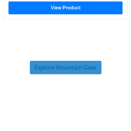
View Product
Explore Mountain Gear
TRIP TIPS FROM OUR
BLOG