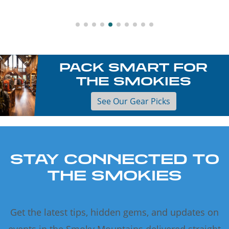
PACK SMART FOR
THE SMOKIES
See Our Gear Picks
STAY CONNECTED TO
THE SMOKIES
Get the latest tips, hidden gems, and updates on