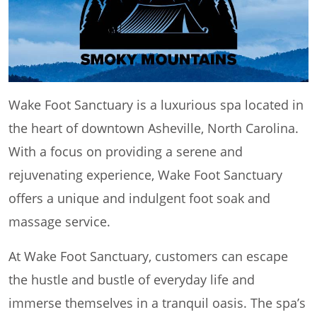
Wake Foot Sanctuary is a luxurious spa located in
the heart of downtown Asheville, North Carolina.
With a focus on providing a serene and
rejuvenating experience, Wake Foot Sanctuary
offers a unique and indulgent foot soak and
massage service.
At Wake Foot Sanctuary, customers can escape
the hustle and bustle of everyday life and
immerse themselves in a tranquil oasis. The spa’s