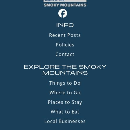
INFO
Recent Posts
Policies
Contact
EXPLORE THE SMOKY
MOUNTAINS
Things to Do
Where to Go
Places to Stay
What to Eat
Local Businesses