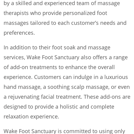
by a skilled and experienced team of massage
therapists who provide personalized foot
massages tailored to each customer’s needs and
preferences.
In addition to their foot soak and massage
services, Wake Foot Sanctuary also offers a range
of add-on treatments to enhance the overall
experience. Customers can indulge in a luxurious
hand massage, a soothing scalp massage, or even
a rejuvenating facial treatment. These add-ons are
designed to provide a holistic and complete
relaxation experience.
Wake Foot Sanctuary is committed to using only