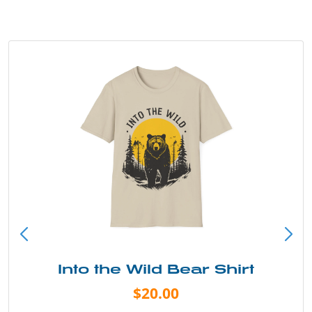
Into the Wild Bear Shirt
$20.00