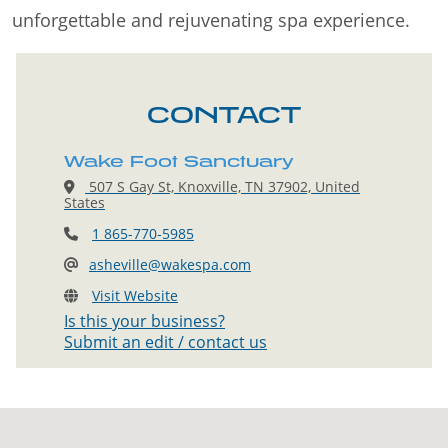
unforgettable and rejuvenating spa experience.
CONTACT
Wake Foot Sanctuary
507 S Gay St, Knoxville, TN 37902, United
States
1 865-770-5985
asheville@wakespa.com
Visit Website
Is this your business?
Submit an edit / contact us