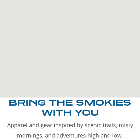
BRING THE SMOKIES
WITH YOU
Apparel and gear inspired by scenic trails, misty
mornings, and adventures high and low.