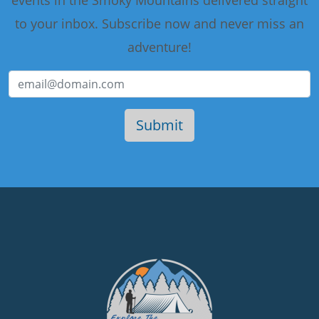
events in the Smoky Mountains delivered straight
to your inbox. Subscribe now and never miss an
adventure!