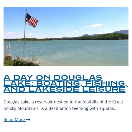
A DAY ON DOUGLAS
LAKE: BOATING, FISHING,
AND LAKESIDE LEISURE
Douglas Lake, a reservoir nestled in the foothills of the Great
Smoky Mountains, is a destination teeming with aquatic...
Read More