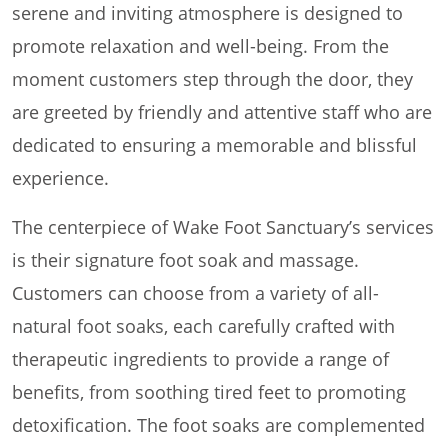
serene and inviting atmosphere is designed to
promote relaxation and well-being. From the
moment customers step through the door, they
are greeted by friendly and attentive staff who are
dedicated to ensuring a memorable and blissful
experience.
The centerpiece of Wake Foot Sanctuary’s services
is their signature foot soak and massage.
Customers can choose from a variety of all-
natural foot soaks, each carefully crafted with
therapeutic ingredients to provide a range of
benefits, from soothing tired feet to promoting
detoxification. The foot soaks are complemented