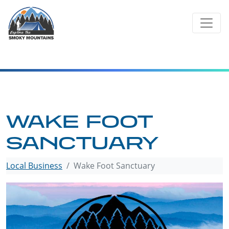
Skip
to
content
WAKE FOOT
SANCTUARY
Local Business
Wake Foot Sanctuary