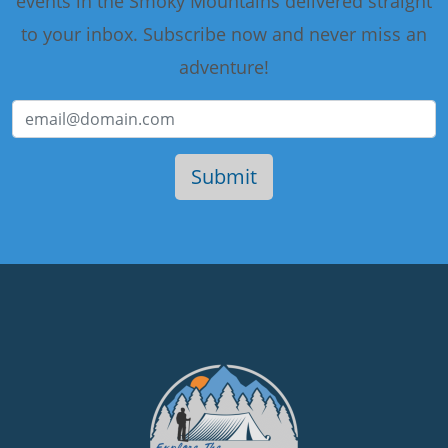
events in the Smoky Mountains delivered straight
to your inbox. Subscribe now and never miss an
adventure!