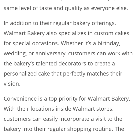
same level of taste and quality as everyone else.
In addition to their regular bakery offerings,
Walmart Bakery also specializes in custom cakes
for special occasions. Whether it’s a birthday,
wedding, or anniversary, customers can work with
the bakery’s talented decorators to create a
personalized cake that perfectly matches their
vision.
Convenience is a top priority for Walmart Bakery.
With their locations inside Walmart stores,
customers can easily incorporate a visit to the
bakery into their regular shopping routine. The