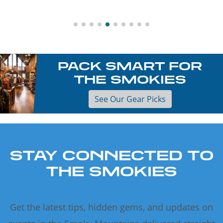
PACK SMART FOR
THE SMOKIES
See Our Gear Picks
STAY CONNECTED TO
THE SMOKIES
Get the latest tips, hidden gems, and updates on