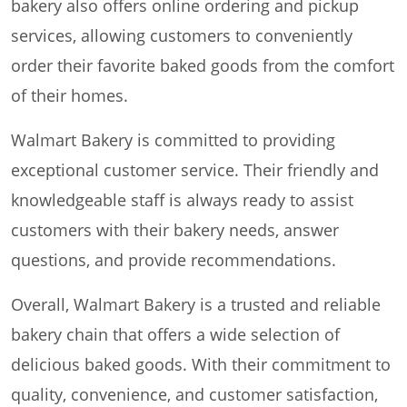
bakery also offers online ordering and pickup
services, allowing customers to conveniently
order their favorite baked goods from the comfort
of their homes.
Walmart Bakery is committed to providing
exceptional customer service. Their friendly and
knowledgeable staff is always ready to assist
customers with their bakery needs, answer
questions, and provide recommendations.
Overall, Walmart Bakery is a trusted and reliable
bakery chain that offers a wide selection of
delicious baked goods. With their commitment to
quality, convenience, and customer satisfaction,