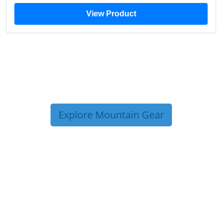
View Product
Explore Mountain Gear
TRIP TIPS FROM OUR
BLOG