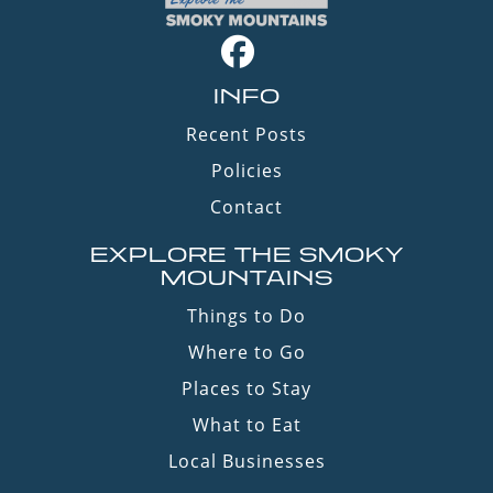
INFO
Recent Posts
Policies
Contact
EXPLORE THE SMOKY
MOUNTAINS
Things to Do
Where to Go
Places to Stay
What to Eat
Local Businesses