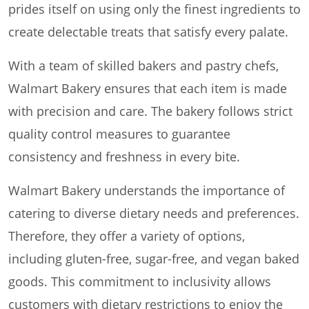
prides itself on using only the finest ingredients to
create delectable treats that satisfy every palate.
With a team of skilled bakers and pastry chefs,
Walmart Bakery ensures that each item is made
with precision and care. The bakery follows strict
quality control measures to guarantee
consistency and freshness in every bite.
Walmart Bakery understands the importance of
catering to diverse dietary needs and preferences.
Therefore, they offer a variety of options,
including gluten-free, sugar-free, and vegan baked
goods. This commitment to inclusivity allows
customers with dietary restrictions to enjoy the