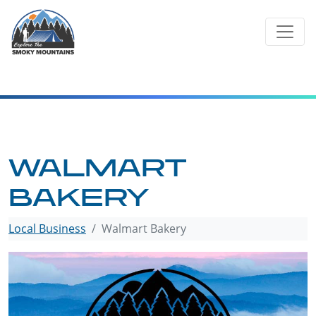
Skip
to
content
WALMART
BAKERY
Local Business
Walmart Bakery