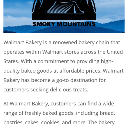
Walmart Bakery is a renowned bakery chain that
operates within Walmart stores across the United
States. With a commitment to providing high-
quality baked goods at affordable prices, Walmart
Bakery has become a go-to destination for
customers seeking delicious treats.
At Walmart Bakery, customers can find a wide
range of freshly baked goods, including bread,
pastries, cakes, cookies, and more. The bakery