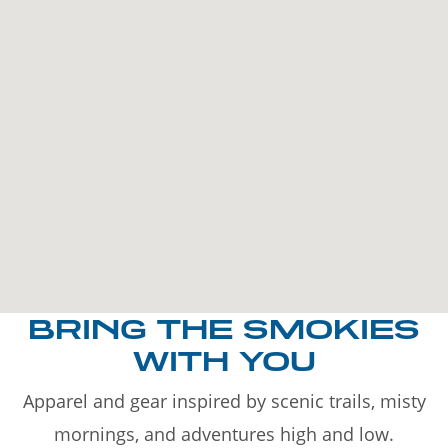
BRING THE SMOKIES
WITH YOU
Apparel and gear inspired by scenic trails, misty
mornings, and adventures high and low.