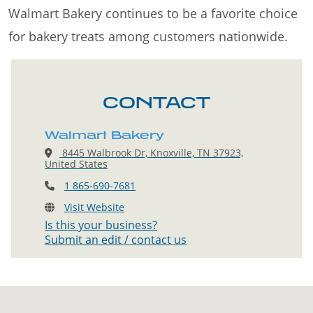
Walmart Bakery continues to be a favorite choice
for bakery treats among customers nationwide.
CONTACT
Walmart Bakery
8445 Walbrook Dr, Knoxville, TN 37923,
United States
1 865-690-7681
Visit Website
Is this your business?
Submit an edit / contact us