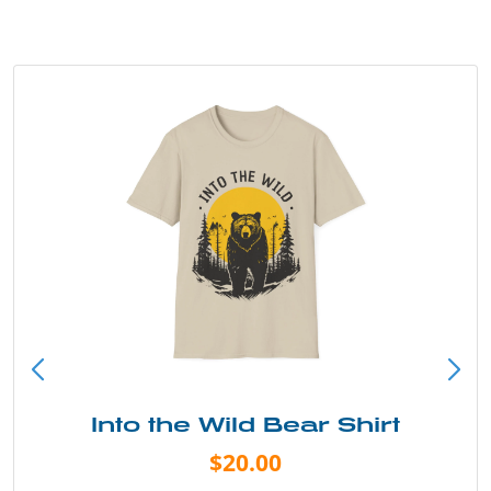
Into the Wild Bear Shirt
$20.00