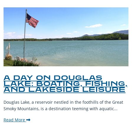
A DAY ON DOUGLAS
LAKE: BOATING, FISHING,
AND LAKESIDE LEISURE
Douglas Lake, a reservoir nestled in the foothills of the Great
Smoky Mountains, is a destination teeming with aquatic...
Read More