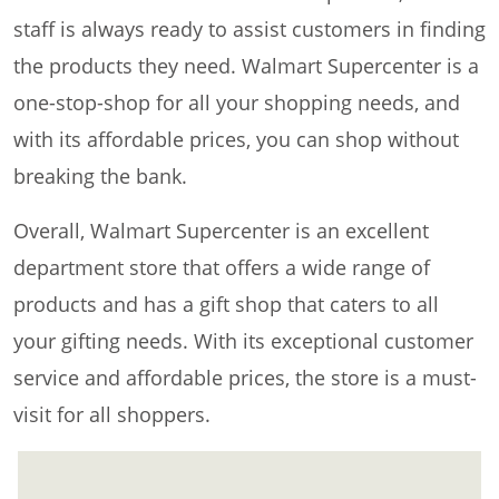
staff is always ready to assist customers in finding
the products they need. Walmart Supercenter is a
one-stop-shop for all your shopping needs, and
with its affordable prices, you can shop without
breaking the bank.
Overall, Walmart Supercenter is an excellent
department store that offers a wide range of
products and has a gift shop that caters to all
your gifting needs. With its exceptional customer
service and affordable prices, the store is a must-
visit for all shoppers.