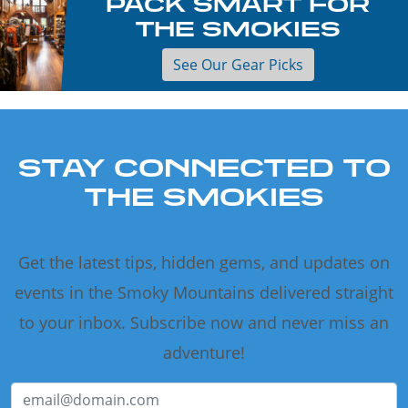
PACK SMART FOR
THE SMOKIES
See Our Gear Picks
STAY CONNECTED TO
THE SMOKIES
Get the latest tips, hidden gems, and updates on
events in the Smoky Mountains delivered straight
to your inbox. Subscribe now and never miss an
adventure!