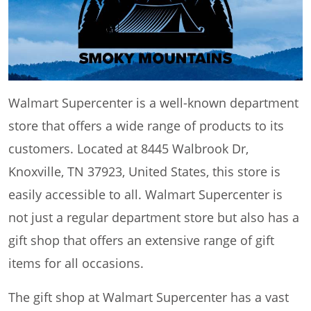
Walmart Supercenter is a well-known department
store that offers a wide range of products to its
customers. Located at 8445 Walbrook Dr,
Knoxville, TN 37923, United States, this store is
easily accessible to all. Walmart Supercenter is
not just a regular department store but also has a
gift shop that offers an extensive range of gift
items for all occasions.
The gift shop at Walmart Supercenter has a vast