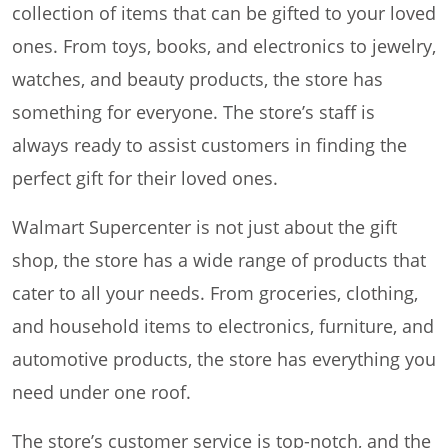
collection of items that can be gifted to your loved
ones. From toys, books, and electronics to jewelry,
watches, and beauty products, the store has
something for everyone. The store’s staff is
always ready to assist customers in finding the
perfect gift for their loved ones.
Walmart Supercenter is not just about the gift
shop, the store has a wide range of products that
cater to all your needs. From groceries, clothing,
and household items to electronics, furniture, and
automotive products, the store has everything you
need under one roof.
The store’s customer service is top-notch, and the