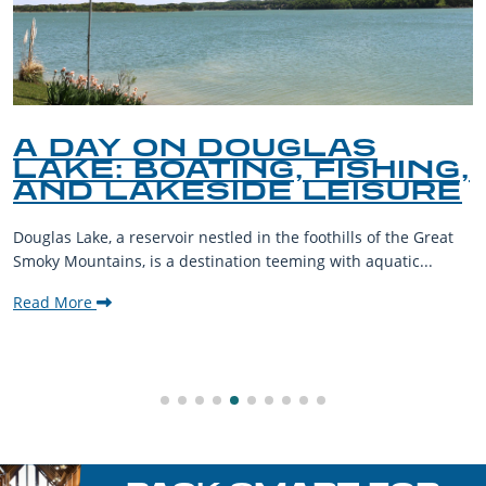
A DAY ON DOUGLAS
LAKE: BOATING, FISHING,
AND LAKESIDE LEISURE
Douglas Lake, a reservoir nestled in the foothills of the Great
Smoky Mountains, is a destination teeming with aquatic...
Read More