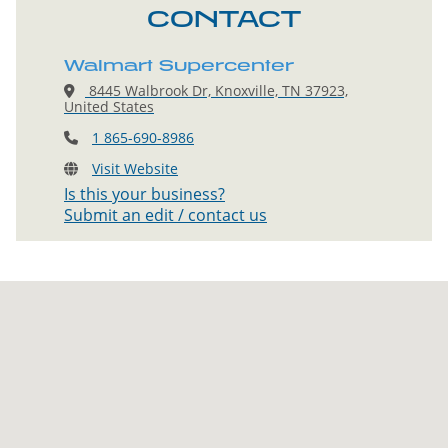
CONTACT
Walmart Supercenter
8445 Walbrook Dr, Knoxville, TN 37923,
United States
1 865-690-8986
Visit Website
Is this your business?
Submit an edit / contact us