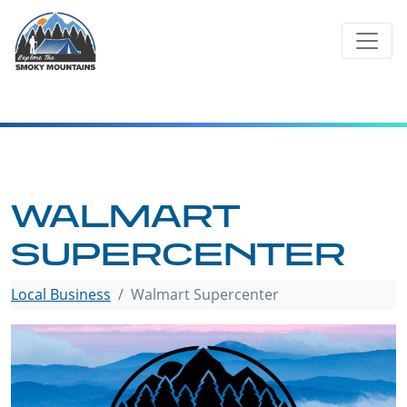
Skip
to
content
WALMART
SUPERCENTER
Local Business
Walmart Supercenter