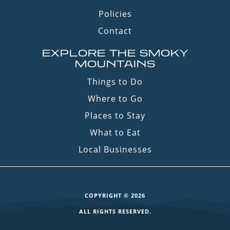
Policies
Contact
EXPLORE THE SMOKY
MOUNTAINS
Things to Do
Where to Go
Places to Stay
What to Eat
Local Businesses
COPYRIGHT © 2026
ALL RIGHTS RESERVED.