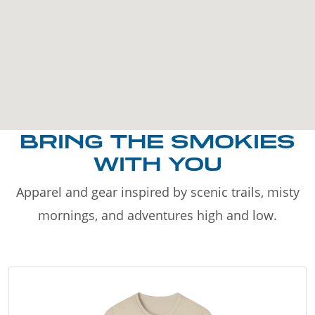
BRING THE SMOKIES
WITH YOU
Apparel and gear inspired by scenic trails, misty
mornings, and adventures high and low.