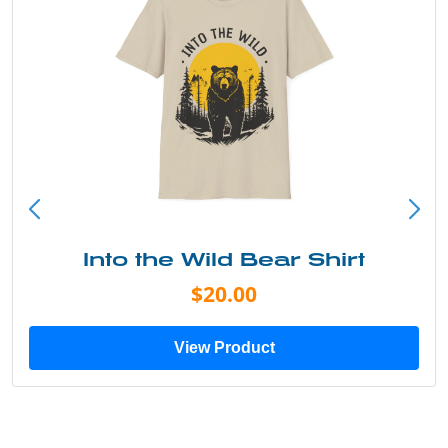
Into the Wild Bear Shirt
$20.00
View Product