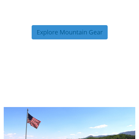
Explore Mountain Gear
TRIP TIPS FROM OUR
BLOG