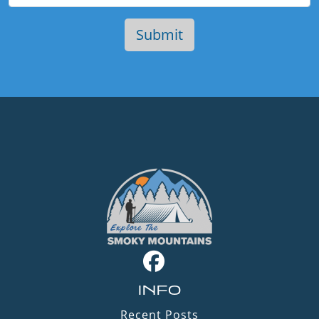
INFO
Recent Posts