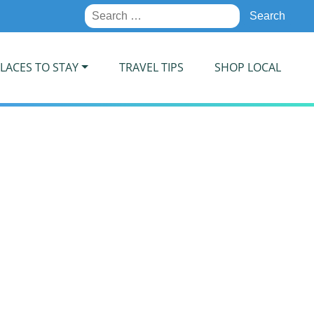
Search
for:
LACES TO STAY
TRAVEL TIPS
SHOP LOCAL