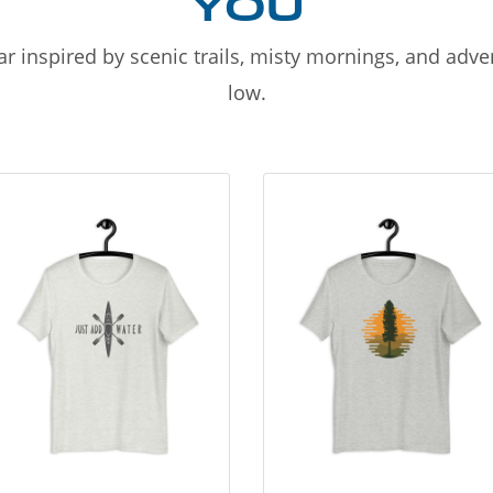
YOU
r inspired by scenic trails, misty mornings, and adv
low.