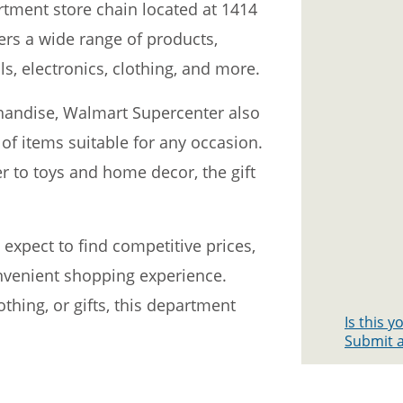
tment store chain located at 1414
fers a wide range of products,
s, electronics, clothing, and more.
rchandise, Walmart Supercenter also
y of items suitable for any occasion.
 to toys and home decor, the gift
expect to find competitive prices,
nvenient shopping experience.
othing, or gifts, this department
Is this 
Submit a