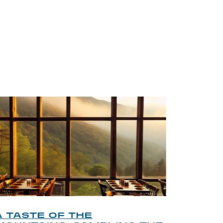
BLOG
A TASTE OF THE
A TOU