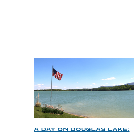
TRI
O
A DAY ON DOUGLAS LAKE: