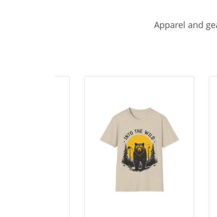
Apparel and gea