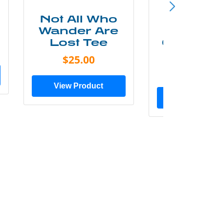
Not All Who
Smok
Wander Are
Mounta
Lost Tee
Grunge P
Shir
$25.00
$20.0
View Product
View Prod