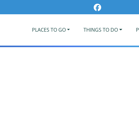
PLACES TO GO
THINGS TO DO
P