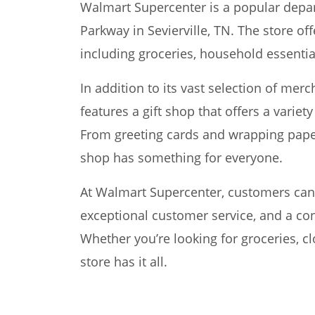
Walmart Supercenter is a popular depar
Parkway in Sevierville, TN. The store of
including groceries, household essential
In addition to its vast selection of me
features a gift shop that offers a variet
From greeting cards and wrapping paper
shop has something for everyone.
At Walmart Supercenter, customers can 
exceptional customer service, and a co
Whether you’re looking for groceries, cl
store has it all.