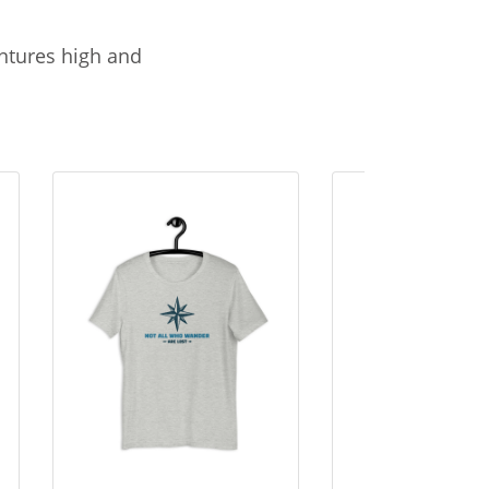
entures high and