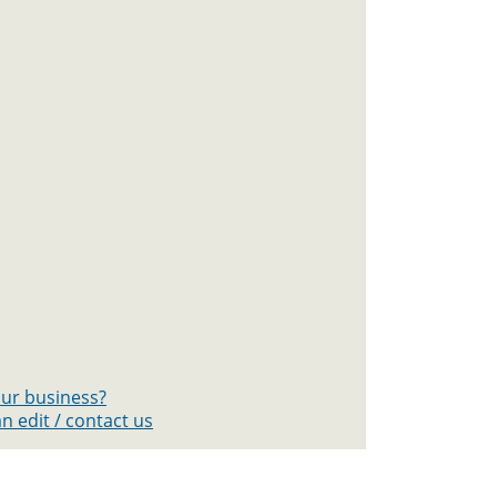
your business?
n edit / contact us