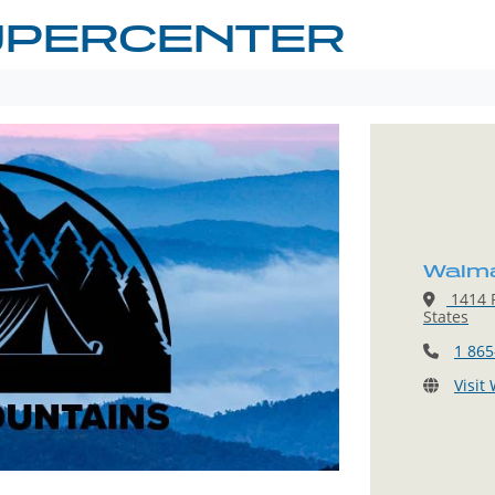
UPERCENTER
Walma
1414 P
States
1 865
Visit