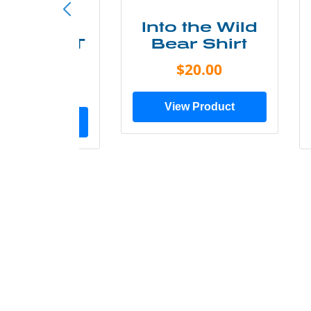
ke More
Into the Wild
ry Less T
Bear Shirt
Shirt
$20.00
$28.00
View Product
ew Product