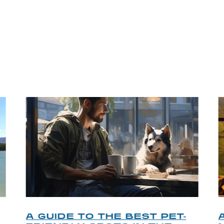
P TIPS FROM OUR 
A GUIDE TO THE BEST PET-