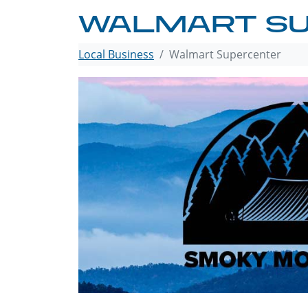
WALMART S
Local Business
Walmart Supercenter