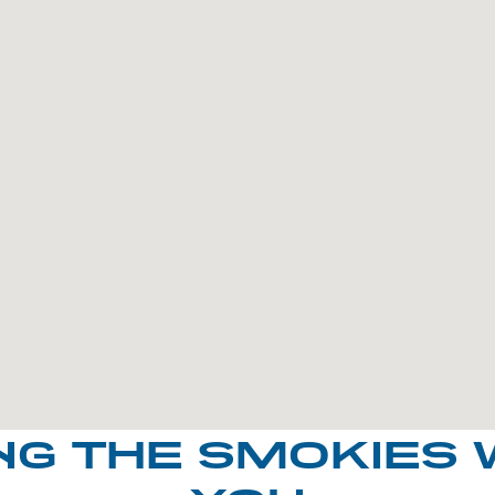
NG THE SMOKIES 