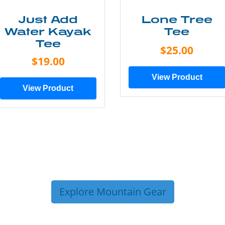
Just Add
Lone Tree
Water Kayak
Tee
Tee
$25.00
$19.00
View Product
View Product
Explore Mountain Gear