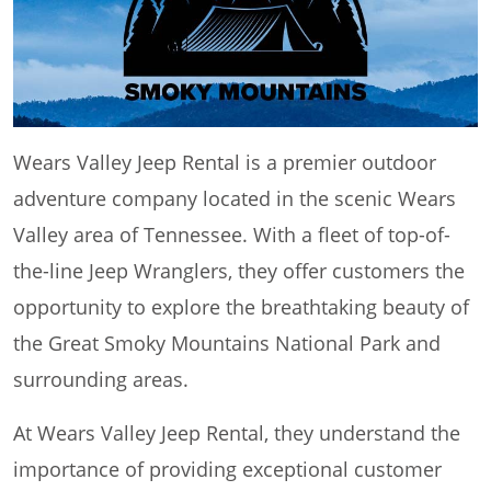
Wears Valley Jeep Rental is a premier outdoor
adventure company located in the scenic Wears
Valley area of Tennessee. With a fleet of top-of-
the-line Jeep Wranglers, they offer customers the
opportunity to explore the breathtaking beauty of
the Great Smoky Mountains National Park and
surrounding areas.
At Wears Valley Jeep Rental, they understand the
importance of providing exceptional customer