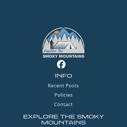
INFO
Recent Posts
Policies
Contact
EXPLORE THE SMOKY
MOUNTAINS