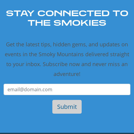
STAY CONNECTED TO
THE SMOKIES
Get the latest tips, hidden gems, and updates on
events in the Smoky Mountains delivered straight
to your inbox. Subscribe now and never miss an
adventure!