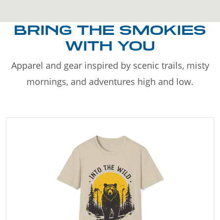
BRING THE SMOKIES
WITH YOU
Apparel and gear inspired by scenic trails, misty
mornings, and adventures high and low.