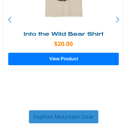
Into the Wild Bear Shirt
$20.00
View Product
Explore Mountain Gear