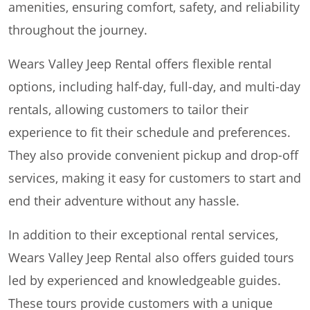
amenities, ensuring comfort, safety, and reliability
throughout the journey.
Wears Valley Jeep Rental offers flexible rental
options, including half-day, full-day, and multi-day
rentals, allowing customers to tailor their
experience to fit their schedule and preferences.
They also provide convenient pickup and drop-off
services, making it easy for customers to start and
end their adventure without any hassle.
In addition to their exceptional rental services,
Wears Valley Jeep Rental also offers guided tours
led by experienced and knowledgeable guides.
These tours provide customers with a unique