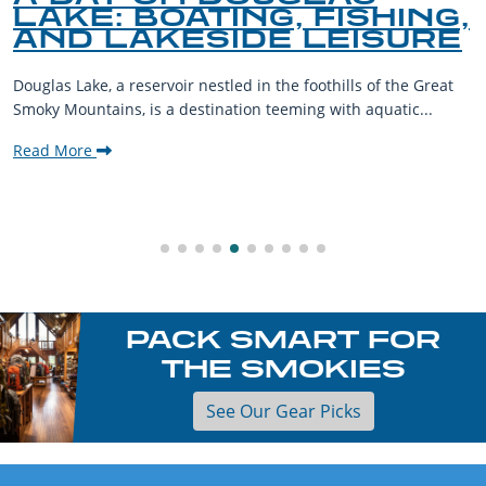
LAKE: BOATING, FISHING,
AND LAKESIDE LEISURE
Douglas Lake, a reservoir nestled in the foothills of the Great
Smoky Mountains, is a destination teeming with aquatic...
Read More
PACK SMART FOR
THE SMOKIES
See Our Gear Picks