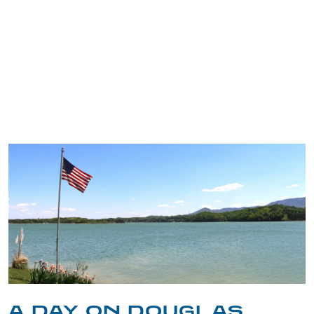
TRIP TIPS FROM OUR
BLOG
A DAY ON DOUGLAS