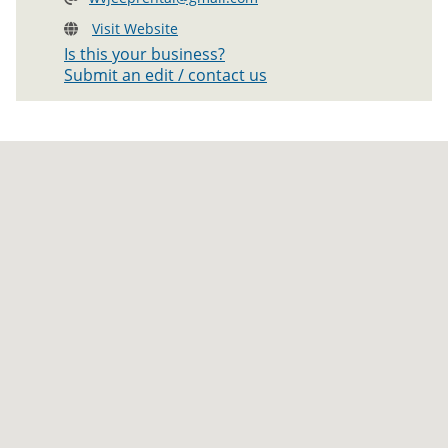
Visit Website
Is this your business?
Submit an edit / contact us