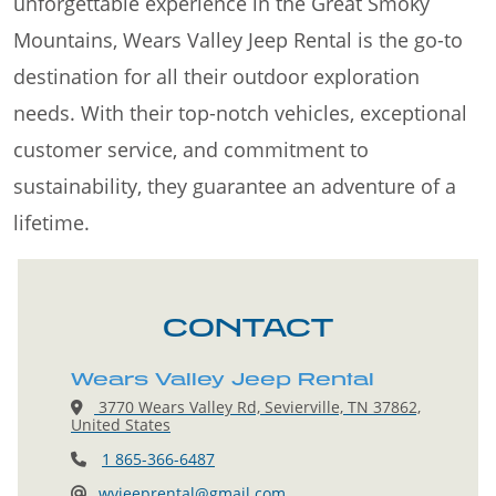
unforgettable experience in the Great Smoky
Mountains, Wears Valley Jeep Rental is the go-to
destination for all their outdoor exploration
needs. With their top-notch vehicles, exceptional
customer service, and commitment to
sustainability, they guarantee an adventure of a
lifetime.
CONTACT
Wears Valley Jeep Rental
3770 Wears Valley Rd, Sevierville, TN 37862,
United States
1 865-366-6487
wvjeeprental@gmail.com