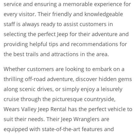
service and ensuring a memorable experience for
every visitor. Their friendly and knowledgeable
staff is always ready to assist customers in
selecting the perfect Jeep for their adventure and
providing helpful tips and recommendations for
the best trails and attractions in the area.
Whether customers are looking to embark on a
thrilling off-road adventure, discover hidden gems
along scenic drives, or simply enjoy a leisurely
cruise through the picturesque countryside,
Wears Valley Jeep Rental has the perfect vehicle to
suit their needs. Their Jeep Wranglers are
equipped with state-of-the-art features and