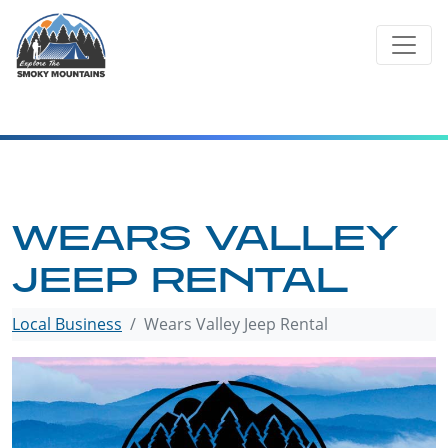
Skip
to
content
WEARS VALLEY
JEEP RENTAL
Local Business
Wears Valley Jeep Rental