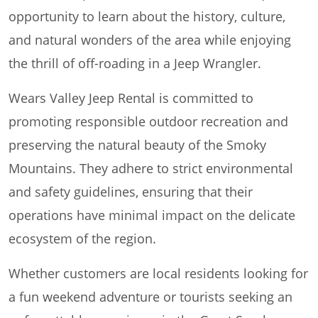
opportunity to learn about the history, culture,
and natural wonders of the area while enjoying
the thrill of off-roading in a Jeep Wrangler.
Wears Valley Jeep Rental is committed to
promoting responsible outdoor recreation and
preserving the natural beauty of the Smoky
Mountains. They adhere to strict environmental
and safety guidelines, ensuring that their
operations have minimal impact on the delicate
ecosystem of the region.
Whether customers are local residents looking for
a fun weekend adventure or tourists seeking an