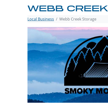
WEBB CREEK
Local Business
Webb Creek Storage