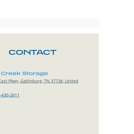
CONTACT
Creek Storage
ast Pkwy, Gatlinburg, TN 37738, United
-430-2611