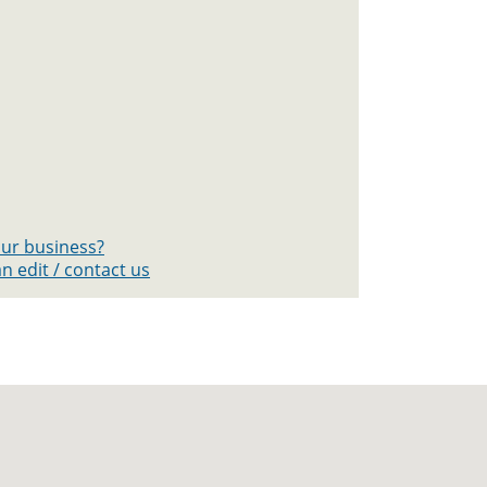
your business?
n edit / contact us