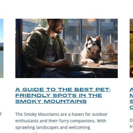
A GUIDE TO THE BEST PET-
FRIENDLY SPOTS IN THE
SMOKY MOUNTAINS
f
The Smoky Mountains are a haven for outdoor
D
enthusiasts and their furry companions. With
f
sprawling landscapes and welcoming