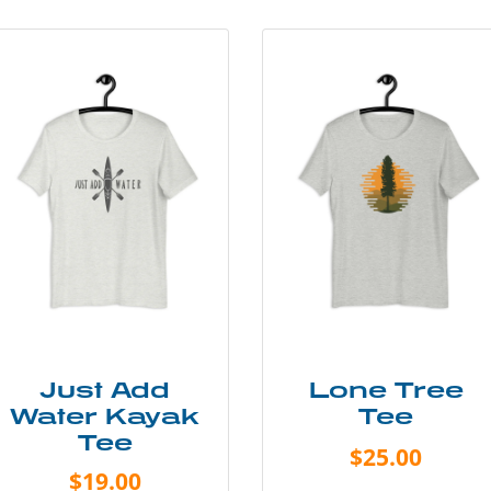
Just Add
Lone Tree
Water Kayak
Tee
Tee
$25.00
$19.00