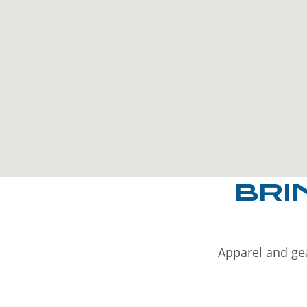
BRI
Apparel and gea