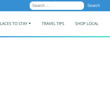
Search
for:
LACES TO STAY
TRAVEL TIPS
SHOP LOCAL