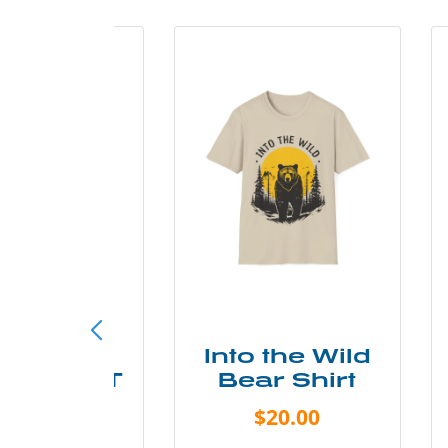
ke More
Into the Wild
ry Less T
Bear Shirt
Shirt
$20.00
$28.00