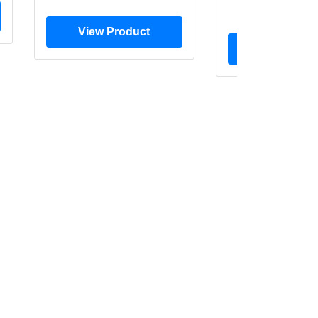
$20.0
View Product
View Prod
BLOG