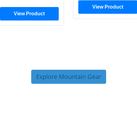
View Product
View Product
Explore Mountain Gear
P TIPS FROM OUR 