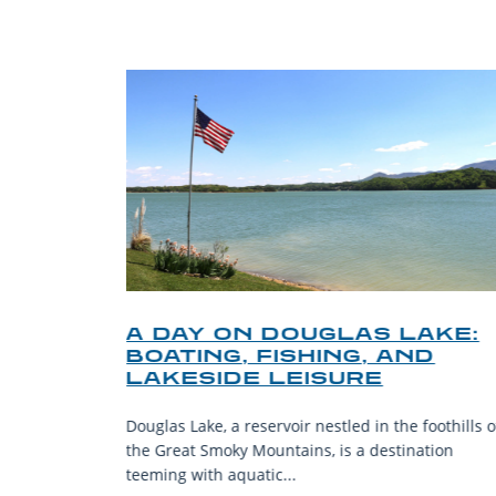
O
A DAY ON DOUGLAS LAKE:
KY
BOATING, FISHING, AND
NT
LAKESIDE LEISURE
mantic
Douglas Lake, a reservoir nestled in the foothills o
ing beauty
the Great Smoky Mountains, is a destination
teeming with aquatic...