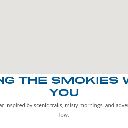
NG THE SMOKIES 
YOU
r inspired by scenic trails, misty mornings, and adv
low.