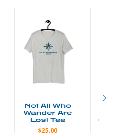
Not All Who
Smok
Wander Are
Mounta
Lost Tee
Grunge P
Shir
$25.00