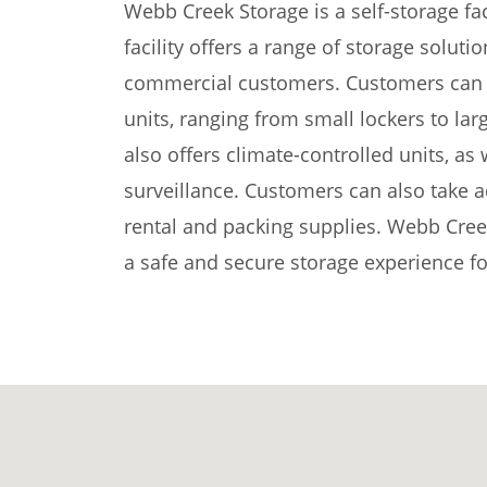
Webb Creek Storage is a self-storage fac
facility offers a range of storage soluti
commercial customers. Customers can c
units, ranging from small lockers to large
also offers climate-controlled units, as
surveillance. Customers can also take a
rental and packing supplies. Webb Cree
a safe and secure storage experience fo