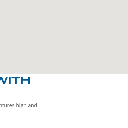
WITH
entures high and