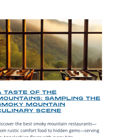
A TASTE OF THE
A TOU
MOUNTAINS: SAMPLING THE
FINDI
SMOKY MOUNTAIN
GATL
CULINARY SCENE
When visit
iscover the best smoky mountain restaurants—
affordable
rom rustic comfort food to hidden gems—serving
experience