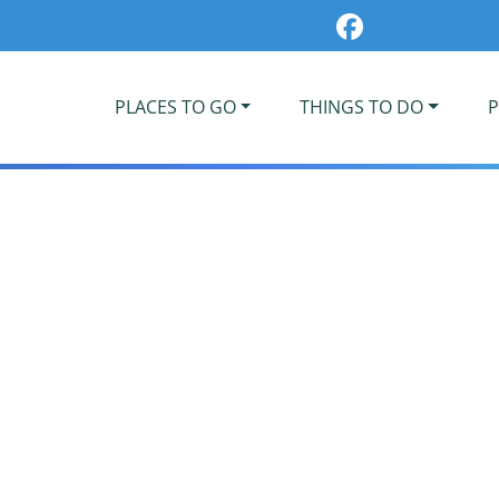
PLACES TO GO
THINGS TO DO
P