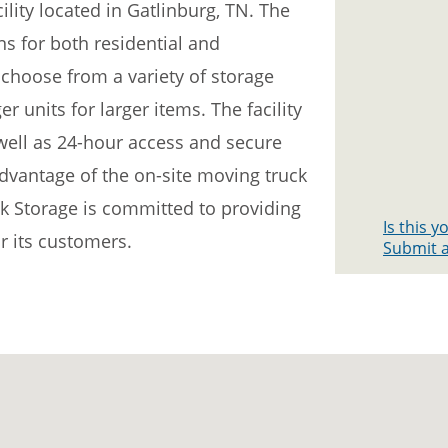
ility located in Gatlinburg, TN. The
ons for both residential and
hoose from a variety of storage
r units for larger items. The facility
 well as 24-hour access and secure
dvantage of the on-site moving truck
k Storage is committed to providing
Is this 
r its customers.
Submit a