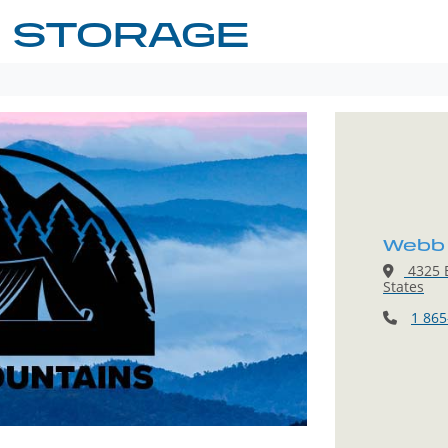
 STORAGE
Webb 
4325 E
States
1 865