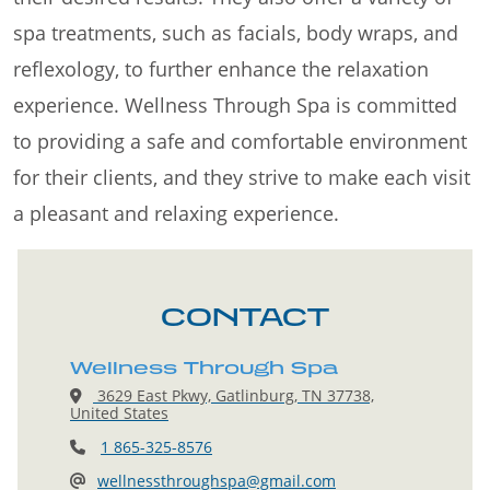
spa treatments, such as facials, body wraps, and
reflexology, to further enhance the relaxation
experience. Wellness Through Spa is committed
to providing a safe and comfortable environment
for their clients, and they strive to make each visit
a pleasant and relaxing experience.
CONTACT
Wellness Through Spa
3629 East Pkwy, Gatlinburg, TN 37738,
United States
1 865-325-8576
wellnessthroughspa@gmail.com