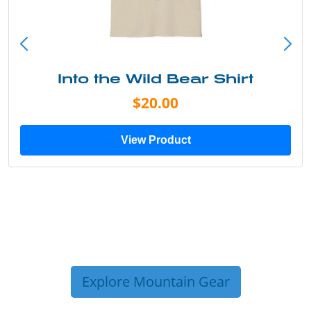
Into the Wild Bear Shirt
$20.00
View Product
Explore Mountain Gear