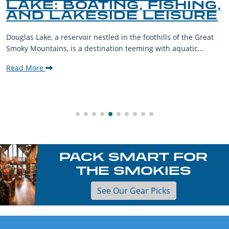
LAKE: BOATING, FISHING,
AND LAKESIDE LEISURE
Douglas Lake, a reservoir nestled in the foothills of the Great
Smoky Mountains, is a destination teeming with aquatic...
Read More
PACK SMART FOR
THE SMOKIES
See Our Gear Picks