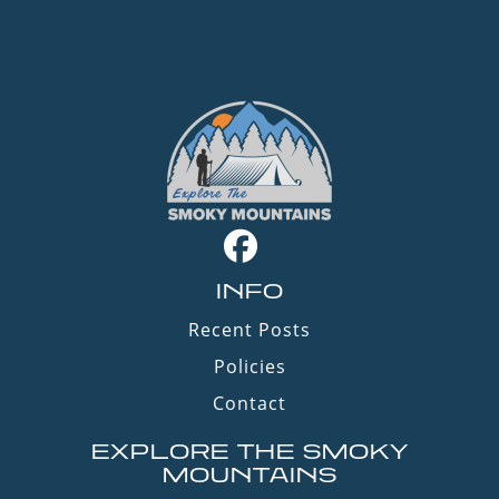
INFO
Recent Posts
Policies
Contact
EXPLORE THE SMOKY
MOUNTAINS