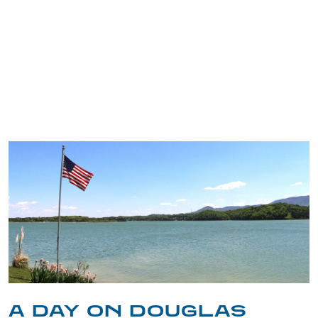
TRIP TIPS FROM OUR
BLOG
A DAY ON DOUGLAS