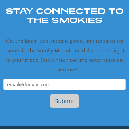
STAY CONNECTED TO
THE SMOKIES
Get the latest tips, hidden gems, and updates on
events in the Smoky Mountains delivered straight
to your inbox. Subscribe now and never miss an
adventure!