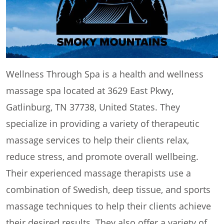
Wellness Through Spa is a health and wellness
massage spa located at 3629 East Pkwy,
Gatlinburg, TN 37738, United States. They
specialize in providing a variety of therapeutic
massage services to help their clients relax,
reduce stress, and promote overall wellbeing.
Their experienced massage therapists use a
combination of Swedish, deep tissue, and sports
massage techniques to help their clients achieve
their desired results. They also offer a variety of