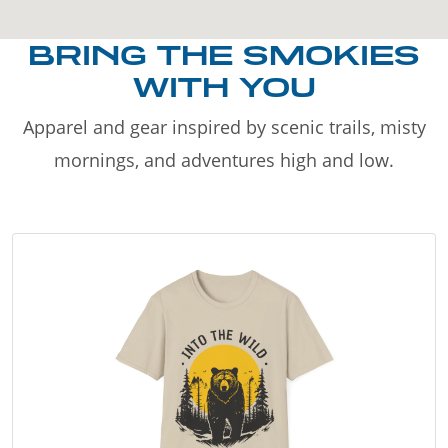
BRING THE SMOKIES
WITH YOU
Apparel and gear inspired by scenic trails, misty
mornings, and adventures high and low.