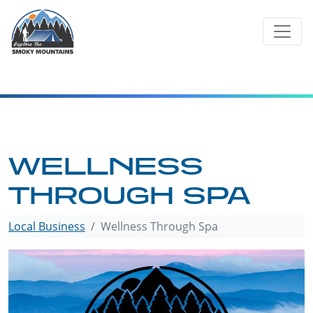
Skip
to
content
WELLNESS
THROUGH SPA
Local Business
Wellness Through Spa