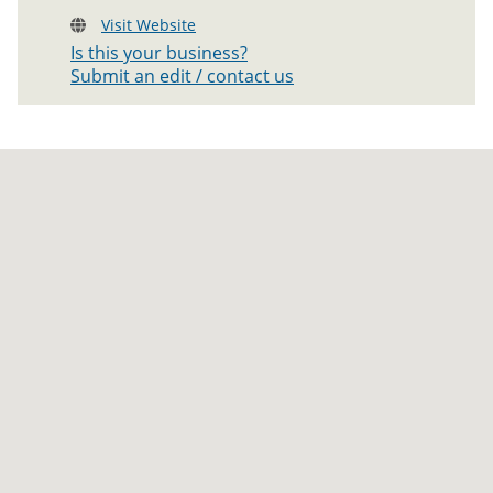
Visit Website
Is this your business?
Submit an edit / contact us