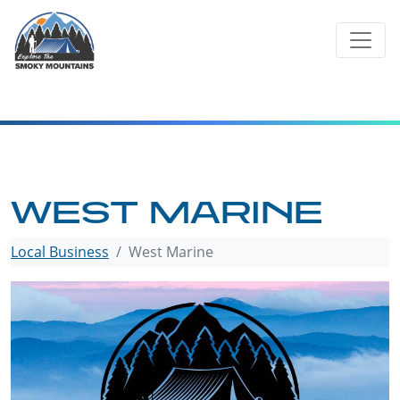
Skip
to
content
WEST MARINE
Local Business
West Marine