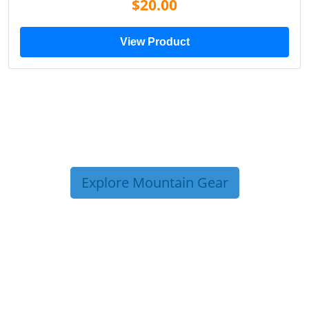
$20.00
View Product
Explore Mountain Gear
TRIP TIPS FROM OUR
BLOG