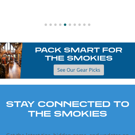
PACK SMART FOR
THE SMOKIES
See Our Gear Picks
STAY CONNECTED TO
THE SMOKIES