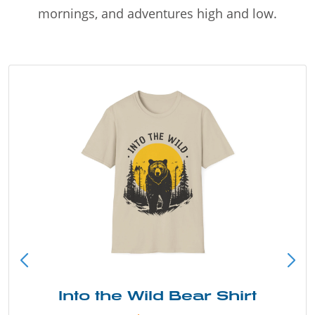
mornings, and adventures high and low.
Into the Wild Bear Shirt