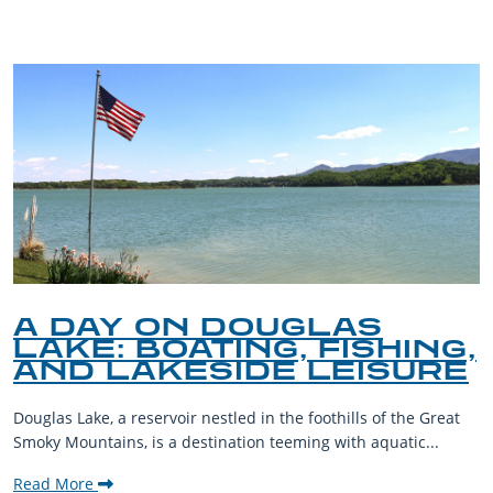
A DAY ON DOUGLAS
LAKE: BOATING, FISHING,
AND LAKESIDE LEISURE
Douglas Lake, a reservoir nestled in the foothills of the Great
Smoky Mountains, is a destination teeming with aquatic...
Read More