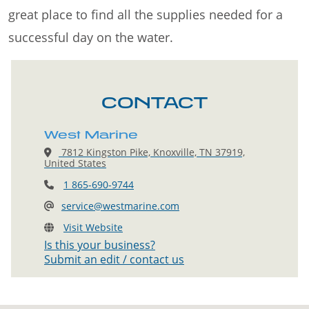
great place to find all the supplies needed for a
successful day on the water.
CONTACT
West Marine
7812 Kingston Pike, Knoxville, TN 37919,
United States
1 865-690-9744
service@westmarine.com
Visit Website
Is this your business?
Submit an edit / contact us