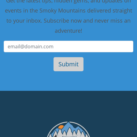
Get the latest tips, hidden gems, and updates on
events in the Smoky Mountains delivered straight
to your inbox. Subscribe now and never miss an
adventure!