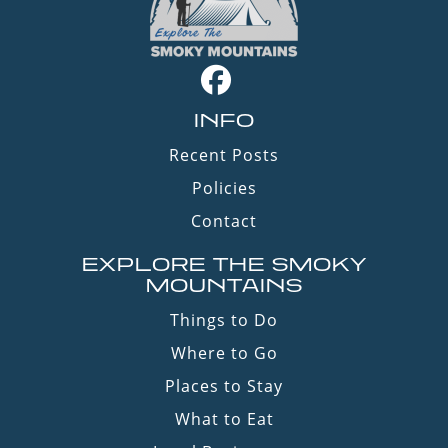
INFO
Recent Posts
Policies
Contact
EXPLORE THE SMOKY
MOUNTAINS
Things to Do
Where to Go
Places to Stay
What to Eat