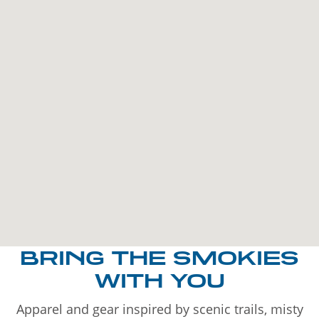
BRING THE SMOKIES
WITH YOU
Apparel and gear inspired by scenic trails, misty