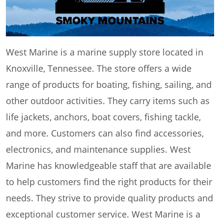
West Marine is a marine supply store located in
Knoxville, Tennessee. The store offers a wide
range of products for boating, fishing, sailing, and
other outdoor activities. They carry items such as
life jackets, anchors, boat covers, fishing tackle,
and more. Customers can also find accessories,
electronics, and maintenance supplies. West
Marine has knowledgeable staff that are available
to help customers find the right products for their
needs. They strive to provide quality products and
exceptional customer service. West Marine is a