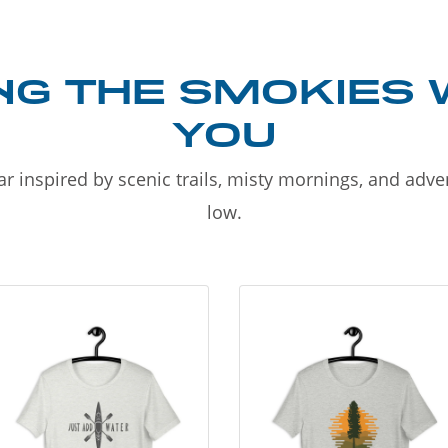
NG THE SMOKIES 
YOU
r inspired by scenic trails, misty mornings, and adv
low.