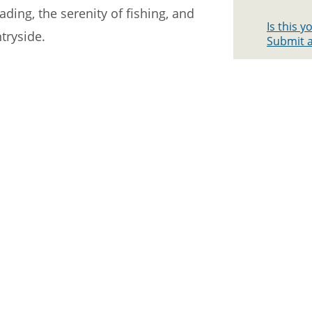
ading, the serenity of fishing, and
Is this 
tryside.
Submit a