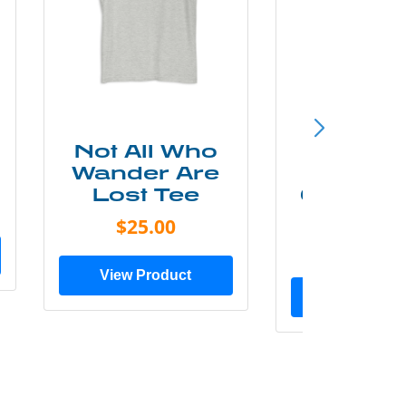
Not All Who
Smok
Wander Are
Mounta
Lost Tee
Grunge P
Shir
$25.00
$20.0
View Product
View Prod