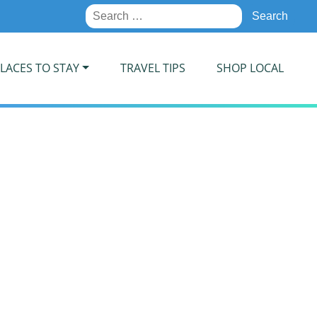
Search
for:
LACES TO STAY
TRAVEL TIPS
SHOP LOCAL