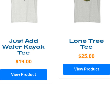
Just Add
Lone Tree
Water Kayak
Tee
Tee
$25.00
$19.00
View Product
View Product