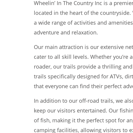
Wheelin’ In The Country Inc is a premier
located in the heart of the countryside.
a wide range of activities and amenities
adventure and relaxation.
Our main attraction is our extensive net
cater to all skill levels. Whether you’re
roader, our trails provide a thrilling a
trails specifically designed for ATVs, di
that everyone can find their perfect adv
In addition to our off-road trails, we also
keep our visitors entertained. Our fishi
of fish, making it the perfect spot for a
camping facilities, allowing visitors to 