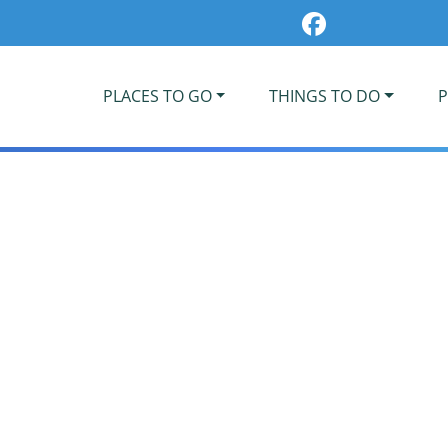
PLACES TO GO
THINGS TO DO
P