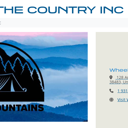
 THE COUNTRY INC
c
Wheeli
128 A
38483, Un
1 931
Visit