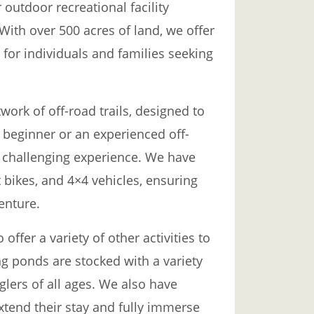
 outdoor recreational facility
 With over 500 acres of land, we offer
 for individuals and families seeking
work of off-road trails, designed to
 a beginner or an experienced off-
nd challenging experience. We have
rt bikes, and 4×4 vehicles, ensuring
enture.
 offer a variety of other activities to
ng ponds are stocked with a variety
nglers of all ages. We also have
extend their stay and fully immerse