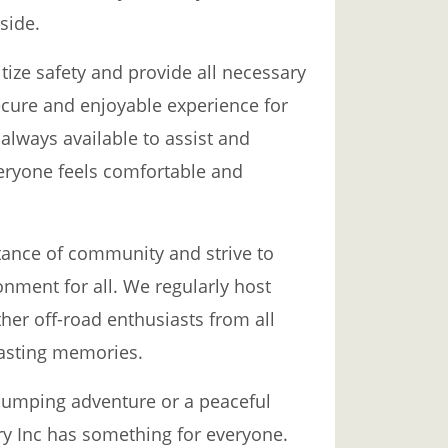
side.
itize safety and provide all necessary
cure and enjoyable experience for
 always available to assist and
eryone feels comfortable and
ance of community and strive to
nment for all. We regularly host
her off-road enthusiasts from all
lasting memories.
pumping adventure or a peaceful
try Inc has something for everyone.