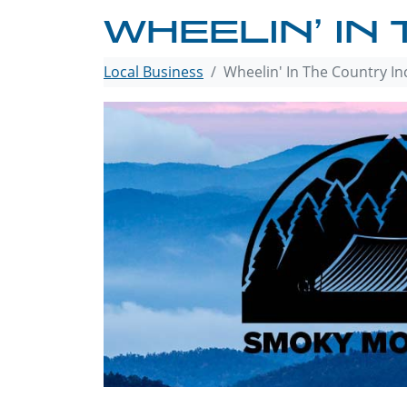
WHEELIN’ IN
Local Business
Wheelin' In The Country In