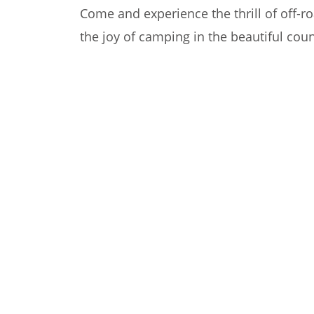
Come and experience the thrill of off-ro
the joy of camping in the beautiful coun