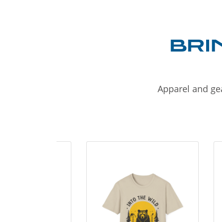
BRI
Apparel and gea