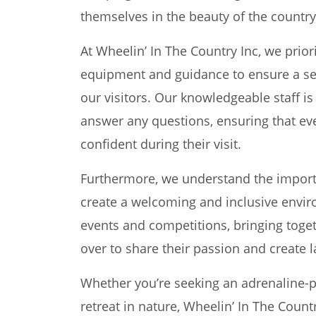
themselves in the beauty of the country
At Wheelin’ In The Country Inc, we prior
equipment and guidance to ensure a se
our visitors. Our knowledgeable staff is
answer any questions, ensuring that ev
confident during their visit.
Furthermore, we understand the import
create a welcoming and inclusive enviro
events and competitions, bringing toget
over to share their passion and create 
Whether you’re seeking an adrenaline-
retreat in nature, Wheelin’ In The Coun