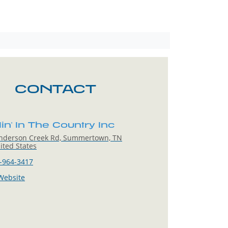
CONTACT
n' In The Country Inc
nderson Creek Rd, Summertown, TN
ited States
-964-3417
 Website