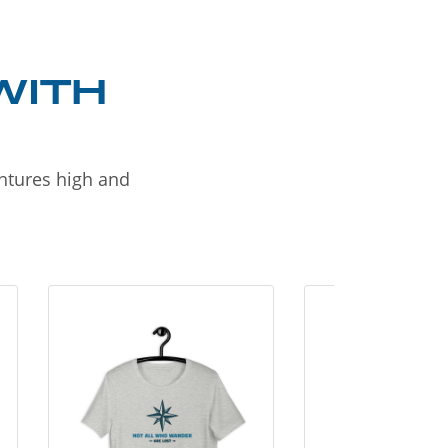
WITH
entures high and