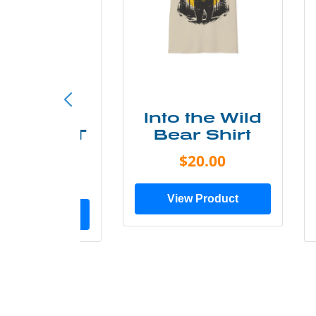
ke More
Into the Wild
ry Less T
Bear Shirt
Shirt
$20.00
$28.00
View Product
ew Product