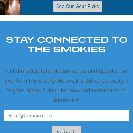
See Our Gear Picks
STAY CONNECTED TO
THE SMOKIES
Get the latest tips, hidden gems, and updates on
events in the Smoky Mountains delivered straight
to your inbox. Subscribe now and never miss an
adventure!