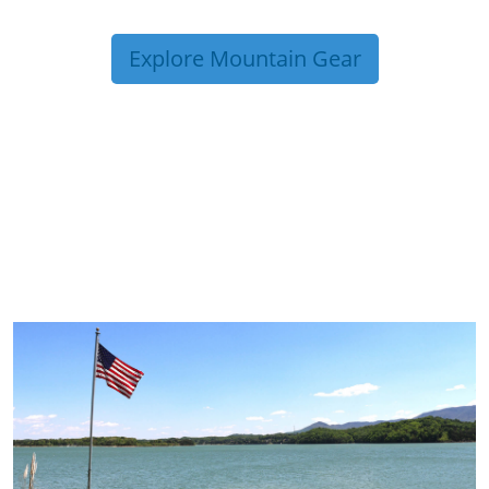
Explore Mountain Gear
TRIP TIPS FROM OUR
BLOG