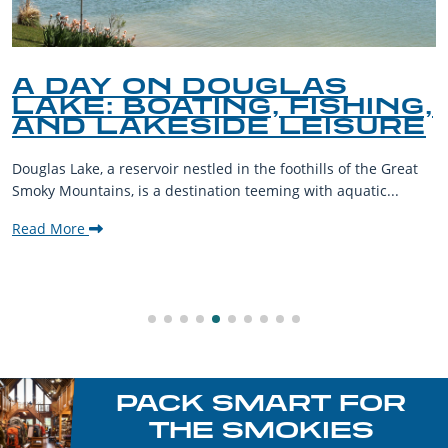
A DAY ON DOUGLAS
LAKE: BOATING, FISHING,
AND LAKESIDE LEISURE
Douglas Lake, a reservoir nestled in the foothills of the Great
Smoky Mountains, is a destination teeming with aquatic...
Read More
PACK SMART FOR
THE SMOKIES