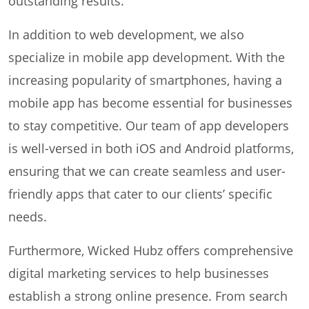
outstanding results.
In addition to web development, we also
specialize in mobile app development. With the
increasing popularity of smartphones, having a
mobile app has become essential for businesses
to stay competitive. Our team of app developers
is well-versed in both iOS and Android platforms,
ensuring that we can create seamless and user-
friendly apps that cater to our clients’ specific
needs.
Furthermore, Wicked Hubz offers comprehensive
digital marketing services to help businesses
establish a strong online presence. From search