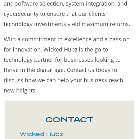
and software selection, system integration, and
cybersecurity to ensure that our clients’
technology investments yield maximum returns.
With a commitment to excellence and a passion
for innovation, Wicked Hubz is the go-to
technology partner for businesses looking to
thrive in the digital age. Contact us today to
discuss how we can help your business reach
new heights.
CONTACT
Wicked Hubz