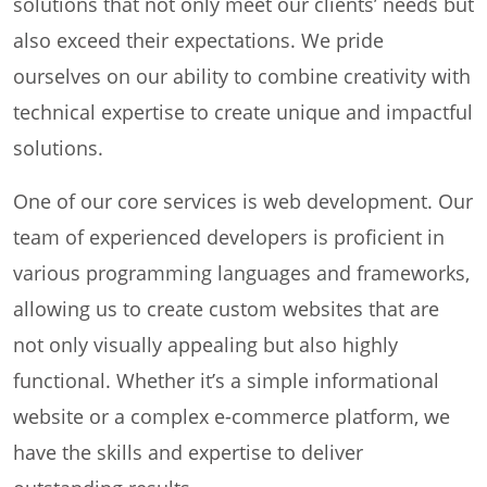
solutions that not only meet our clients’ needs but
also exceed their expectations. We pride
ourselves on our ability to combine creativity with
technical expertise to create unique and impactful
solutions.
One of our core services is web development. Our
team of experienced developers is proficient in
various programming languages and frameworks,
allowing us to create custom websites that are
not only visually appealing but also highly
functional. Whether it’s a simple informational
website or a complex e-commerce platform, we
have the skills and expertise to deliver