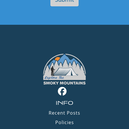
INFO
Recent Posts
Policies