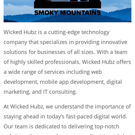
Wicked Hubz is a cutting-edge technology
company that specializes in providing innovative
solutions for businesses of all sizes. With a team
of highly skilled professionals, Wicked Hubz offers
a wide range of services including web
development, mobile app development, digital
marketing, and IT consulting.
At Wicked Hubz, we understand the importance of
staying ahead in today’s fast-paced digital world.
Our team is dedicated to delivering top-notch