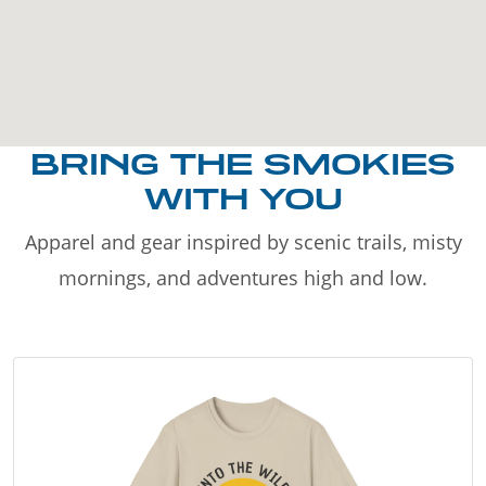
BRING THE SMOKIES
WITH YOU
Apparel and gear inspired by scenic trails, misty
mornings, and adventures high and low.