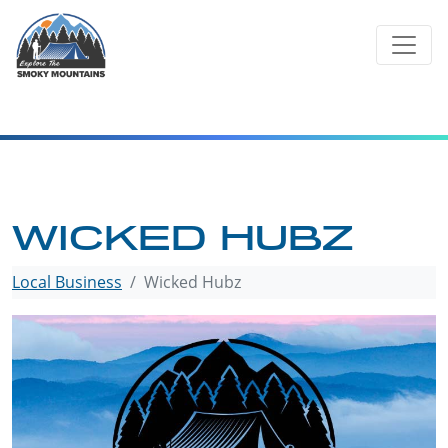
Skip
to
content
WICKED HUBZ
Local Business
Wicked Hubz