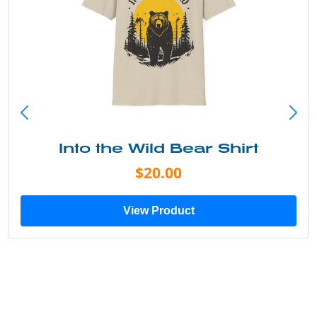
Into the Wild Bear Shirt
$20.00
View Product