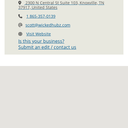
2300 N Central St Suite 103, Knoxville, TN
37917, United States
1 865-357-0139
scott@wickedhubz.com
Visit Website
Is this your business?
Submit an edit / contact us