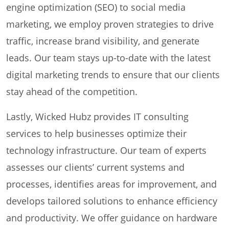
engine optimization (SEO) to social media
marketing, we employ proven strategies to drive
traffic, increase brand visibility, and generate
leads. Our team stays up-to-date with the latest
digital marketing trends to ensure that our clients
stay ahead of the competition.
Lastly, Wicked Hubz provides IT consulting
services to help businesses optimize their
technology infrastructure. Our team of experts
assesses our clients’ current systems and
processes, identifies areas for improvement, and
develops tailored solutions to enhance efficiency
and productivity. We offer guidance on hardware