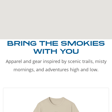
BRING THE SMOKIES
WITH YOU
Apparel and gear inspired by scenic trails, misty
mornings, and adventures high and low.