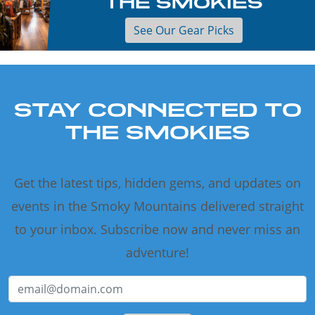
THE SMOKIES
See Our Gear Picks
STAY CONNECTED TO
THE SMOKIES
Get the latest tips, hidden gems, and updates on
events in the Smoky Mountains delivered straight
to your inbox. Subscribe now and never miss an
adventure!