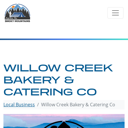
Skip
to
content
WILLOW CREEK
BAKERY &
CATERING CO
Local Business
Willow Creek Bakery & Catering Co