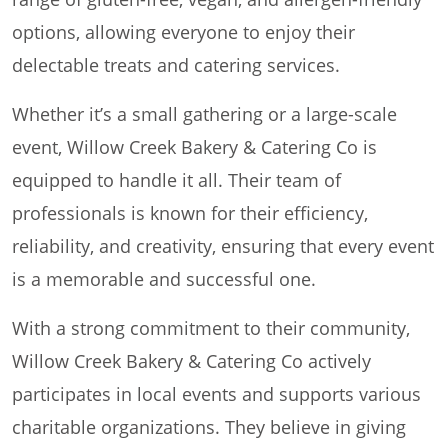
options, allowing everyone to enjoy their
delectable treats and catering services.
Whether it’s a small gathering or a large-scale
event, Willow Creek Bakery & Catering Co is
equipped to handle it all. Their team of
professionals is known for their efficiency,
reliability, and creativity, ensuring that every event
is a memorable and successful one.
With a strong commitment to their community,
Willow Creek Bakery & Catering Co actively
participates in local events and supports various
charitable organizations. They believe in giving