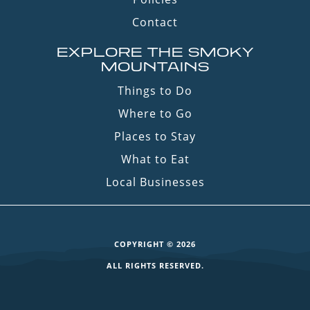
Contact
EXPLORE THE SMOKY
MOUNTAINS
Things to Do
Where to Go
Places to Stay
What to Eat
Local Businesses
COPYRIGHT © 2026
ALL RIGHTS RESERVED.