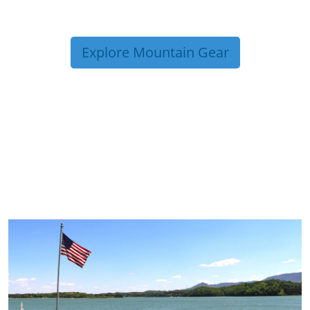
Explore Mountain Gear
TRIP TIPS FROM OUR
BLOG