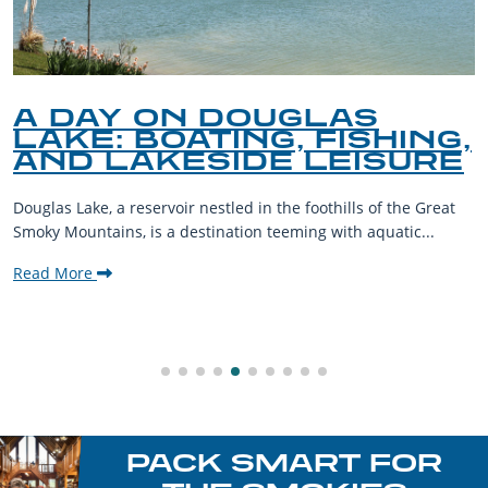
A DAY ON DOUGLAS
LAKE: BOATING, FISHING,
AND LAKESIDE LEISURE
Douglas Lake, a reservoir nestled in the foothills of the Great
Smoky Mountains, is a destination teeming with aquatic...
Read More
PACK SMART FOR