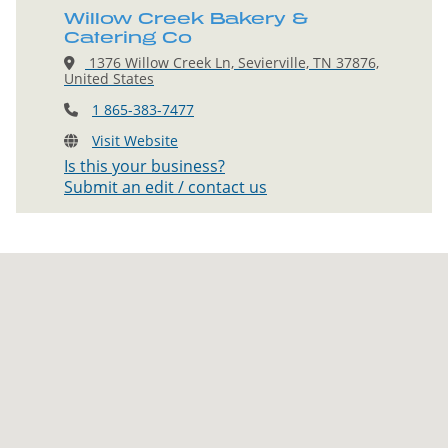
Willow Creek Bakery &
Catering Co
1376 Willow Creek Ln, Sevierville, TN 37876,
United States
1 865-383-7477
Visit Website
Is this your business?
Submit an edit / contact us