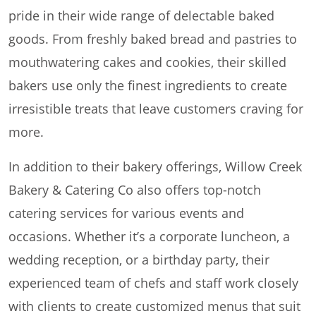
pride in their wide range of delectable baked
goods. From freshly baked bread and pastries to
mouthwatering cakes and cookies, their skilled
bakers use only the finest ingredients to create
irresistible treats that leave customers craving for
more.
In addition to their bakery offerings, Willow Creek
Bakery & Catering Co also offers top-notch
catering services for various events and
occasions. Whether it’s a corporate luncheon, a
wedding reception, or a birthday party, their
experienced team of chefs and staff work closely
with clients to create customized menus that suit