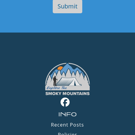
INFO
Recent Posts
Policies