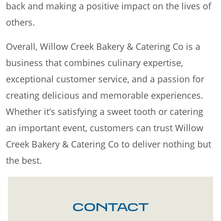
back and making a positive impact on the lives of
others.
Overall, Willow Creek Bakery & Catering Co is a
business that combines culinary expertise,
exceptional customer service, and a passion for
creating delicious and memorable experiences.
Whether it’s satisfying a sweet tooth or catering
an important event, customers can trust Willow
Creek Bakery & Catering Co to deliver nothing but
the best.
CONTACT