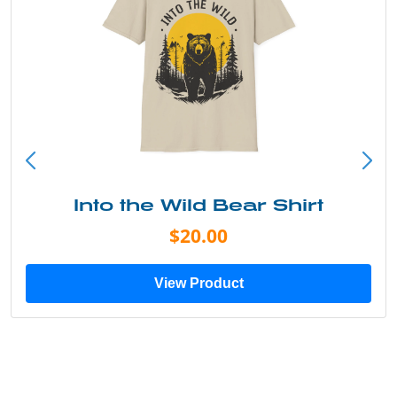
Into the Wild Bear Shirt
$20.00
View Product