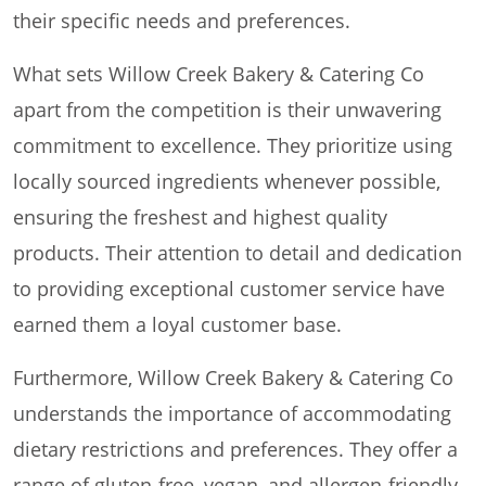
their specific needs and preferences.
What sets Willow Creek Bakery & Catering Co
apart from the competition is their unwavering
commitment to excellence. They prioritize using
locally sourced ingredients whenever possible,
ensuring the freshest and highest quality
products. Their attention to detail and dedication
to providing exceptional customer service have
earned them a loyal customer base.
Furthermore, Willow Creek Bakery & Catering Co
understands the importance of accommodating
dietary restrictions and preferences. They offer a
range of gluten-free, vegan, and allergen-friendly