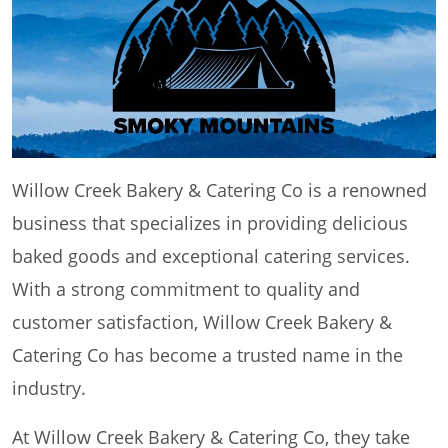
Willow Creek Bakery & Catering Co is a renowned
business that specializes in providing delicious
baked goods and exceptional catering services.
With a strong commitment to quality and
customer satisfaction, Willow Creek Bakery &
Catering Co has become a trusted name in the
industry.
At Willow Creek Bakery & Catering Co, they take