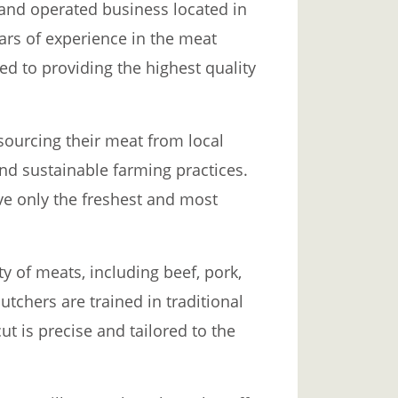
 and operated business located in
ars of experience in the meat
ed to providing the highest quality
 sourcing their meat from local
nd sustainable farming practices.
ve only the freshest and most
ty of meats, including beef, pork,
utchers are trained in traditional
ut is precise and tailored to the