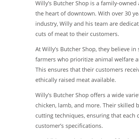
Willy’s Butcher Shop is a family-owned
the heart of downtown. With over 30 ye
industry, Willy and his team are dedicat
cuts of meat to their customers.
At Willy’s Butcher Shop, they believe in
farmers who prioritize animal welfare a
This ensures that their customers recei
ethically raised meat available.
Willy’s Butcher Shop offers a wide varie
chicken, lamb, and more. Their skilled b
cutting techniques, ensuring that each c
customer’s specifications.