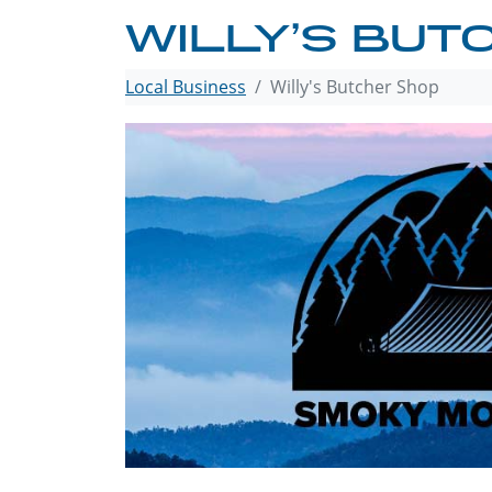
WILLY’S BUT
Local Business
Willy's Butcher Shop