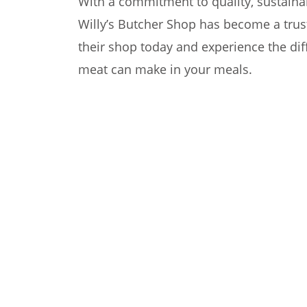
With a commitment to quality, sustainab
Willy’s Butcher Shop has become a trus
their shop today and experience the diff
meat can make in your meals.