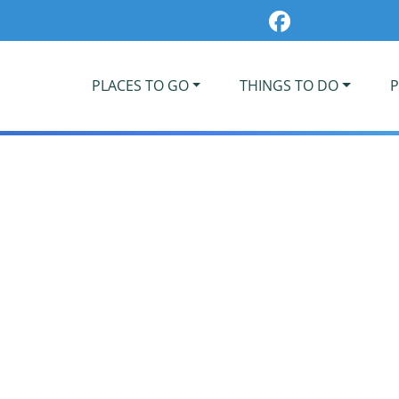
PLACES TO GO
THINGS TO DO
P