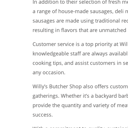
In addition to their selection of fresh m
a range of house-made sausages, deli m
sausages are made using traditional rec
resulting in flavors that are unmatched 
Customer service is a top priority at Wi
knowledgeable staff are always availab
cooking tips, and assist customers in se
any occasion.
Willy’s Butcher Shop also offers custom
gatherings. Whether it’s a backyard bar
provide the quantity and variety of me
success.