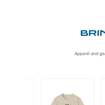
BRI
Apparel and gea