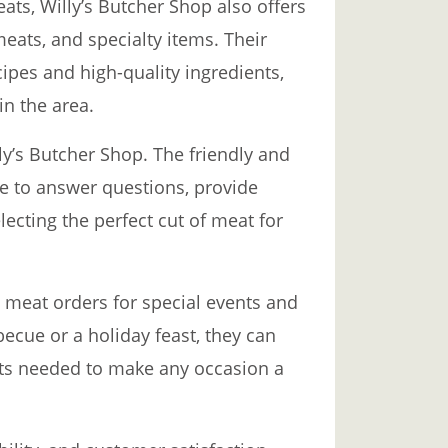
eats, Willy’s Butcher Shop also offers
eats, and specialty items. Their
ipes and high-quality ingredients,
in the area.
lly’s Butcher Shop. The friendly and
le to answer questions, provide
lecting the perfect cut of meat for
 meat orders for special events and
becue or a holiday feast, they can
ats needed to make any occasion a