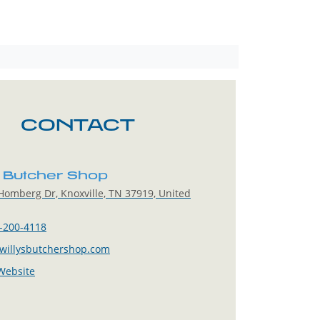
CONTACT
s Butcher Shop
omberg Dr, Knoxville, TN 37919, United
-200-4118
willysbutchershop.com
 Website