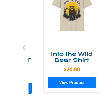
ke More
Into the Wild
ry Less T
Bear Shirt
Shirt
$20.00
$28.00
View Product
ew Product