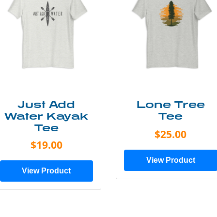
Just Add
Lone Tree
Water Kayak
Tee
Tee
$25.00
$19.00
View Product
View Product