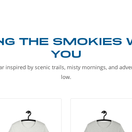
NG THE SMOKIES 
YOU
r inspired by scenic trails, misty mornings, and adv
low.