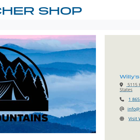
CHER SHOP
Willy'
5115 H
States
1 865
info@
Visit