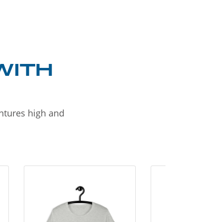
WITH
entures high and