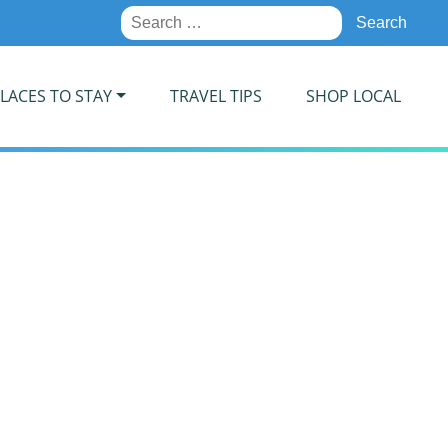
Search
for:
LACES TO STAY
TRAVEL TIPS
SHOP LOCAL