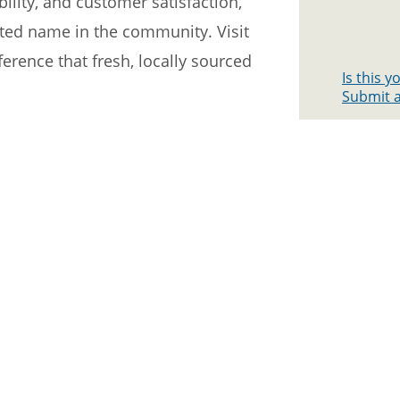
ility, and customer satisfaction,
ted name in the community. Visit
erence that fresh, locally sourced
Is this 
Submit a