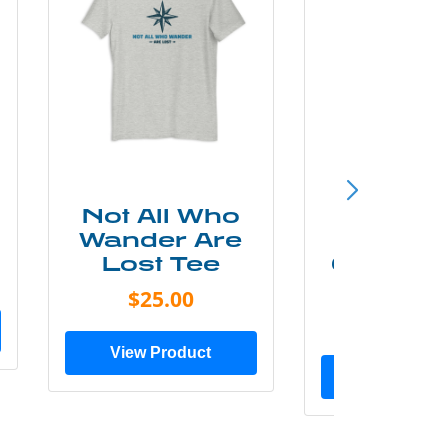
Not All Who
Smok
Wander Are
Mounta
Lost Tee
Grunge P
Shir
$25.00
$20.0
View Product
View Prod