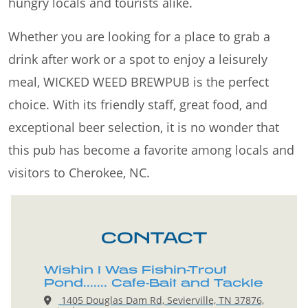
hungry locals and tourists alike.
Whether you are looking for a place to grab a
drink after work or a spot to enjoy a leisurely
meal, WICKED WEED BREWPUB is the perfect
choice. With its friendly staff, great food, and
exceptional beer selection, it is no wonder that
this pub has become a favorite among locals and
visitors to Cherokee, NC.
CONTACT
Wishin I Was Fishin-Trout
Pond....... Cafe-Bait and Tackle
1405 Douglas Dam Rd, Sevierville, TN 37876,