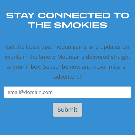
STAY CONNECTED TO
THE SMOKIES
Get the latest tips, hidden gems, and updates on
events in the Smoky Mountains delivered straight
to your inbox. Subscribe now and never miss an
adventure!