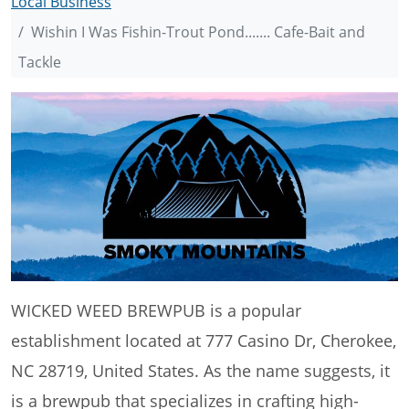
Local Business
Wishin I Was Fishin-Trout Pond....... Cafe-Bait and
Tackle
WICKED WEED BREWPUB is a popular
establishment located at 777 Casino Dr, Cherokee,
NC 28719, United States. As the name suggests, it
is a brewpub that specializes in crafting high-