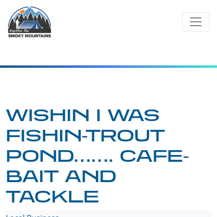
Skip
to
content
WISHIN I WAS
FISHIN-TROUT
POND……. CAFE-
BAIT AND
TACKLE