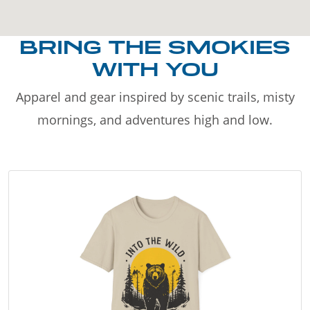
BRING THE SMOKIES
WITH YOU
Apparel and gear inspired by scenic trails, misty
mornings, and adventures high and low.