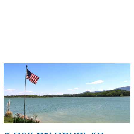
TRIP TIPS FROM OUR
BLOG