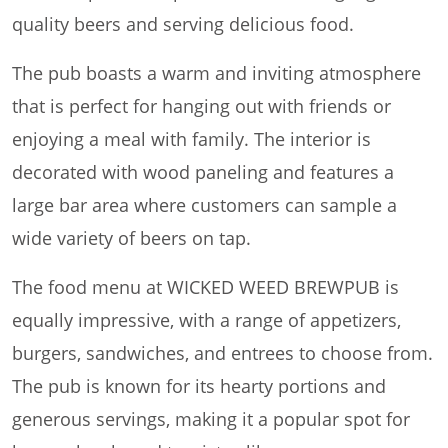
quality beers and serving delicious food.
The pub boasts a warm and inviting atmosphere
that is perfect for hanging out with friends or
enjoying a meal with family. The interior is
decorated with wood paneling and features a
large bar area where customers can sample a
wide variety of beers on tap.
The food menu at WICKED WEED BREWPUB is
equally impressive, with a range of appetizers,
burgers, sandwiches, and entrees to choose from.
The pub is known for its hearty portions and
generous servings, making it a popular spot for