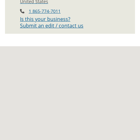
United States
1 865-774-7011
Is this your business?
Submit an edit / contact us