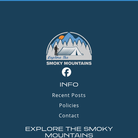
INFO
Recent Posts
Policies
Contact
EXPLORE THE SMOKY
MOUNTAINS