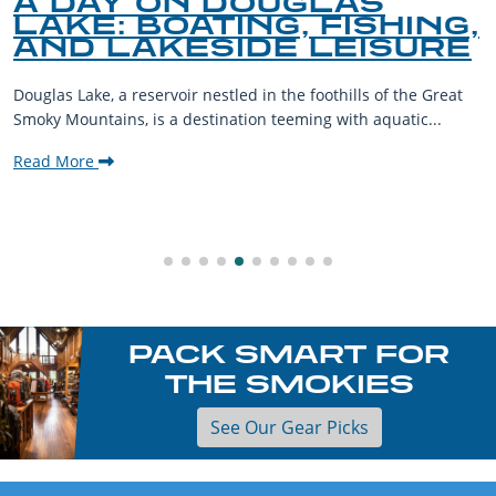
A DAY ON DOUGLAS
LAKE: BOATING, FISHING,
AND LAKESIDE LEISURE
Douglas Lake, a reservoir nestled in the foothills of the Great
Smoky Mountains, is a destination teeming with aquatic...
Read More
PACK SMART FOR
THE SMOKIES
See Our Gear Picks