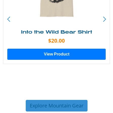
Into the Wild Bear Shirt
$20.00
View Product
Explore Mountain Gear