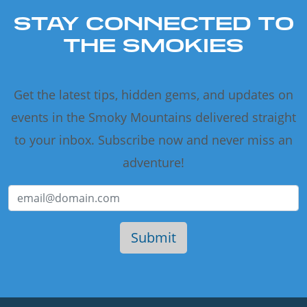
STAY CONNECTED TO
THE SMOKIES
Get the latest tips, hidden gems, and updates on
events in the Smoky Mountains delivered straight
to your inbox. Subscribe now and never miss an
adventure!