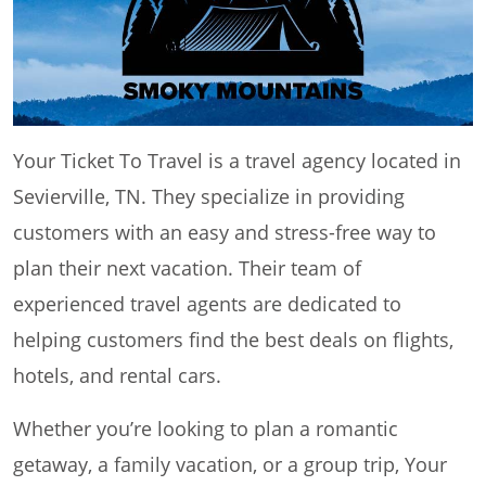
Your Ticket To Travel is a travel agency located in
Sevierville, TN. They specialize in providing
customers with an easy and stress-free way to
plan their next vacation. Their team of
experienced travel agents are dedicated to
helping customers find the best deals on flights,
hotels, and rental cars.
Whether you’re looking to plan a romantic
getaway, a family vacation, or a group trip, Your