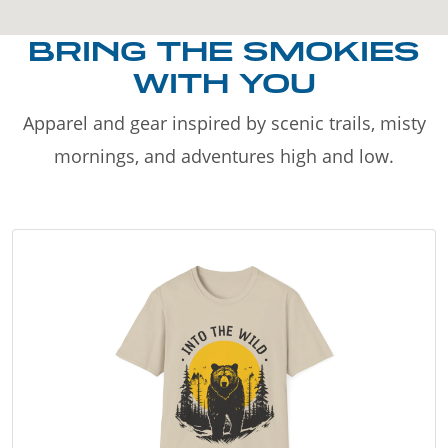
BRING THE SMOKIES
WITH YOU
Apparel and gear inspired by scenic trails, misty
mornings, and adventures high and low.