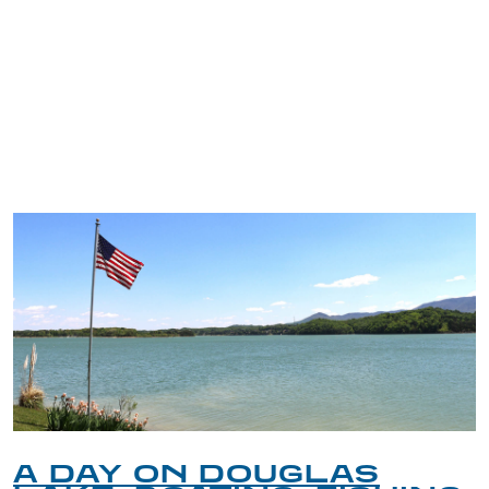
TRIP TIPS FROM OUR
BLOG
A DAY ON DOUGLAS