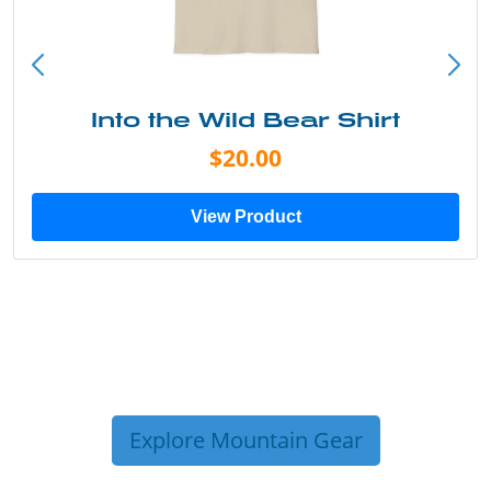
Into the Wild Bear Shirt
$20.00
View Product
Explore Mountain Gear