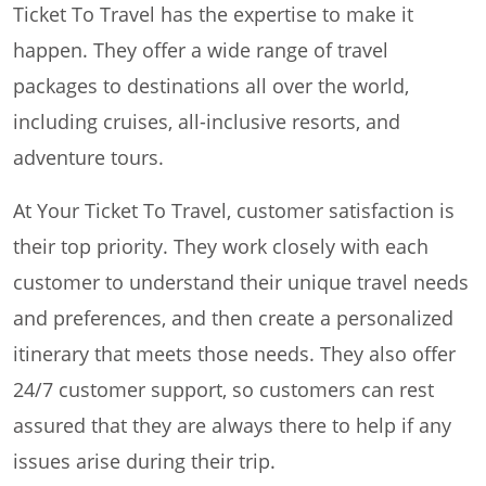
Ticket To Travel has the expertise to make it
happen. They offer a wide range of travel
packages to destinations all over the world,
including cruises, all-inclusive resorts, and
adventure tours.
At Your Ticket To Travel, customer satisfaction is
their top priority. They work closely with each
customer to understand their unique travel needs
and preferences, and then create a personalized
itinerary that meets those needs. They also offer
24/7 customer support, so customers can rest
assured that they are always there to help if any
issues arise during their trip.