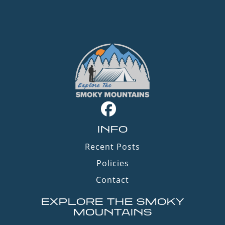
INFO
Recent Posts
Policies
Contact
EXPLORE THE SMOKY
MOUNTAINS