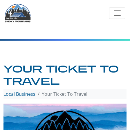
Skip
to
content
YOUR TICKET TO
TRAVEL
Local Business
Your Ticket To Travel