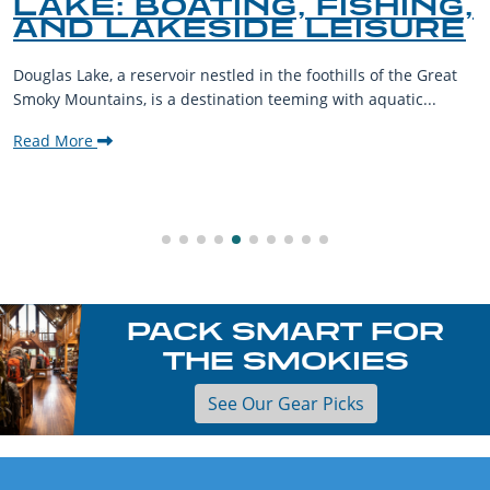
LAKE: BOATING, FISHING,
AND LAKESIDE LEISURE
Douglas Lake, a reservoir nestled in the foothills of the Great
Smoky Mountains, is a destination teeming with aquatic...
Read More
PACK SMART FOR
THE SMOKIES
See Our Gear Picks