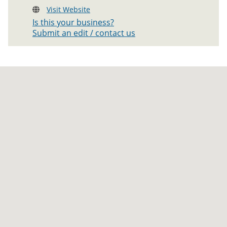
Visit Website
Is this your business?
Submit an edit / contact us