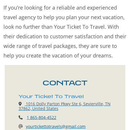
If you’re looking for a reliable and experienced
travel agency to help you plan your next vacation,
look no further than Your Ticket To Travel. With
their dedication to customer satisfaction and their
wide range of travel packages, they are sure to
help you create the vacation of your dreams.
CONTACT
Your Ticket To Travel
1016 Dolly Parton Pkwy Ste 6, Sevierville, TN
37862, United States
1 865-804-4522
yourtickettotravels@gmail.com