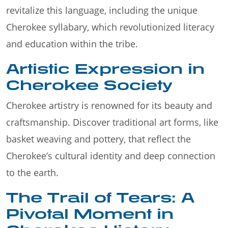
revitalize this language, including the unique
Cherokee syllabary, which revolutionized literacy
and education within the tribe.
Artistic Expression in
Cherokee Society
Cherokee artistry is renowned for its beauty and
craftsmanship. Discover traditional art forms, like
basket weaving and pottery, that reflect the
Cherokee’s cultural identity and deep connection
to the earth.
The Trail of Tears: A
Pivotal Moment in