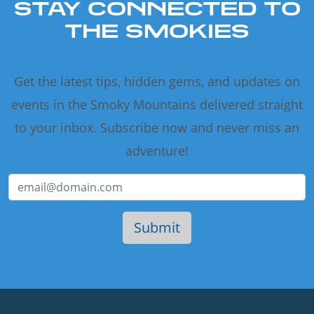
STAY CONNECTED TO
THE SMOKIES
Get the latest tips, hidden gems, and updates on
events in the Smoky Mountains delivered straight
to your inbox. Subscribe now and never miss an
adventure!