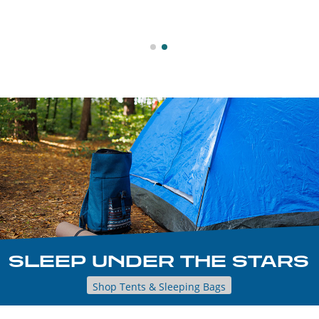
SLEEP UNDER THE STARS
Shop Tents & Sleeping Bags