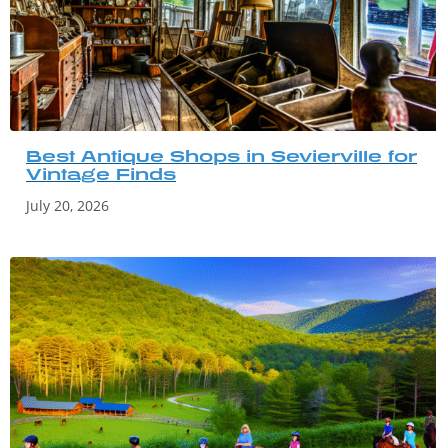
Best Antique Shops in Sevierville for
Vintage Finds
July 20, 2026