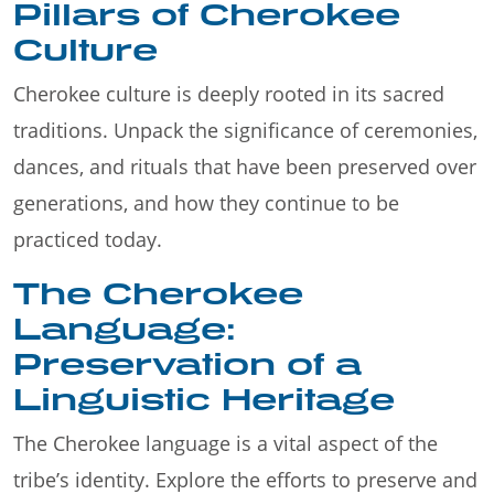
Pillars of Cherokee
Culture
Cherokee culture is deeply rooted in its sacred
traditions. Unpack the significance of ceremonies,
dances, and rituals that have been preserved over
generations, and how they continue to be
practiced today.
The Cherokee
Language:
Preservation of a
Linguistic Heritage
The Cherokee language is a vital aspect of the
tribe’s identity. Explore the efforts to preserve and