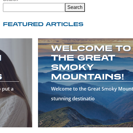
Search
FEATURED ARTICLES
WELCOME TO
THE GREAT
SMOKY
MOUNTAINS!
Welcome to the Great Smoky Mountains—a
stunning destinatio