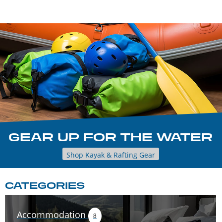
GEAR UP FOR THE WATER
Shop Kayak & Rafting Gear
CATEGORIES
Accommodation
8