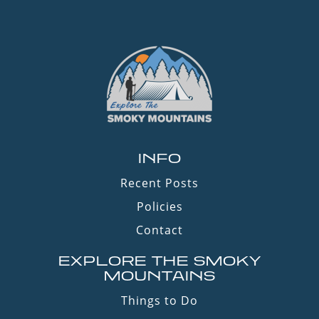
INFO
Recent Posts
Policies
Contact
EXPLORE THE SMOKY
MOUNTAINS
Things to Do