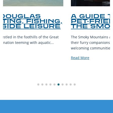
A GUIDE TO THE BEST
PET-FRIENDLY SPOTS IN
THE SMOKY MOUNTAINS
The Smoky Mountains are a haven for outdoor enthusiasts and
their furry companions. With sprawling landscapes and
welcoming communities,...
Read More