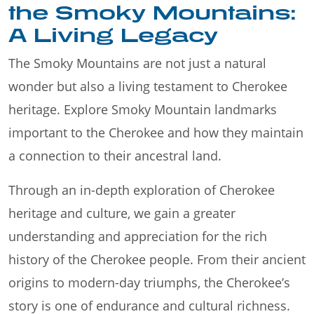
the Smoky Mountains:
A Living Legacy
The Smoky Mountains are not just a natural
wonder but also a living testament to Cherokee
heritage. Explore Smoky Mountain landmarks
important to the Cherokee and how they maintain
a connection to their ancestral land.
Through an in-depth exploration of Cherokee
heritage and culture, we gain a greater
understanding and appreciation for the rich
history of the Cherokee people. From their ancient
origins to modern-day triumphs, the Cherokee’s
story is one of endurance and cultural richness.