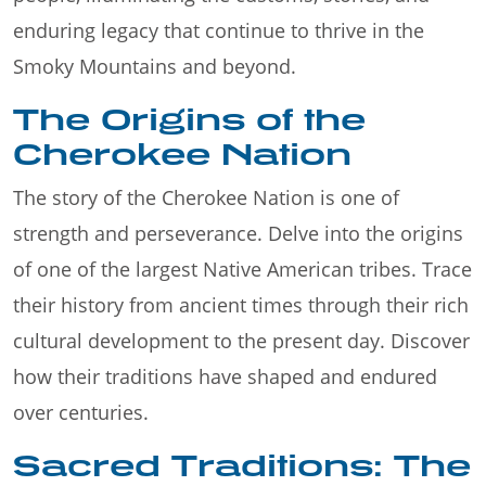
enduring legacy that continue to thrive in the
Smoky Mountains and beyond.
The Origins of the
Cherokee Nation
The story of the Cherokee Nation is one of
strength and perseverance. Delve into the origins
of one of the largest Native American tribes. Trace
their history from ancient times through their rich
cultural development to the present day. Discover
how their traditions have shaped and endured
over centuries.
Sacred Traditions: The