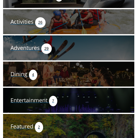
Activities
26
Adventures
29
Dining
4
Entertainment
7
Featured
2