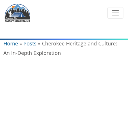
Skip
to
content
Home
»
Posts
»
Cherokee Heritage and Culture:
An In-Depth Exploration