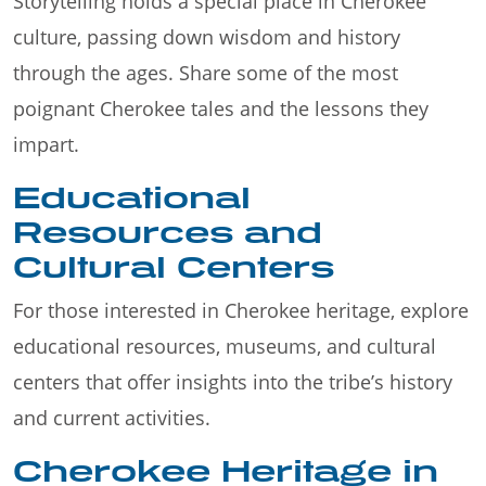
Storytelling holds a special place in Cherokee
culture, passing down wisdom and history
through the ages. Share some of the most
poignant Cherokee tales and the lessons they
impart.
Educational
Resources and
Cultural Centers
For those interested in Cherokee heritage, explore
educational resources, museums, and cultural
centers that offer insights into the tribe’s history
and current activities.
Cherokee Heritage in