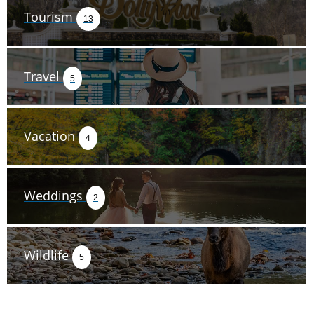
Tourism
13
Travel
5
Vacation
4
Weddings
2
Wildlife
5