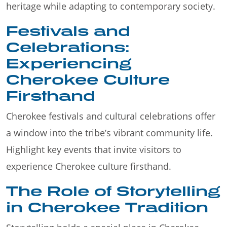
heritage while adapting to contemporary society.
Festivals and
Celebrations:
Experiencing
Cherokee Culture
Firsthand
Cherokee festivals and cultural celebrations offer
a window into the tribe’s vibrant community life.
Highlight key events that invite visitors to
experience Cherokee culture firsthand.
The Role of Storytelling
in Cherokee Tradition