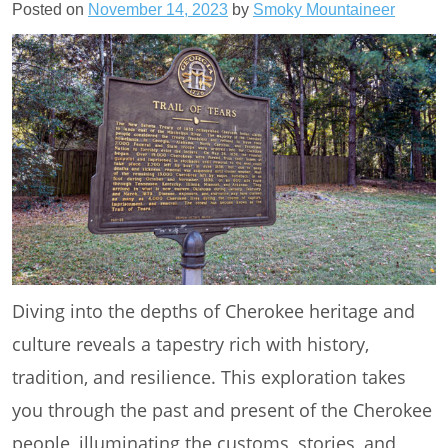
Posted on
November 14, 2023
by
Smoky Mountaineer
Diving into the depths of Cherokee heritage and
culture reveals a tapestry rich with history,
tradition, and resilience. This exploration takes
you through the past and present of the Cherokee
people, illuminating the customs, stories, and