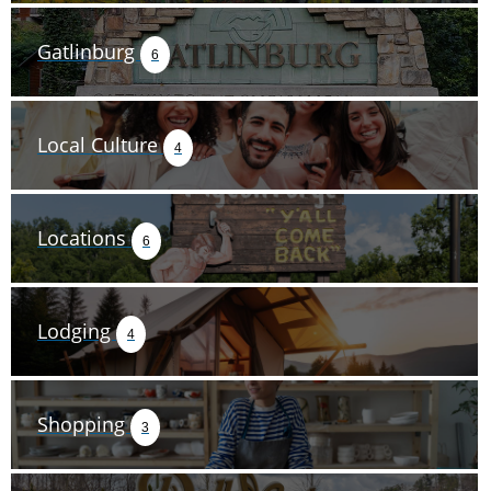
Gatlinburg
6
Local Culture
4
Locations
6
Lodging
4
Shopping
3