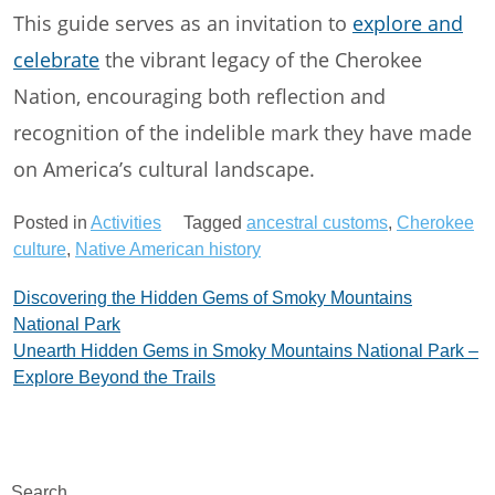
This guide serves as an invitation to
explore and
celebrate
the vibrant legacy of the Cherokee
Nation, encouraging both reflection and
recognition of the indelible mark they have made
on America’s cultural landscape.
Posted in
Activities
Tagged
ancestral customs
,
Cherokee
culture
,
Native American history
Post
Discovering the Hidden Gems of Smoky Mountains
National Park
navigation
Unearth Hidden Gems in Smoky Mountains National Park –
Explore Beyond the Trails
Search