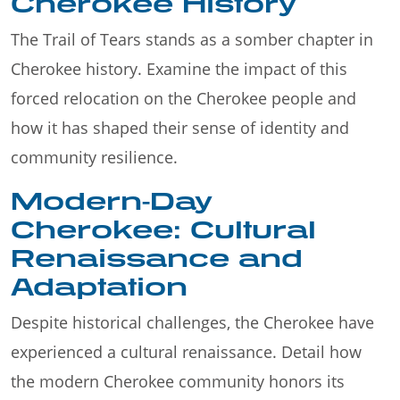
Cherokee History
The Trail of Tears stands as a somber chapter in
Cherokee history. Examine the impact of this
forced relocation on the Cherokee people and
how it has shaped their sense of identity and
community resilience.
Modern-Day
Cherokee: Cultural
Renaissance and
Adaptation
Despite historical challenges, the Cherokee have
experienced a cultural renaissance. Detail how
the modern Cherokee community honors its