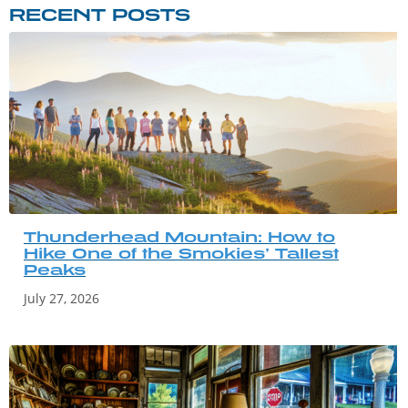
RECENT POSTS
Thunderhead Mountain: How to
Hike One of the Smokies’ Tallest
Peaks
July 27, 2026