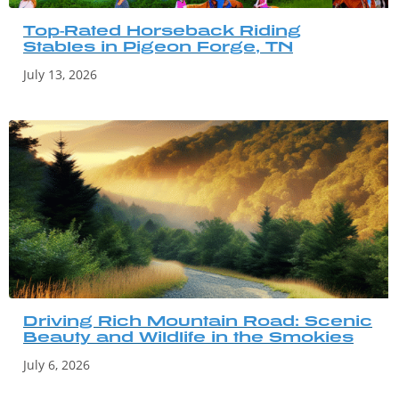
Top-Rated Horseback Riding
Stables in Pigeon Forge, TN
July 13, 2026
Driving Rich Mountain Road: Scenic
Beauty and Wildlife in the Smokies
July 6, 2026