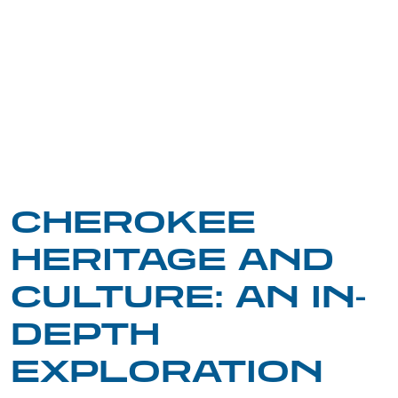
CHEROKEE
HERITAGE AND
CULTURE: AN IN-
DEPTH
EXPLORATION