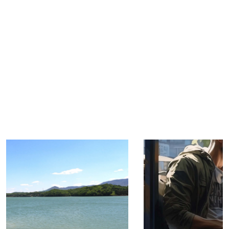
TRIP TIPS FROM OUR
BLOG