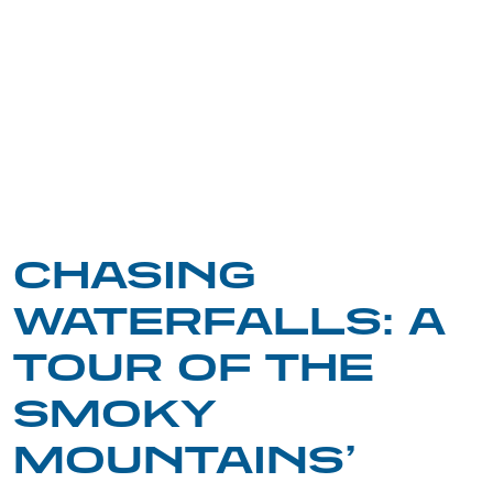
CHASING
WATERFALLS: A
TOUR OF THE
SMOKY
MOUNTAINS’