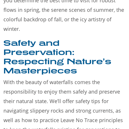
you determine the best time to visit for robust
flows in spring, the serene scenes of summer, the
colorful backdrop of fall, or the icy artistry of
winter.
Safety and
Preservation:
Respecting Nature’s
Masterpieces
With the beauty of waterfalls comes the
responsibility to enjoy them safely and preserve
their natural state. We’ll offer safety tips for
navigating slippery rocks and strong currents, as
well as how to practice Leave No Trace principles