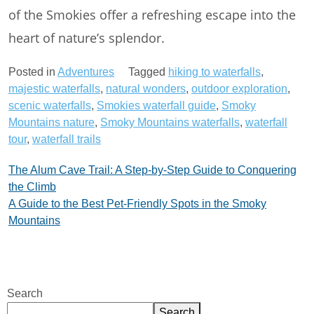
of the Smokies offer a refreshing escape into the
heart of nature’s splendor.
Posted in
Adventures
Tagged
hiking to waterfalls
,
majestic waterfalls
,
natural wonders
,
outdoor exploration
,
scenic waterfalls
,
Smokies waterfall guide
,
Smoky
Mountains nature
,
Smoky Mountains waterfalls
,
waterfall
tour
,
waterfall trails
Post
The Alum Cave Trail: A Step-by-Step Guide to Conquering
the Climb
navigation
A Guide to the Best Pet-Friendly Spots in the Smoky
Mountains
Search
Search