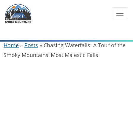
Skip
to
content
Home
»
Posts
»
Chasing Waterfalls: A Tour of the
Smoky Mountains’ Most Majestic Falls