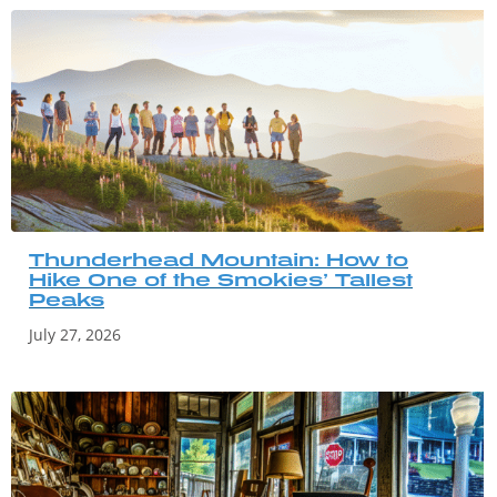
Thunderhead Mountain: How to
Hike One of the Smokies’ Tallest
Peaks
July 27, 2026