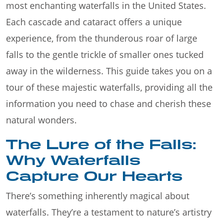
most enchanting waterfalls in the United States.
Each cascade and cataract offers a unique
experience, from the thunderous roar of large
falls to the gentle trickle of smaller ones tucked
away in the wilderness. This guide takes you on a
tour of these majestic waterfalls, providing all the
information you need to chase and cherish these
natural wonders.
The Lure of the Falls:
Why Waterfalls
Capture Our Hearts
There’s something inherently magical about
waterfalls. They’re a testament to nature’s artistry