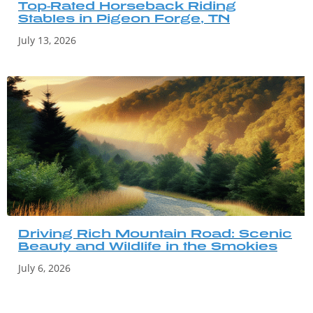
Top-Rated Horseback Riding
Stables in Pigeon Forge, TN
July 13, 2026
Driving Rich Mountain Road: Scenic
Beauty and Wildlife in the Smokies
July 6, 2026