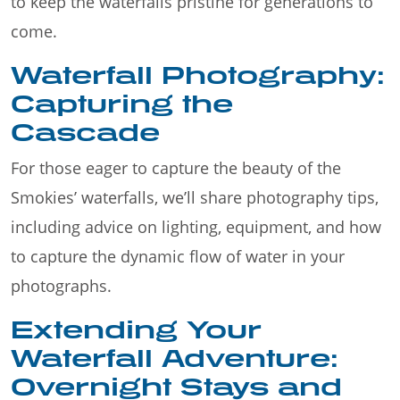
to keep the waterfalls pristine for generations to
come.
Waterfall Photography:
Capturing the
Cascade
For those eager to capture the beauty of the
Smokies’ waterfalls, we’ll share photography tips,
including advice on lighting, equipment, and how
to capture the dynamic flow of water in your
photographs.
Extending Your
Waterfall Adventure:
Overnight Stays and