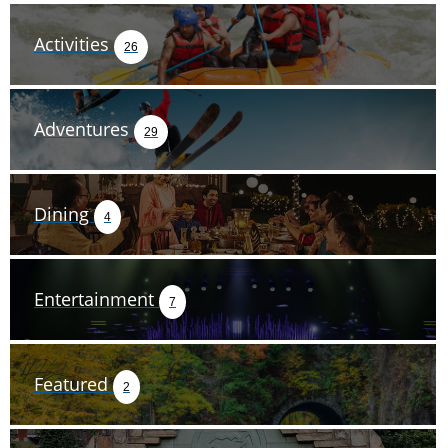
Activities
26
Adventures
29
Dining
4
Entertainment
7
Featured
2