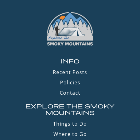
INFO
Recent Posts
Policies
Contact
EXPLORE THE SMOKY
MOUNTAINS
Things to Do
Where to Go