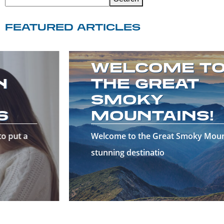
FEATURED ARTICLES
WELCOME TO
THE GREAT
SMOKY
MOUNTAINS!
Welcome to the Great Smoky Mountains—a
stunning destinatio