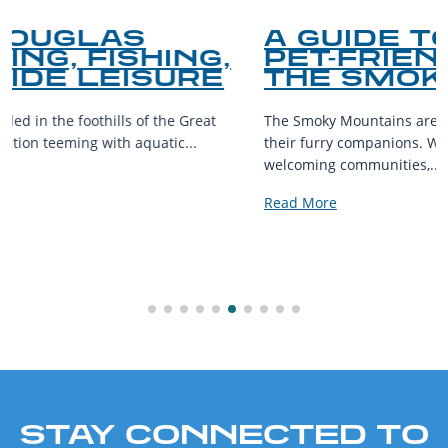
A GUIDE TO THE BEST
PET-FRIENDLY SPOTS IN
THE SMOKY MOUNTAINS
The Smoky Mountains are a haven for outdoor enthusiasts and
their furry companions. With sprawling landscapes and
welcoming communities,...
Read More
STAY CONNECTED TO