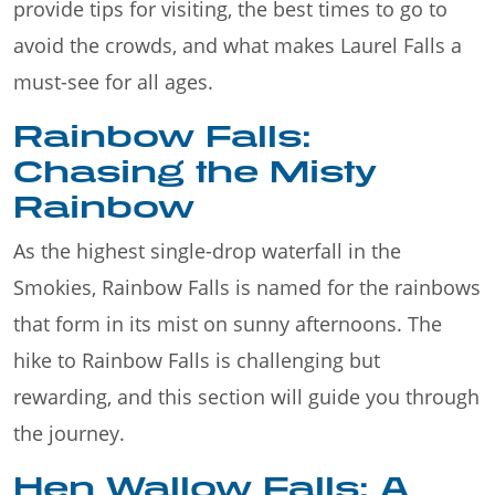
provide tips for visiting, the best times to go to
avoid the crowds, and what makes Laurel Falls a
must-see for all ages.
Rainbow Falls:
Chasing the Misty
Rainbow
As the highest single-drop waterfall in the
Smokies, Rainbow Falls is named for the rainbows
that form in its mist on sunny afternoons. The
hike to Rainbow Falls is challenging but
rewarding, and this section will guide you through
the journey.
Hen Wallow Falls: A