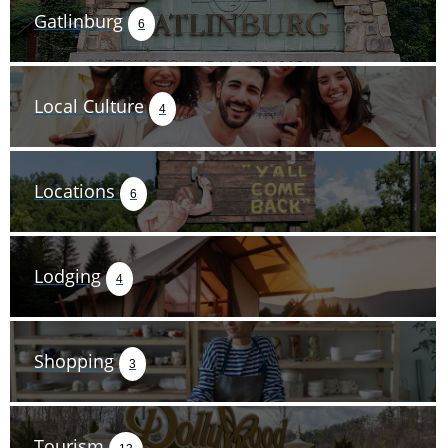
Gatlinburg
6
Local Culture
4
Locations
6
Lodging
4
Shopping
3
Tourism