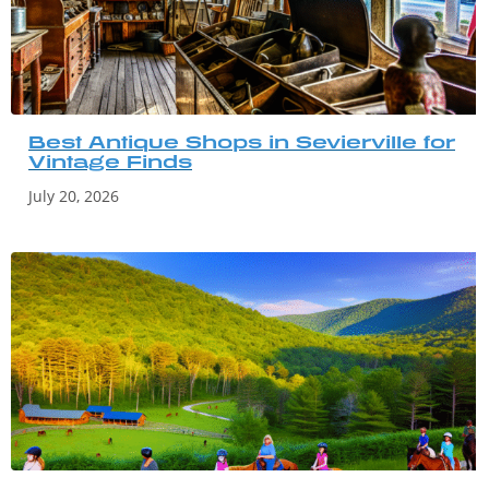
Best Antique Shops in Sevierville for
Vintage Finds
July 20, 2026