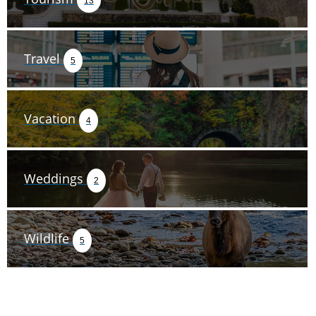
13
Travel
5
Vacation
4
Weddings
2
Wildlife
5