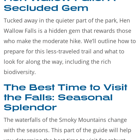
Secluded Gem
Tucked away in the quieter part of the park, Hen
Wallow Falls is a hidden gem that rewards those
who make the moderate hike. We’ll outline how to
prepare for this less-traveled trail and what to
look for along the way, including the rich
biodiversity.
The Best Time to Visit
the Falls: Seasonal
Splendor
The waterfalls of the Smoky Mountains change
with the seasons. This part of the guide will help