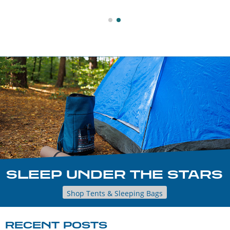
SLEEP UNDER THE STARS
Shop Tents & Sleeping Bags
RECENT POSTS