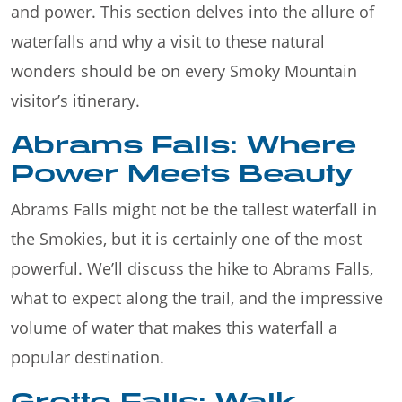
and power. This section delves into the allure of
waterfalls and why a visit to these natural
wonders should be on every Smoky Mountain
visitor’s itinerary.
Abrams Falls: Where
Power Meets Beauty
Abrams Falls might not be the tallest waterfall in
the Smokies, but it is certainly one of the most
powerful. We’ll discuss the hike to Abrams Falls,
what to expect along the trail, and the impressive
volume of water that makes this waterfall a
popular destination.
Grotto Falls: Walk