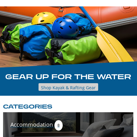
GEAR UP FOR THE WATER
Shop Kayak & Rafting Gear
CATEGORIES
Accommodation
8