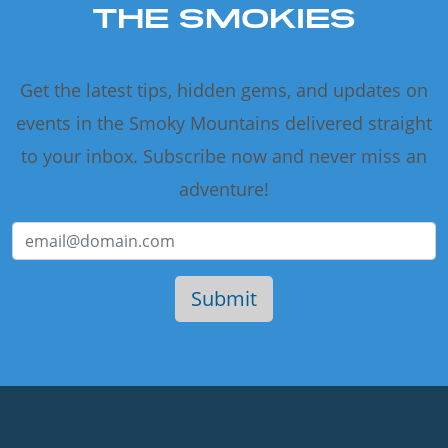
THE SMOKIES
Get the latest tips, hidden gems, and updates on
events in the Smoky Mountains delivered straight
to your inbox. Subscribe now and never miss an
adventure!