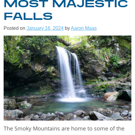
MOST MAJESTIC
FALLS
Posted on
January 16, 2024
by
Aaron Maas
The Smoky Mountains are home to some of the