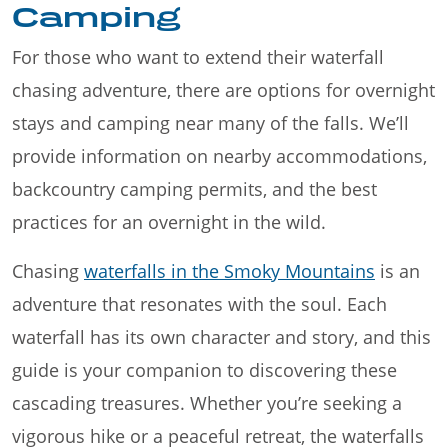
Camping
For those who want to extend their waterfall
chasing adventure, there are options for overnight
stays and camping near many of the falls. We’ll
provide information on nearby accommodations,
backcountry camping permits, and the best
practices for an overnight in the wild.
Chasing
waterfalls in the Smoky Mountains
is an
adventure that resonates with the soul. Each
waterfall has its own character and story, and this
guide is your companion to discovering these
cascading treasures. Whether you’re seeking a
vigorous hike or a peaceful retreat, the waterfalls