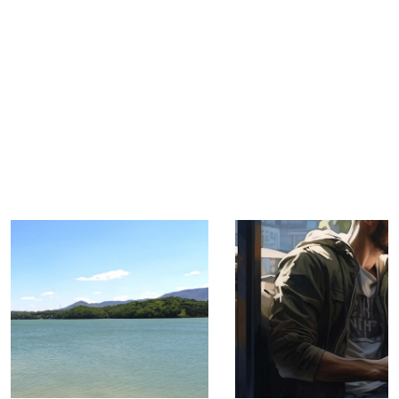
TRIP TIPS FROM OUR
BLOG