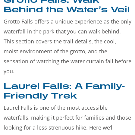
Behind the Water’s Veil
Grotto Falls offers a unique experience as the only
waterfall in the park that you can walk behind.
This section covers the trail details, the cool,
moist environment of the grotto, and the
sensation of watching the water curtain fall before
you.
Laurel Falls: A Family-
Friendly Trek
Laurel Falls is one of the most accessible
waterfalls, making it perfect for families and those
looking for a less strenuous hike. Here we’ll