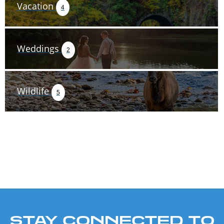
Vacation
4
Weddings
2
Wildlife
5
STAY CONNECTED TO