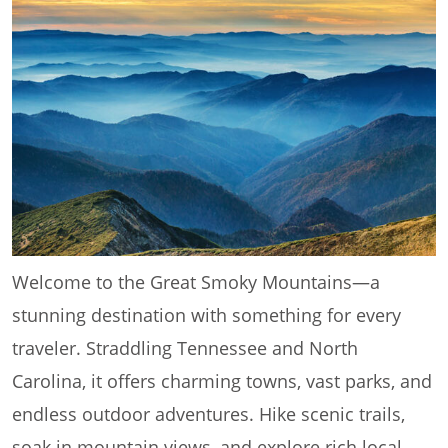
Welcome to the Great Smoky Mountains—a
stunning destination with something for every
traveler. Straddling Tennessee and North
Carolina, it offers charming towns, vast parks, and
endless outdoor adventures. Hike scenic trails,
soak in mountain views, and explore rich local