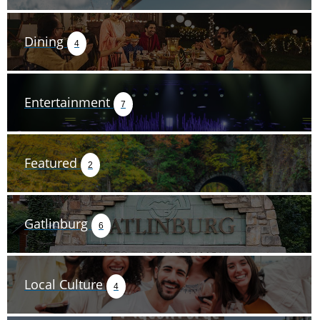
Dining
4
Entertainment
7
Featured
2
Gatlinburg
6
Local Culture
4