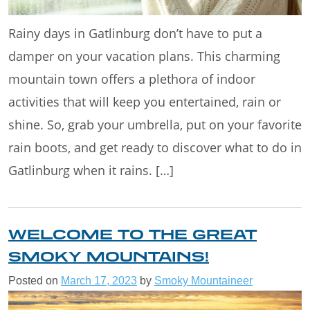
Rainy days in Gatlinburg don’t have to put a
damper on your vacation plans. This charming
mountain town offers a plethora of indoor
activities that will keep you entertained, rain or
shine. So, grab your umbrella, put on your favorite
rain boots, and get ready to discover what to do in
Gatlinburg when it rains. […]
WELCOME TO THE GREAT
SMOKY MOUNTAINS!
Posted on
March 17, 2023
by
Smoky Mountaineer