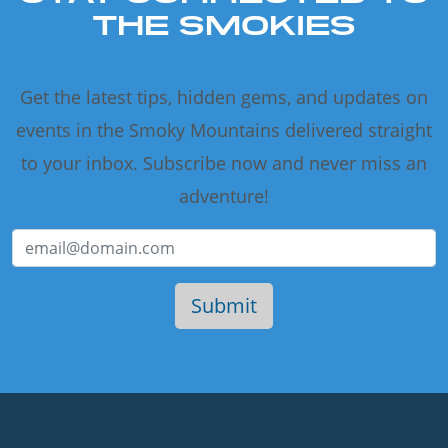
THE SMOKIES
Get the latest tips, hidden gems, and updates on
events in the Smoky Mountains delivered straight
to your inbox. Subscribe now and never miss an
adventure!