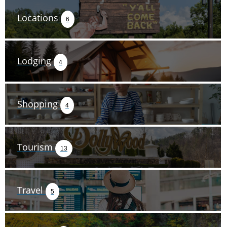
Locations
6
Lodging
4
Shopping
4
Tourism
13
Travel
5