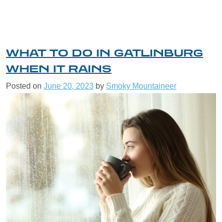
WHAT TO DO IN GATLINBURG
WHEN IT RAINS
Posted on
June 20, 2023
by
Smoky Mountaineer