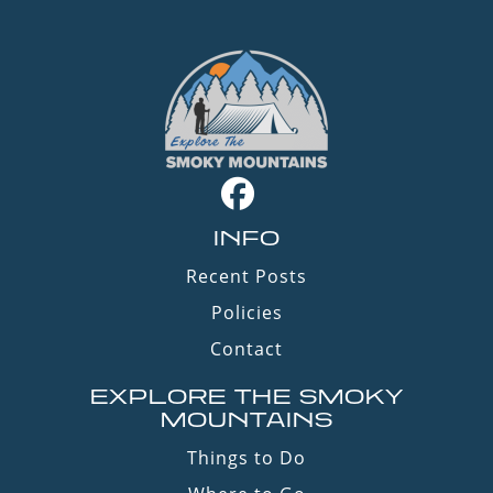
INFO
Recent Posts
Policies
Contact
EXPLORE THE SMOKY
MOUNTAINS
Things to Do