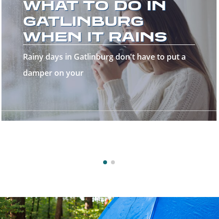
THE GREAT
SMOKY
MOUNTAINS!
Welcome to the Great Smoky Mountains—a
stunning destinatio