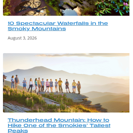
10 Spectacular Waterfalls in the
Smoky Mountains
August 3, 2026
Thunderhead Mountain: How to
Hike One of the Smokies’ Tallest
Peaks