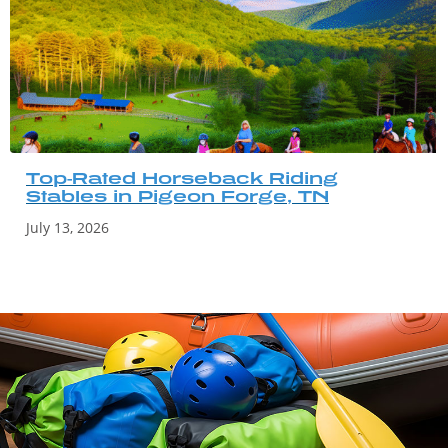
Top-Rated Horseback Riding
Stables in Pigeon Forge, TN
July 13, 2026