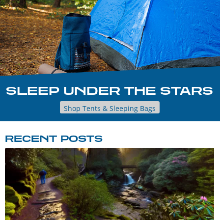
SLEEP UNDER THE STARS
Shop Tents & Sleeping Bags
RECENT POSTS