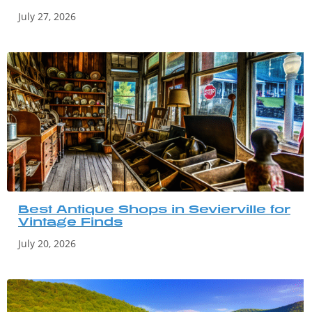
July 27, 2026
Best Antique Shops in Sevierville for
Vintage Finds
July 20, 2026