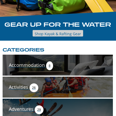
GEAR UP FOR THE WATER
Shop Kayak & Rafting Gear
CATEGORIES
Accommodation
8
Activities
26
Adventures
29