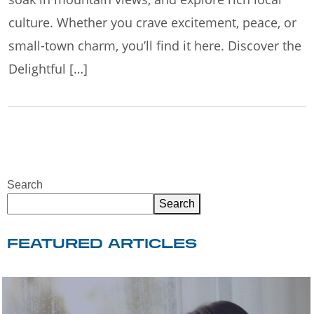
culture. Whether you crave excitement, peace, or
small-town charm, you’ll find it here. Discover the
Delightful […]
Search
Search
FEATURED ARTICLES
WELCOME TO