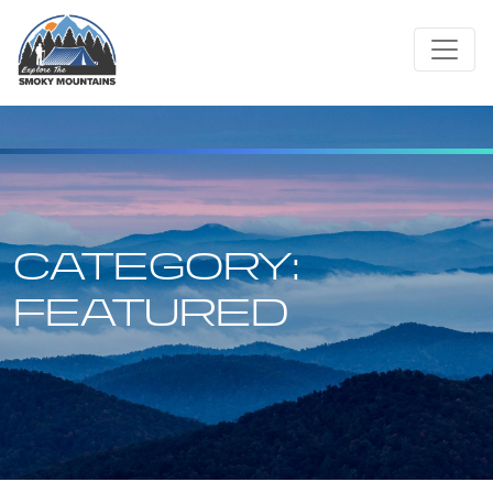
Skip
to
content
CATEGORY:
FEATURED