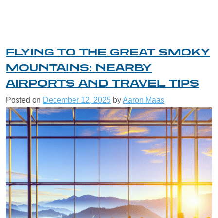
FLYING TO THE GREAT SMOKY
MOUNTAINS: NEARBY
AIRPORTS AND TRAVEL TIPS
Posted on
December 12, 2025
by
Aaron Maas