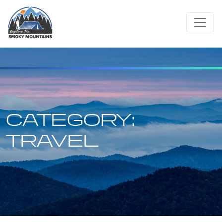
Skip
to
content
CATEGORY:
TRAVEL