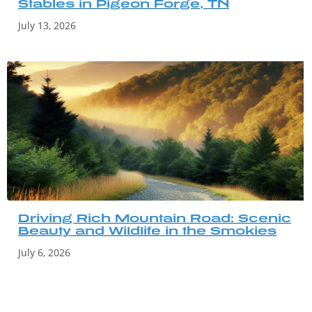
Stables in Pigeon Forge, TN
July 13, 2026
Driving Rich Mountain Road: Scenic
Beauty and Wildlife in the Smokies
July 6, 2026