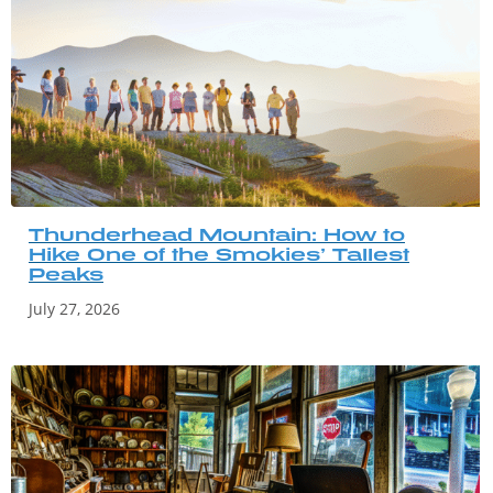
Thunderhead Mountain: How to
Hike One of the Smokies’ Tallest
Peaks
July 27, 2026