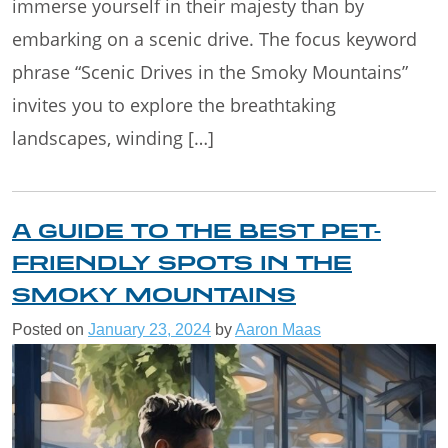
immerse yourself in their majesty than by
embarking on a scenic drive. The focus keyword
phrase “Scenic Drives in the Smoky Mountains”
invites you to explore the breathtaking
landscapes, winding […]
A GUIDE TO THE BEST PET-
FRIENDLY SPOTS IN THE
SMOKY MOUNTAINS
Posted on
January 23, 2024
by
Aaron Maas