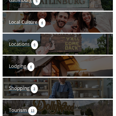
Gatlinburg
6
Local Culture
4
Locations
6
Lodging
4
Shopping
3
Tourism
13