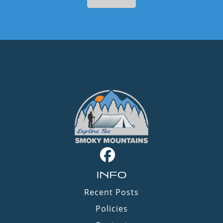
INFO
Recent Posts
Policies