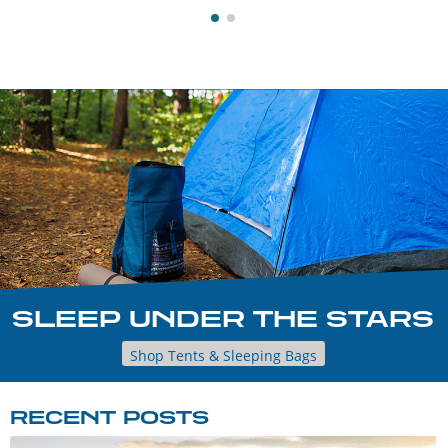
SLEEP UNDER THE STARS
Shop Tents & Sleeping Bags
RECENT POSTS