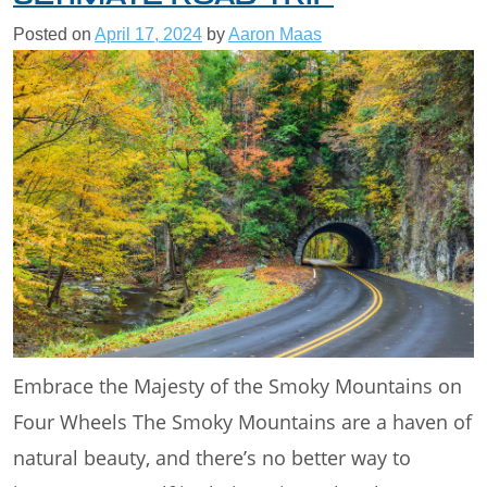
Posted on
April 17, 2024
by
Aaron Maas
Embrace the Majesty of the Smoky Mountains on
Four Wheels The Smoky Mountains are a haven of
natural beauty, and there’s no better way to