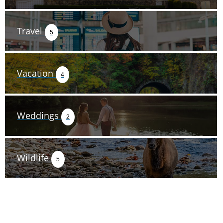
Travel
5
Vacation
4
Weddings
2
Wildlife
5