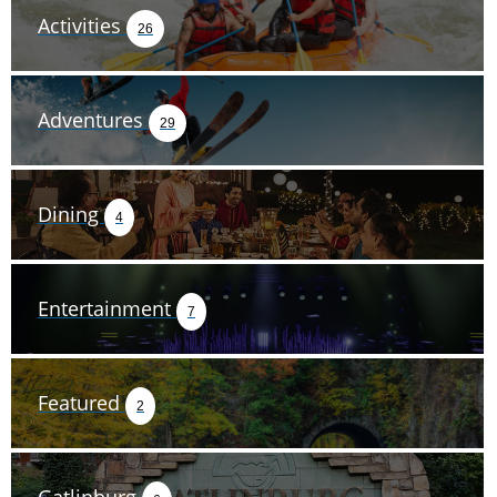
Activities
26
Adventures
29
Dining
4
Entertainment
7
Featured
2