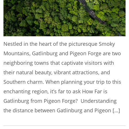
Nestled in the heart of the picturesque Smoky
Mountains, Gatlinburg and Pigeon Forge are two
neighboring towns that captivate visitors with
their natural beauty, vibrant attractions, and
Southern charm. When planning your trip to this
enchanting region, it’s far to ask How Far is
Gatlinburg from Pigeon Forge? Understanding
the distance between Gatlinburg and Pigeon […]