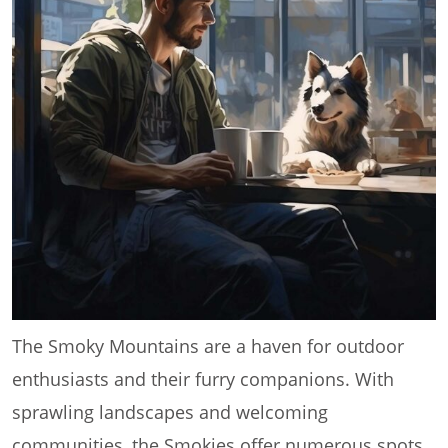
The Smoky Mountains are a haven for outdoor
enthusiasts and their furry companions. With
sprawling landscapes and welcoming
communities, the Smokies offer numerous spots