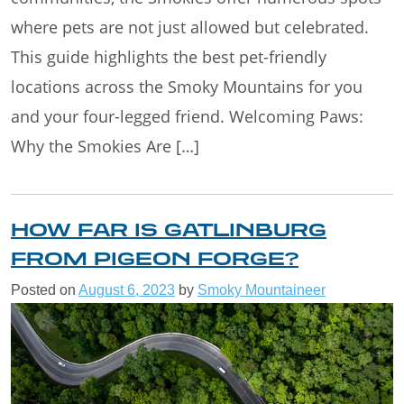
where pets are not just allowed but celebrated.
This guide highlights the best pet-friendly
locations across the Smoky Mountains for you
and your four-legged friend. Welcoming Paws:
Why the Smokies Are […]
HOW FAR IS GATLINBURG
FROM PIGEON FORGE?
Posted on
August 6, 2023
by
Smoky Mountaineer