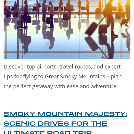
Discover top airports, travel routes, and expert
tips for flying to Great Smoky Mountains—plan
the perfect getaway with ease and adventure!
SMOKY MOUNTAIN MAJESTY:
SCENIC DRIVES FOR THE
ULTIMATE ROAD TRIP