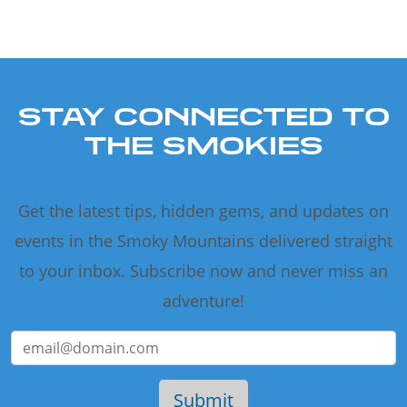
STAY CONNECTED TO
THE SMOKIES
Get the latest tips, hidden gems, and updates on
events in the Smoky Mountains delivered straight
to your inbox. Subscribe now and never miss an
adventure!