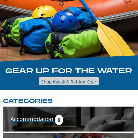
GEAR UP FOR THE WATER
Shop Kayak & Rafting Gear
CATEGORIES
Accommodation
8