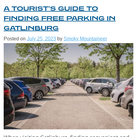
A TOURIST’S GUIDE TO
FINDING FREE PARKING IN
GATLINBURG
Posted on
July 25, 2023
by
Smoky Mountaineer