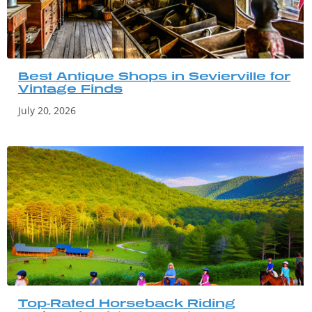
Best Antique Shops in Sevierville for
Vintage Finds
July 20, 2026
Top-Rated Horseback Riding