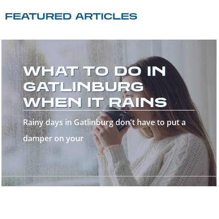
FEATURED ARTICLES
WELCOME TO
THE GREAT
SMOKY
MOUNTAINS!
Welcome to the Great Smoky Mountains—a
stunning destinatio