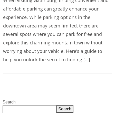
When visiting Gatlinburg, finding convenient and
affordable parking can greatly enhance your
experience. While parking options in the
downtown area may seem limited, there are
several spots where you can park for free and
explore this charming mountain town without
worrying about your vehicle. Here’s a guide to
help you unlock the secret to finding […]
Search
Search