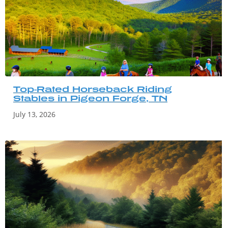
Top-Rated Horseback Riding
Stables in Pigeon Forge, TN
July 13, 2026