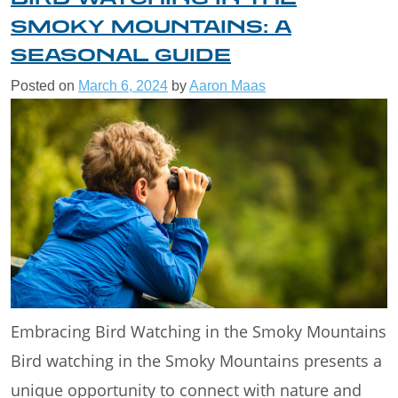
SMOKY MOUNTAINS: A
SEASONAL GUIDE
Posted on
March 6, 2024
by
Aaron Maas
Embracing Bird Watching in the Smoky Mountains
Bird watching in the Smoky Mountains presents a
unique opportunity to connect with nature and