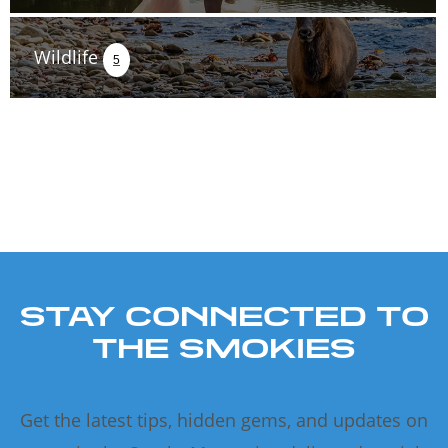
Wildlife
5
STAY CONNECTED TO
THE SMOKIES
Get the latest tips, hidden gems, and updates on