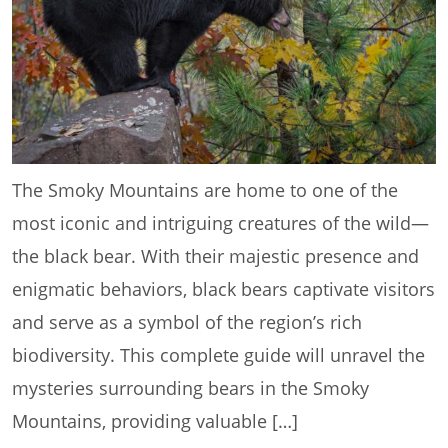
The Smoky Mountains are home to one of the
most iconic and intriguing creatures of the wild—
the black bear. With their majestic presence and
enigmatic behaviors, black bears captivate visitors
and serve as a symbol of the region’s rich
biodiversity. This complete guide will unravel the
mysteries surrounding bears in the Smoky
Mountains, providing valuable […]