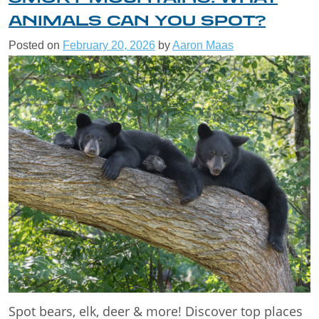
ANIMALS CAN YOU SPOT?
Posted on
February 20, 2026
by
Aaron Maas
Spot bears, elk, deer & more! Discover top places