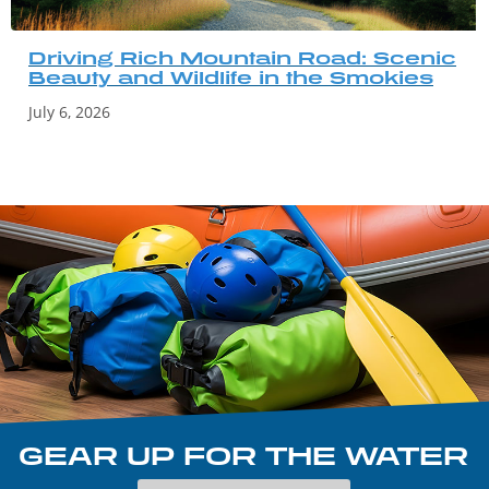
Driving Rich Mountain Road: Scenic
Beauty and Wildlife in the Smokies
July 6, 2026
GEAR UP FOR THE WATER