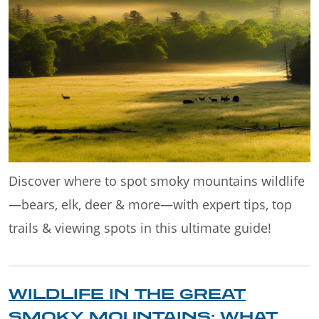
Discover where to spot smoky mountains wildlife
—bears, elk, deer & more—with expert tips, top
trails & viewing spots in this ultimate guide!
WILDLIFE IN THE GREAT
SMOKY MOUNTAINS: WHAT