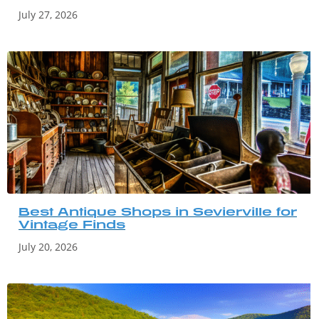
July 27, 2026
Best Antique Shops in Sevierville for
Vintage Finds
July 20, 2026