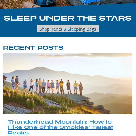
SLEEP UNDER THE STARS
Shop Tents & Sleeping Bags
RECENT POSTS
Thunderhead Mountain: How to
Hike One of the Smokies’ Tallest
Peaks