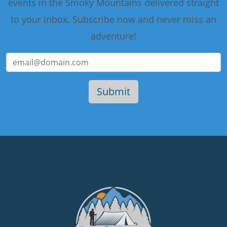
events in the Smoky Mountains delivered straight
to your inbox. Subscribe now and never miss an
adventure!