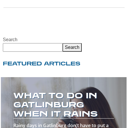
Search
Search
FEATURED ARTICLES
WELCOME TO
THE GREAT
SMOKY
MOUNTAINS!
Welcome to the Great Smoky Mountains—a