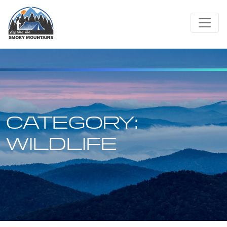
Skip
to
content
CATEGORY:
WILDLIFE