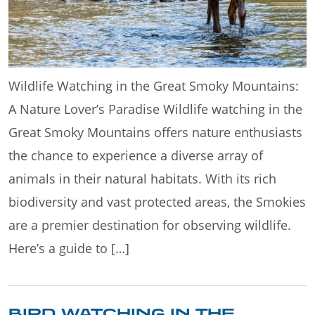
Wildlife Watching in the Great Smoky Mountains:
A Nature Lover’s Paradise Wildlife watching in the
Great Smoky Mountains offers nature enthusiasts
the chance to experience a diverse array of
animals in their natural habitats. With its rich
biodiversity and vast protected areas, the Smokies
are a premier destination for observing wildlife.
Here’s a guide to […]
BIRD WATCHING IN THE