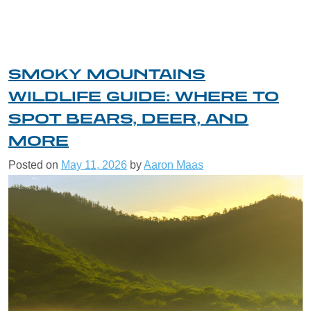
SMOKY MOUNTAINS
WILDLIFE GUIDE: WHERE TO
SPOT BEARS, DEER, AND
MORE
Posted on
May 11, 2026
by
Aaron Maas