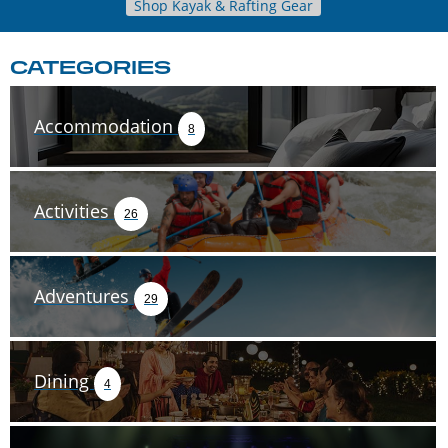
Shop Kayak & Rafting Gear
CATEGORIES
Accommodation
8
Activities
26
Adventures
29
Dining
4