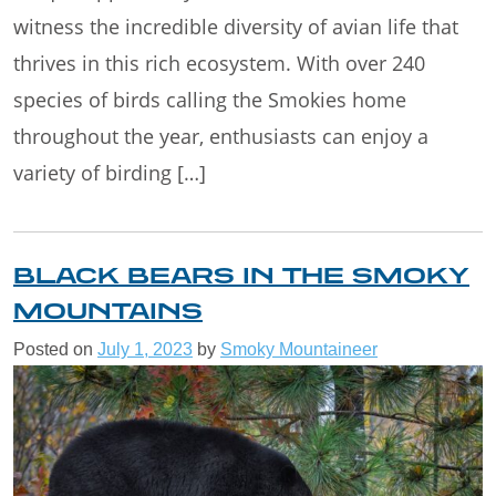
witness the incredible diversity of avian life that
thrives in this rich ecosystem. With over 240
species of birds calling the Smokies home
throughout the year, enthusiasts can enjoy a
variety of birding […]
BLACK BEARS IN THE SMOKY
MOUNTAINS
Posted on
July 1, 2023
by
Smoky Mountaineer