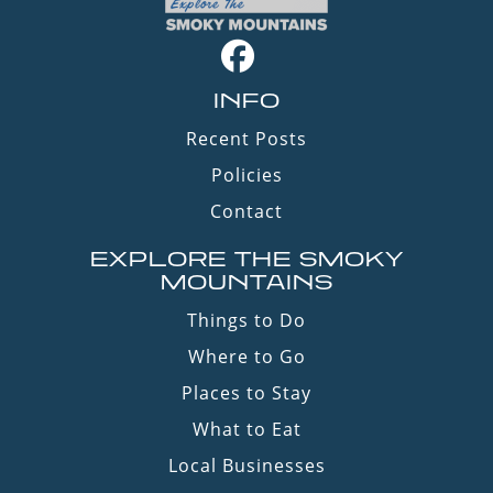
INFO
Recent Posts
Policies
Contact
EXPLORE THE SMOKY
MOUNTAINS
Things to Do
Where to Go
Places to Stay
What to Eat
Local Businesses