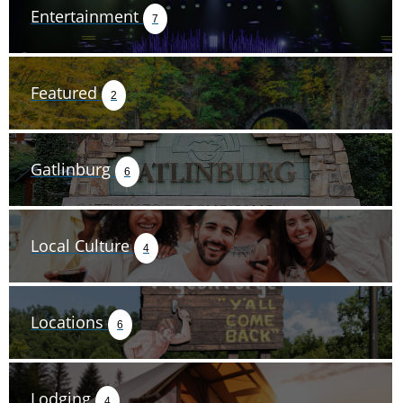
Entertainment
7
Featured
2
Gatlinburg
6
Local Culture
4
Locations
6
Lodging
4