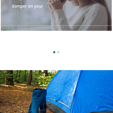
stunning destinatio