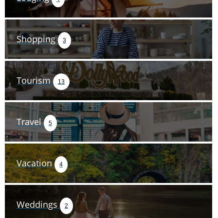
Shopping
3
Tourism
13
Travel
5
Vacation
4
Weddings
2