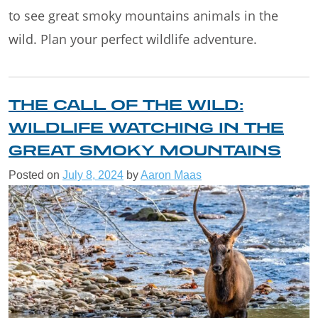
to see great smoky mountains animals in the
wild. Plan your perfect wildlife adventure.
THE CALL OF THE WILD:
WILDLIFE WATCHING IN THE
GREAT SMOKY MOUNTAINS
Posted on
July 8, 2024
by
Aaron Maas