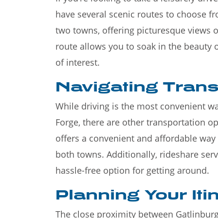
have several scenic routes to choose f
two towns, offering picturesque views 
route allows you to soak in the beauty 
of interest.
Navigating Trans
While driving is the most convenient w
Forge, there are other transportation o
offers a convenient and affordable way 
both towns. Additionally, rideshare serv
hassle-free option for getting around.
Planning Your Iti
The close proximity between Gatlinburg