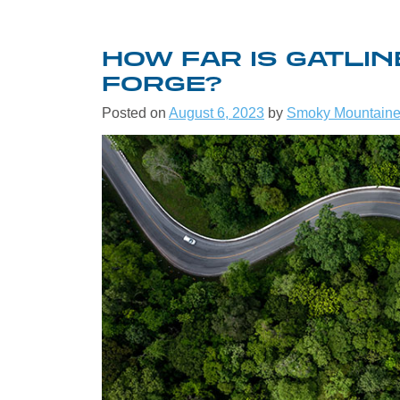
HOW FAR IS GATLI
FORGE?
Posted on
August 6, 2023
by
Smoky Mountaine
WELCO
THE G
SMOK
MOUNT