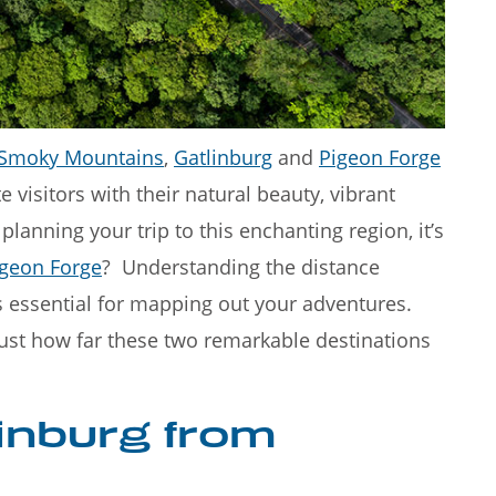
Great Smoky
Rainy days in Gatlinburg don'
nning destinatio
have to put a damper on you
Smoky Mountains
,
Gatlinburg
and
Pigeon Forge
 visitors with their natural beauty, vibrant
lanning your trip to this enchanting region, it’s
igeon Forge
? Understanding the distance
 essential for mapping out your adventures.
 just how far these two remarkable destinations
linburg from