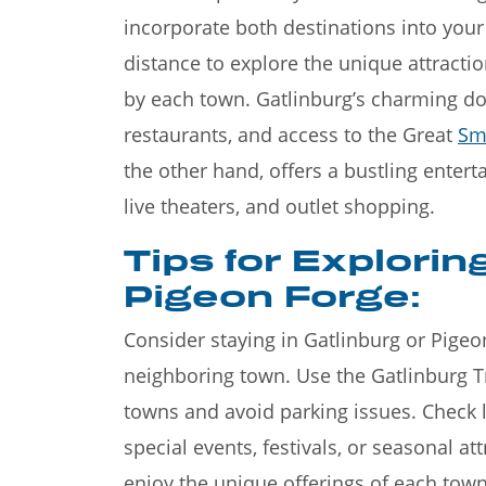
incorporate both destinations into your
distance to explore the unique attracti
by each town. Gatlinburg’s charming do
restaurants, and access to the Great
Sm
the other hand, offers a bustling entert
live theaters, and outlet shopping.
Tips for Explorin
Pigeon Forge:
Consider staying in Gatlinburg or Pigeo
neighboring town. Use the Gatlinburg Tr
towns and avoid parking issues. Check l
special events, festivals, or seasonal a
enjoy the unique offerings of each tow