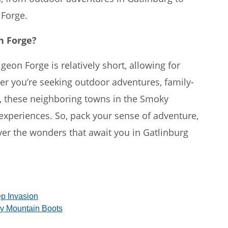
 Forge.
n Forge?
eon Forge is relatively short, allowing for
er you’re seeking outdoor adventures, family-
h, these neighboring towns in the Smoky
experiences. So, pack your sense of adventure,
er the wonders that await you in Gatlinburg
p Invasion
y Mountain Boots