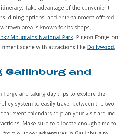
 itinerary. Take advantage of the convenient
ons, dining options, and entertainment offered
wntown area is known for its shops,
oky Mountains National Park
. Pigeon Forge, on
ainment scene with attractions like
Dollywood
,
g Gatlinburg and
n Forge and taking day trips to explore the
olley system to easily travel between the two
ocal event calendars to plan your visit around
ttractions. Make sure to allocate enough time to
n, from outdoor adventures in Gatlinburg to