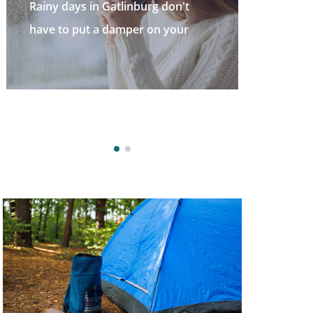
t
Welcome to the Great Smoky
r
Mountains—a stunning destinatio