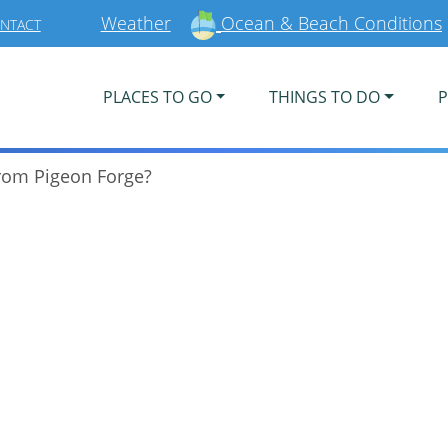
Weather
Ocean & Beach Conditions
NTACT
PLACES TO GO
THINGS TO DO
P
from Pigeon Forge?