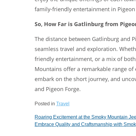
family-friendly entertainment in Pigeon
So, How Far is Gatlinburg from Pigeo
The distance between Gatlinburg and Pig
seamless travel and exploration. Wheth
friendly entertainment, or a mix of bot
Mountains offer a remarkable range of 
embark on the short journey, and uncov
and Pigeon Forge.
Posted in
Travel
Post
Roaring Excitement at the Smoky Mountain Jee
Embrace Quality and Craftsmanship with Smok
navigation