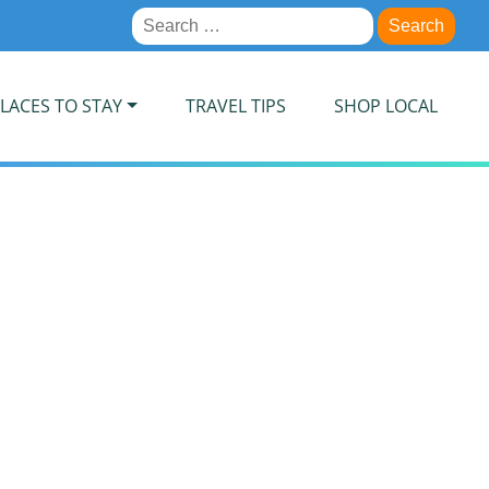
Search
for:
LACES TO STAY
TRAVEL TIPS
SHOP LOCAL