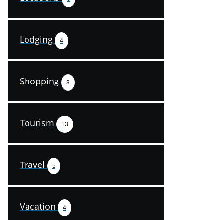
Lodging
4
Shopping
3
Tourism
13
Travel
5
Vacation
4