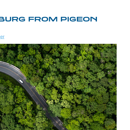
NBURG FROM PIGEON
er
WHAT TO DO
ME TO
IN
REAT
GATLINBURG
Y
WHEN IT
AINS!
RAINS