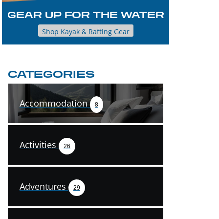
GEAR UP FOR THE WATER
Shop Kayak & Rafting Gear
CATEGORIES
Accommodation
8
Activities
26
Adventures
29