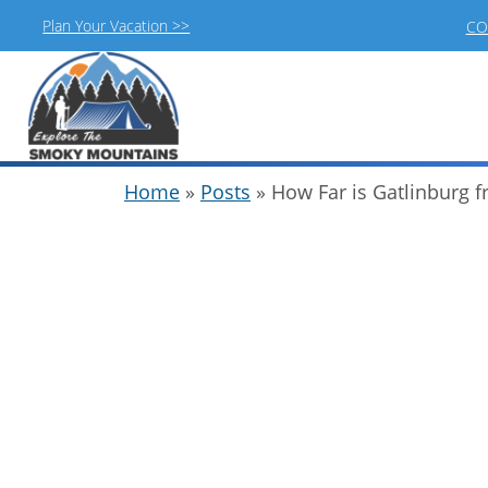
Plan Your Vacation >>
CO
Skip
Home
»
Posts
»
How Far is Gatlinburg 
to
content