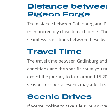
Distance betwee
Pigeon Forge
The distance between Gatlinburg and P
them incredibly close to each other. Th
seamless transitions between these tw
Travel Time
The travel time between Gatlinburg and
conditions and the specific route you t
expect the journey to take around 15-20
seasons or special events may affect tra
Scenic Drives
If you’re looking to take a leisurely dr