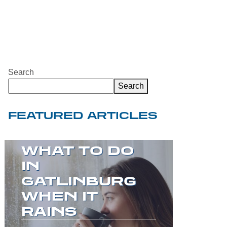
Search
Search
FEATURED ARTICLES
WELCOME TO
THE GREAT
SMOKY
MOUNTAINS!