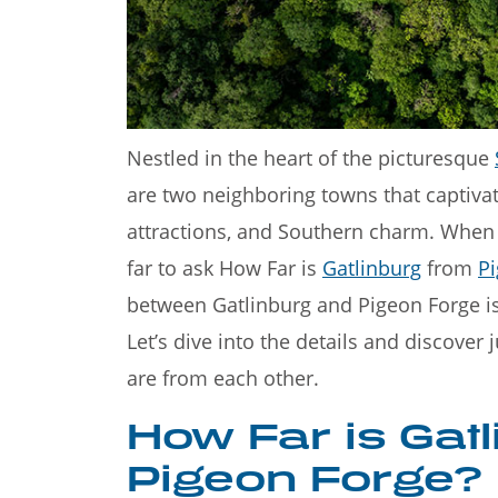
Welcome to the 
Mountains—a stu
Nestled in the heart of the picturesque
are two neighboring towns that captivate
attractions, and Southern charm. When p
far to ask How Far is
Gatlinburg
from
P
between Gatlinburg and Pigeon Forge is
Let’s dive into the details and discover
are from each other.
How Far is Gat
Pigeon Forge?