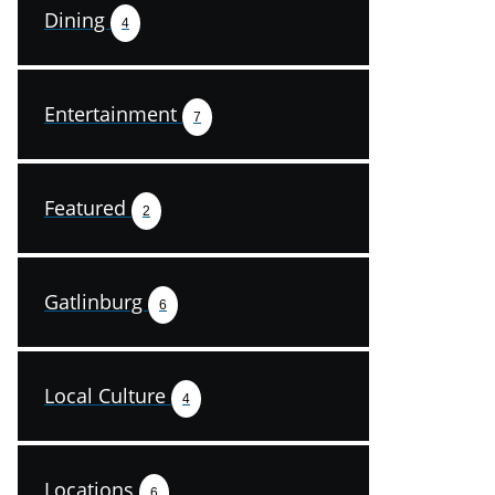
Dining
4
Entertainment
7
Featured
2
Gatlinburg
6
Local Culture
4
Locations
6