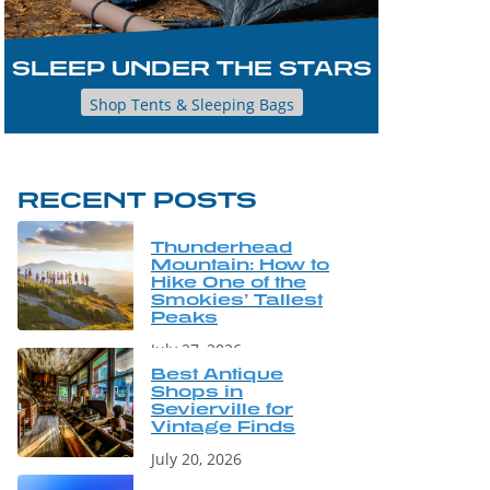
SLEEP UNDER THE STARS
Shop Tents & Sleeping Bags
RECENT POSTS
Thunderhead
Mountain: How to
Hike One of the
Smokies’ Tallest
Peaks
July 27, 2026
Best Antique
Shops in
Sevierville for
Vintage Finds
July 20, 2026