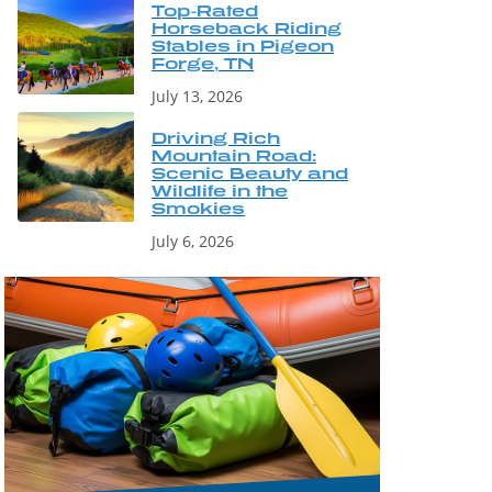
Top-Rated
Horseback Riding
Stables in Pigeon
Forge, TN
July 13, 2026
Driving Rich
Mountain Road:
Scenic Beauty and
Wildlife in the
Smokies
July 6, 2026