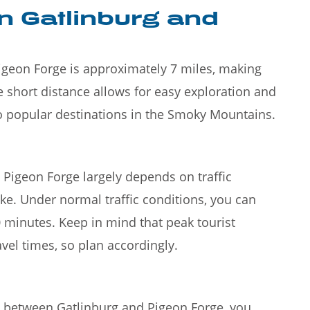
n Gatlinburg and
igeon Forge is approximately 7 miles, making
e short distance allows for easy exploration and
o popular destinations in the Smoky Mountains.
 Pigeon Forge largely depends on traffic
ake. Under normal traffic conditions, you can
 minutes. Keep in mind that peak tourist
vel times, so plan accordingly.
ive between Gatlinburg and Pigeon Forge, you