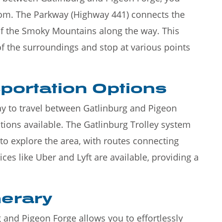
rom. The Parkway (Highway 441) connects the
of the Smoky Mountains along the way. This
of the surroundings and stop at various points
portation Options
ay to travel between Gatlinburg and Pigeon
ptions available. The Gatlinburg Trolley system
to explore the area, with routes connecting
ices like Uber and Lyft are available, providing a
nerary
 and Pigeon Forge allows you to effortlessly