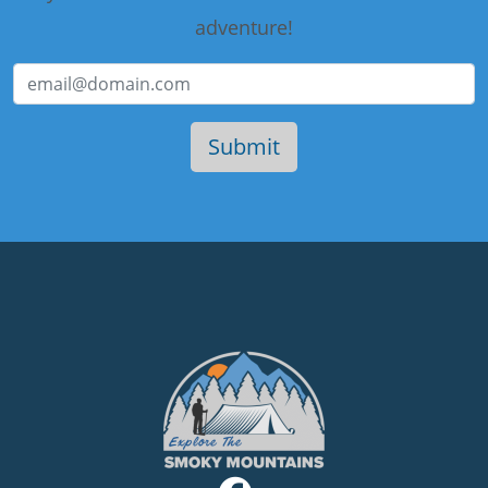
adventure!