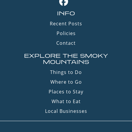
INFO
Recent Posts
Policies
Contact
EXPLORE THE SMOKY
MOUNTAINS
Things to Do
Where to Go
Places to Stay
What to Eat
Local Businesses