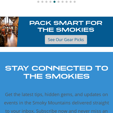
PACK SMART FOR
THE SMOKIES
See Our Gear Picks
STAY CONNECTED TO
THE SMOKIES
Get the latest tips, hidden gems, and updates on
events in the Smoky Mountains delivered straight
to your inbox. Subscribe now and never miss an