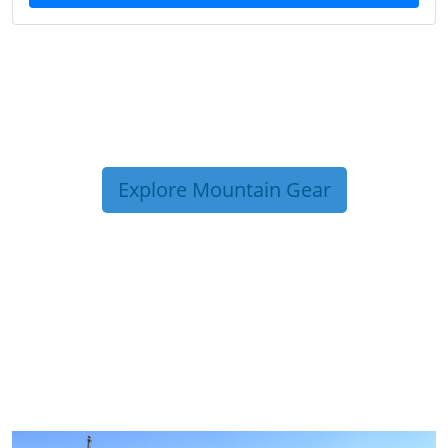
Explore Mountain Gear
TRIP TIPS FROM OUR
BLOG