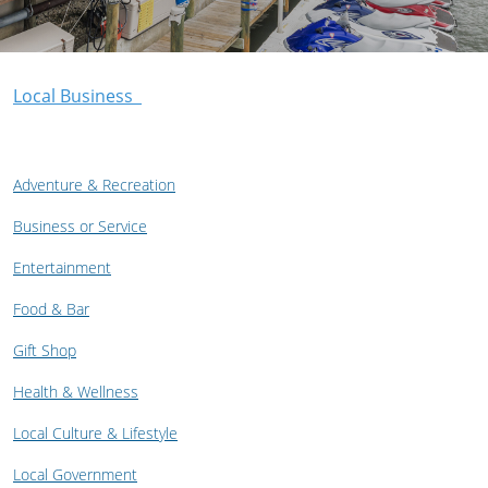
Local Business
Adventure & Recreation
Business or Service
Entertainment
Food & Bar
Gift Shop
Health & Wellness
Local Culture & Lifestyle
Local Government