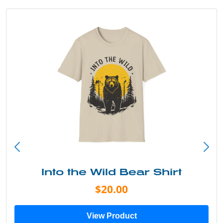
Into the Wild Bear Shirt
$20.00
View Product