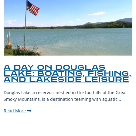
A DAY ON DOUGLAS
LAKE: BOATING, FISHING,
AND LAKESIDE LEISURE
Douglas Lake, a reservoir nestled in the foothills of the Great
Smoky Mountains, is a destination teeming with aquatic...
Read More