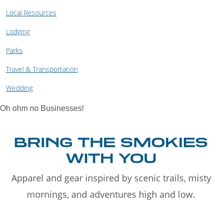
Local Resources
Lodging
Parks
Travel & Transportation
Wedding
Oh ohm no Businesses!
BRING THE SMOKIES
WITH YOU
Apparel and gear inspired by scenic trails, misty
mornings, and adventures high and low.