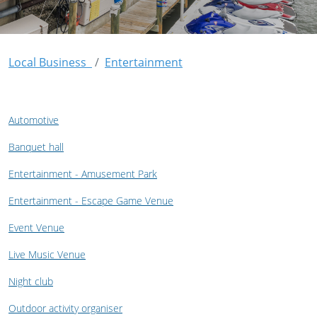
Local Business
Entertainment
Automotive
Banquet hall
Entertainment - Amusement Park
Entertainment - Escape Game Venue
Event Venue
Live Music Venue
Night club
Outdoor activity organiser