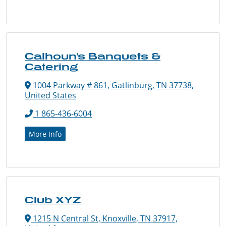
Calhoun's Banquets &
Catering
1004 Parkway # 861, Gatlinburg, TN 37738,
United States
1 865-436-6004
More Info
Club XYZ
1215 N Central St, Knoxville, TN 37917,