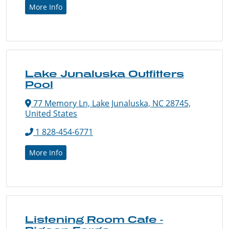
More Info
Lake Junaluska Outfitters
Pool
77 Memory Ln, Lake Junaluska, NC 28745,
United States
1 828-454-6771
More Info
Listening Room Cafe -