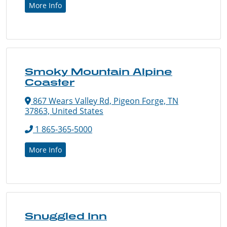
More Info
Smoky Mountain Alpine
Coaster
867 Wears Valley Rd, Pigeon Forge, TN
37863, United States
1 865-365-5000
More Info
Snuggled Inn