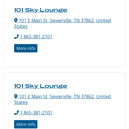
101 Sky Lounge
101 E Main St, Sevierville, TN 37862, United
States
1 865-381-2101
More Info
101 Sky Lounge
101 E Main St, Sevierville, TN 37862, United
States
1 865-381-2101
More Info