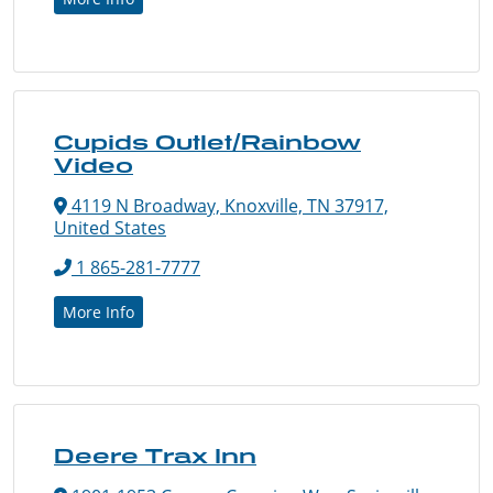
Cupids Outlet/Rainbow
Video
4119 N Broadway, Knoxville, TN 37917,
United States
1 865-281-7777
More Info
Deere Trax Inn