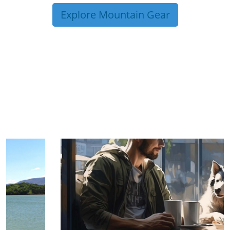
Explore Mountain Gear
TRIP TIPS FROM OUR
BLOG