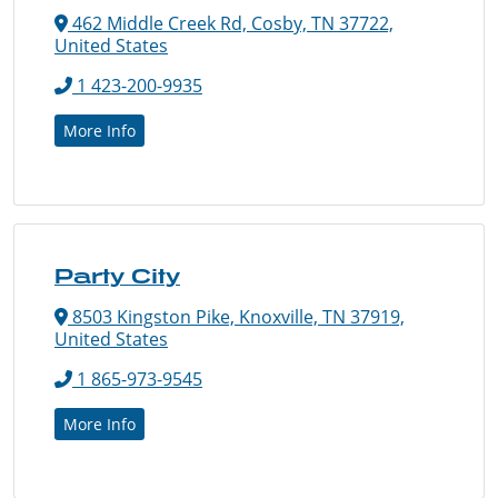
462 Middle Creek Rd, Cosby, TN 37722,
United States
1 423-200-9935
More Info
Party City
8503 Kingston Pike, Knoxville, TN 37919,
United States
1 865-973-9545
More Info