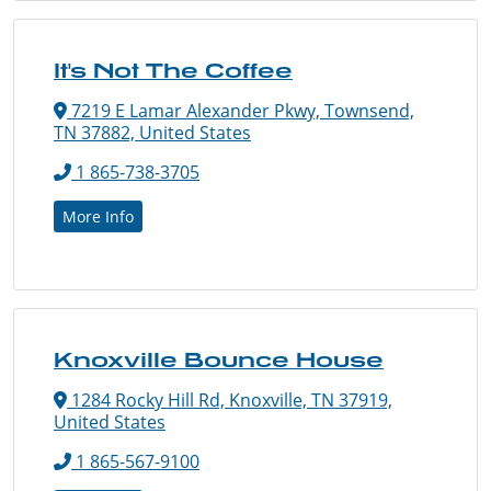
It's Not The Coffee
7219 E Lamar Alexander Pkwy, Townsend,
TN 37882, United States
1 865-738-3705
More Info
Knoxville Bounce House
1284 Rocky Hill Rd, Knoxville, TN 37919,
United States
1 865-567-9100