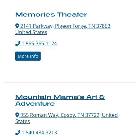
Memories Theater
2141 Parkway, Pigeon Forge, TN 37863,
United States
1 865-365-1124
More Info
Mountain Mama’s Art &
Adventure
955 Roman Way, Cosby, TN 37722, United
States
1 540-484-3213