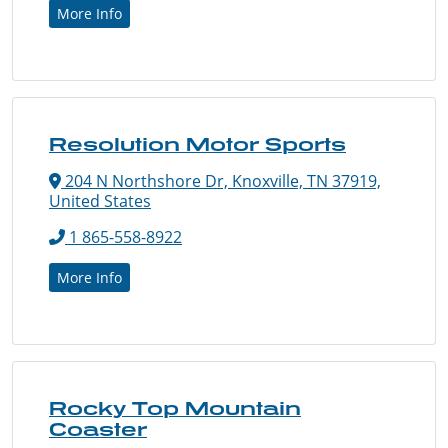
More Info
Resolution Motor Sports
204 N Northshore Dr, Knoxville, TN 37919,
United States
1 865-558-8922
More Info
Rocky Top Mountain
Coaster