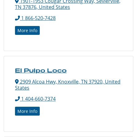
1901-1953 Cougar Crossing Way, Sevierville,
TN 37876, United States
1 866-520-7428
More Info
El Pulpo Loco
2909 Alcoa Hwy, Knoxville, TN 37920, United
States
1 404-660-7374
More Info