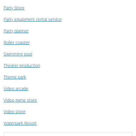
Party Store
Party equipment rental service
Party planner
Roller coaster
Swimming pool
Theater production
Theme park
Video arcade
Video game store
Video store
Waterpark Resort