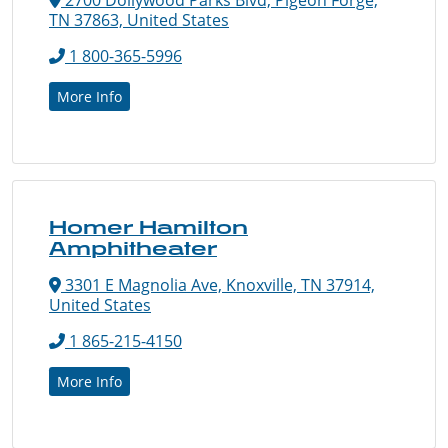
TN 37863, United States
1 800-365-5996
More Info
Homer Hamilton
Amphitheater
3301 E Magnolia Ave, Knoxville, TN 37914,
United States
1 865-215-4150
More Info