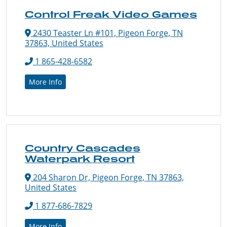
Control Freak Video Games
2430 Teaster Ln #101, Pigeon Forge, TN
37863, United States
1 865-428-6582
More Info
Country Cascades
Waterpark Resort
204 Sharon Dr, Pigeon Forge, TN 37863,
United States
1 877-686-7829
More Info