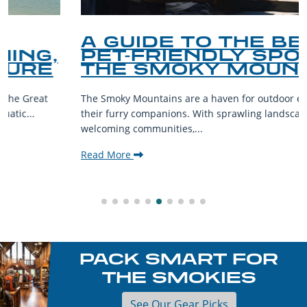
A GUIDE TO THE BEST
PET-FRIENDLY SPOTS IN
THE SMOKY MOUNTAINS
The Smoky Mountains are a haven for outdoor enthusiasts and
their furry companions. With sprawling landscapes and
welcoming communities,...
Read More
PACK SMART FOR
THE SMOKIES
See Our Gear Picks