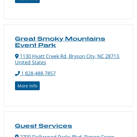
Great Smoky Mountains
Event Park
1130 Hyatt Creek Rd, Bryson City, NC 28713,
United States
1 828-488-7857
More Info
Guest Services
2700 Dollywood Parks Blvd, Pigeon Forge,