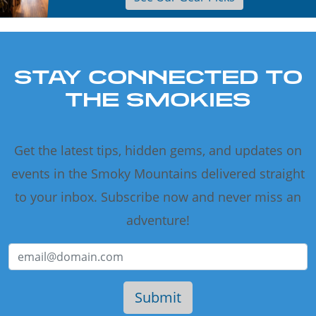
STAY CONNECTED TO
THE SMOKIES
Get the latest tips, hidden gems, and updates on
events in the Smoky Mountains delivered straight
to your inbox. Subscribe now and never miss an
adventure!