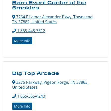
Barn Event Center of the
Smokies
7264 E Lamar Alexander Pkwy, Townsend,
TN 37882, United States
1 865-448-3812
More Info
Big Top Arcade
3275 Parkway, Pigeon Forge, TN 37863,
United States
1 865-365-4243
More Info