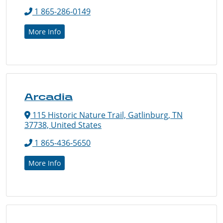
1 865-286-0149
More Info
Arcadia
115 Historic Nature Trail, Gatlinburg, TN
37738, United States
1 865-436-5650
More Info