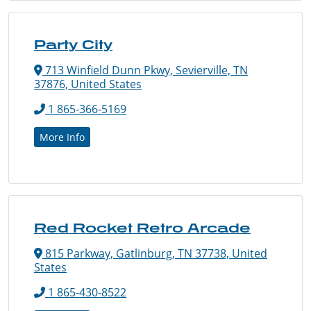
Party City
713 Winfield Dunn Pkwy, Sevierville, TN
37876, United States
1 865-366-5169
More Info
Red Rocket Retro Arcade
815 Parkway, Gatlinburg, TN 37738, United
States
1 865-430-8522