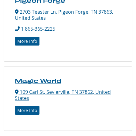
Pigeon Forge
2703 Teaster Ln, Pigeon Forge, TN 37863,
United States
1 865-365-2225
More Info
Magic World
109 Carl St, Sevierville, TN 37862, United
States
More Info