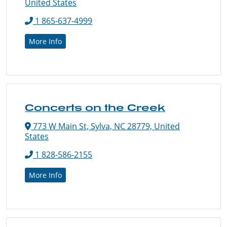
United States
1 865-637-4999
More Info
Concerts on the Creek
773 W Main St, Sylva, NC 28779, United
States
1 828-586-2155
More Info