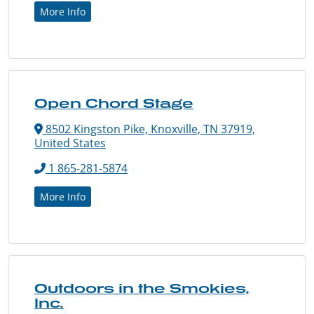
More Info
Open Chord Stage
8502 Kingston Pike, Knoxville, TN 37919,
United States
1 865-281-5874
More Info
Outdoors in the Smokies,
Inc.