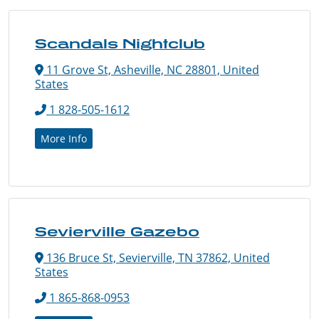
Scandals Nightclub
11 Grove St, Asheville, NC 28801, United
States
1 828-505-1612
More Info
Sevierville Gazebo
136 Bruce St, Sevierville, TN 37862, United
States
1 865-868-0953