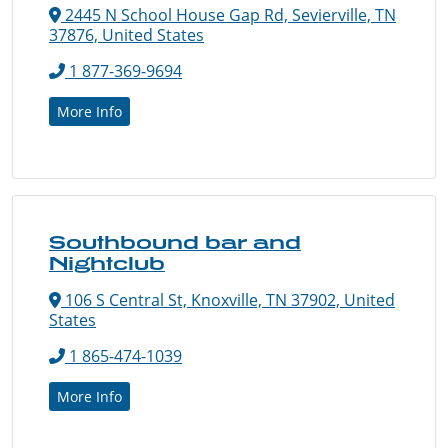
2445 N School House Gap Rd, Sevierville, TN
37876, United States
1 877-369-9694
More Info
Southbound bar and
Nightclub
106 S Central St, Knoxville, TN 37902, United
States
1 865-474-1039
More Info