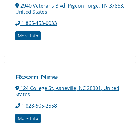
2940 Veterans Blvd, Pigeon Forge, TN 37863,
United States
1 865-453-0033
More Info
Room Nine
124 College St, Asheville, NC 28801, United
States
1 828-505-2568
More Info