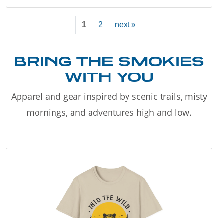
1
2
next »
BRING THE SMOKIES
WITH YOU
Apparel and gear inspired by scenic trails, misty
mornings, and adventures high and low.