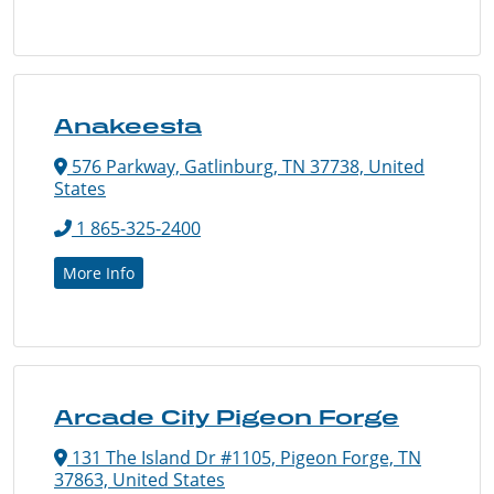
Anakeesta
576 Parkway, Gatlinburg, TN 37738, United
States
1 865-325-2400
More Info
Arcade City Pigeon Forge
131 The Island Dr #1105, Pigeon Forge, TN
37863, United States