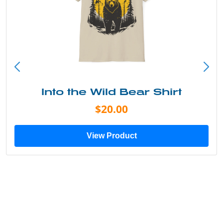
Just Add Water Kayak Tee
$19.00
View Product