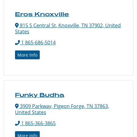
Eros Knoxville
815 S Central St, Knoxville, TN 37902, United
States
1 865-686-5014
More Info
Funky Budha
3909 Parkway, Pigeon Forge, TN 37863,
United States
1 865-366-3865
More Info