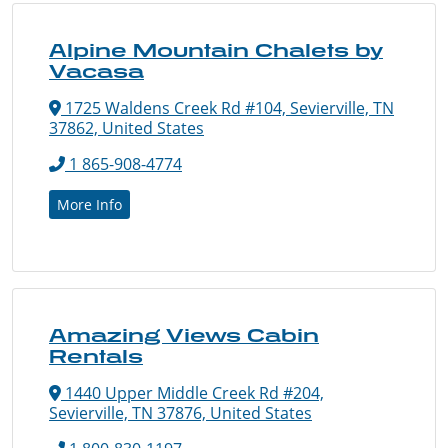
Alpine Mountain Chalets by
Vacasa
1725 Waldens Creek Rd #104, Sevierville, TN
37862, United States
1 865-908-4774
More Info
Amazing Views Cabin
Rentals
1440 Upper Middle Creek Rd #204,
Sevierville, TN 37876, United States