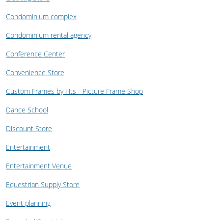
Condominium complex
Condominium rental agency
Conference Center
Convenience Store
Custom Frames by Hts - Picture Frame Shop
Dance School
Discount Store
Entertainment
Entertainment Venue
Equestrian Supply Store
Event planning