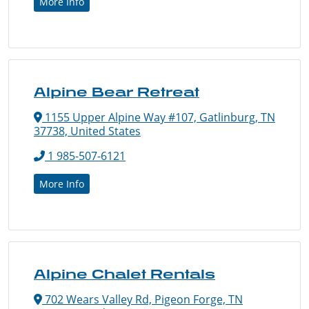
More Info
Alpine Bear Retreat
1155 Upper Alpine Way #107, Gatlinburg, TN
37738, United States
1 985-507-6121
More Info
Alpine Chalet Rentals
702 Wears Valley Rd, Pigeon Forge, TN