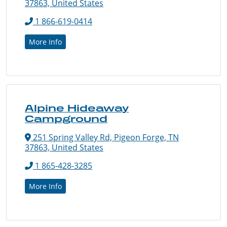
37863, United States
1 866-619-0414
More Info
Alpine Hideaway
Campground
251 Spring Valley Rd, Pigeon Forge, TN
37863, United States
1 865-428-3285
More Info