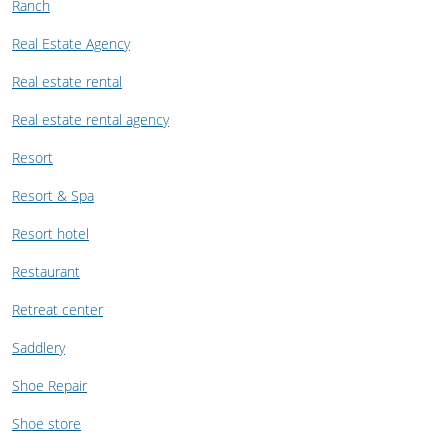
Ranch
Real Estate Agency
Real estate rental
Real estate rental agency
Resort
Resort & Spa
Resort hotel
Restaurant
Retreat center
Saddlery
Shoe Repair
Shoe store