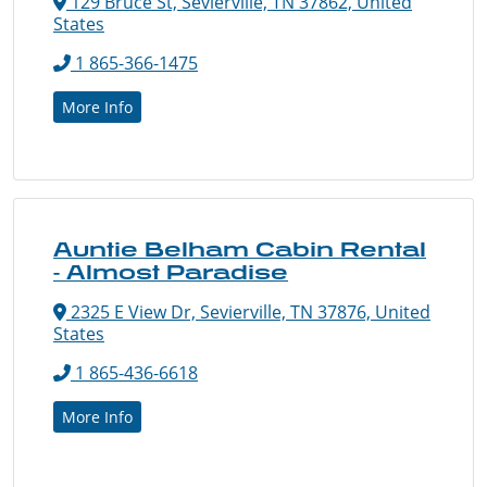
129 Bruce St, Sevierville, TN 37862, United
States
1 865-366-1475
More Info
Auntie Belham Cabin Rental
- Almost Paradise
2325 E View Dr, Sevierville, TN 37876, United
States
1 865-436-6618
More Info