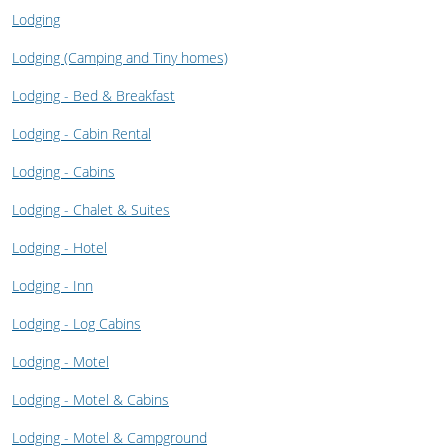
Lodging
Lodging (Camping and Tiny homes)
Lodging - Bed & Breakfast
Lodging - Cabin Rental
Lodging - Cabins
Lodging - Chalet & Suites
Lodging - Hotel
Lodging - Inn
Lodging - Log Cabins
Lodging - Motel
Lodging - Motel & Cabins
Lodging - Motel & Campground