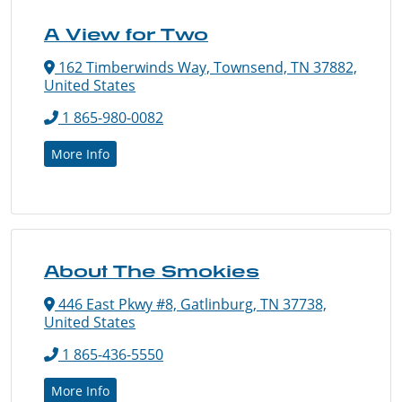
A View for Two
162 Timberwinds Way, Townsend, TN 37882,
United States
1 865-980-0082
More Info
About The Smokies
446 East Pkwy #8, Gatlinburg, TN 37738,
United States
1 865-436-5550
More Info