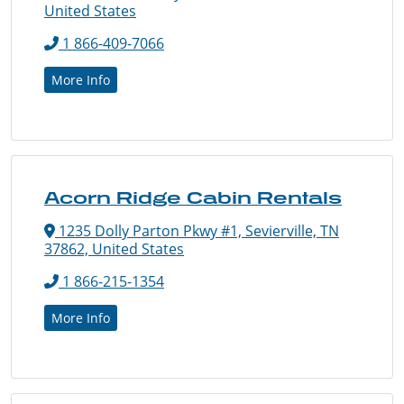
United States
1 866-409-7066
More Info
Acorn Ridge Cabin Rentals
1235 Dolly Parton Pkwy #1, Sevierville, TN
37862, United States
1 866-215-1354
More Info