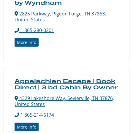
by Wyndham
2825 Parkway, Pigeon Forge, TN 37863,
United States
1 865-280-0201
More Info
Appalachian Escape | Book
Direct | 3 bd Cabin By Owner
4329 Lakeshore Way, Sevierville, TN 37876,
United States
1 865-214-6174
More Info