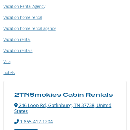
Vacation Rental Agency
Vacation home rental
Vacation home rental agency
Vacation rental
Vacation rentals
Villa
hotels
2TNSmokies Cabin Rentals
246 Loop Rd, Gatlinburg, TN 37738, United
States
1 865-412-1204