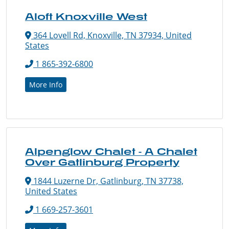
Aloft Knoxville West
364 Lovell Rd, Knoxville, TN 37934, United
States
1 865-392-6800
More Info
Alpenglow Chalet - A Chalet
Over Gatlinburg Property
1844 Luzerne Dr, Gatlinburg, TN 37738,
United States
1 669-257-3601