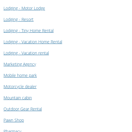
Lodging - Motor Lodge
Lodging - Resort
Lodging - Tiny Home Rental
Lodging - Vacation Home Rental
Lodging - Vacation rental
Marketing Agency
Mobile home park
Motorcycle dealer
Mountain cabin
Outdoor Gear Rental
Pawn Shop
Pharmacy