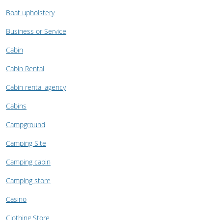
Boat upholstery
Business or Service
Cabin
Cabin Rental
Cabin rental agency
Cabins
Campground
Camping Site
Camping cabin
Camping store
Casino
Clothing Store