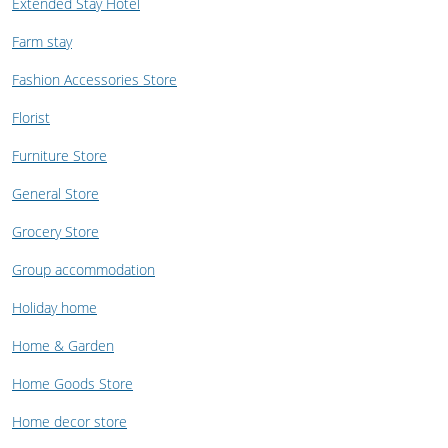
Extended Stay Hotel
Farm stay
Fashion Accessories Store
Florist
Furniture Store
General Store
Grocery Store
Group accommodation
Holiday home
Home & Garden
Home Goods Store
Home decor store