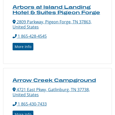
Arbors at Island Landing
Hotel & Suites Pigeon Forge
2809 Parkway, Pigeon Forge, TN 37863,
United States
1 865-428-4545
More Info
Arrow Creek Campground
4721 East Pkwy, Gatlinburg, TN 37738,
United States
1 865-430-7433
More Info