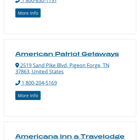
1 800-830-1197
More Info
American Patriot Getaways
2519 Sand Pike Blvd, Pigeon Forge, TN
37863, United States
1 800-204-5169
More Info
Americana Inn a Travelodge