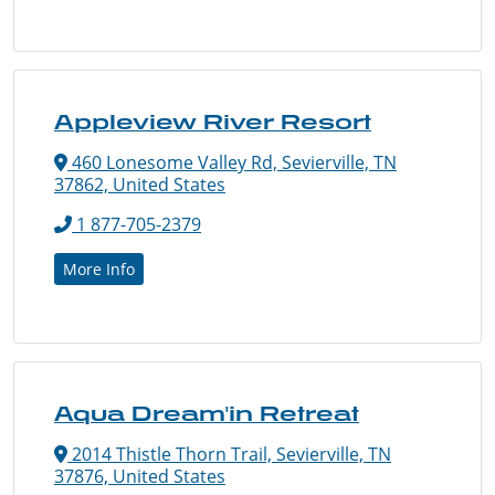
Appleview River Resort
460 Lonesome Valley Rd, Sevierville, TN
37862, United States
1 877-705-2379
More Info
Aqua Dream'in Retreat
2014 Thistle Thorn Trail, Sevierville, TN
37876, United States