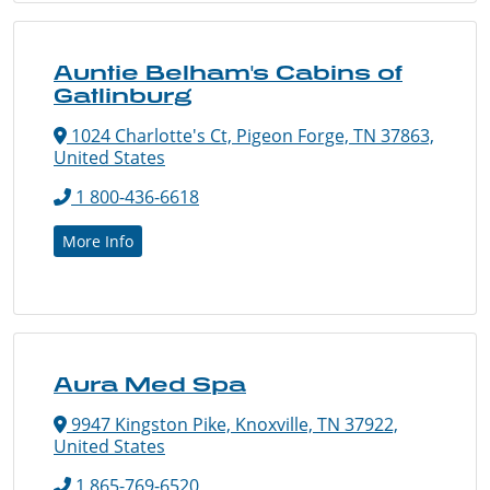
Auntie Belham's Cabins of
Gatlinburg
1024 Charlotte's Ct, Pigeon Forge, TN 37863,
United States
1 800-436-6618
More Info
Aura Med Spa
9947 Kingston Pike, Knoxville, TN 37922,
United States
1 865-769-6520