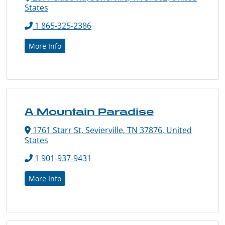
States
1 865-325-2386
More Info
A Mountain Paradise
1761 Starr St, Sevierville, TN 37876, United
States
1 901-937-9431
More Info