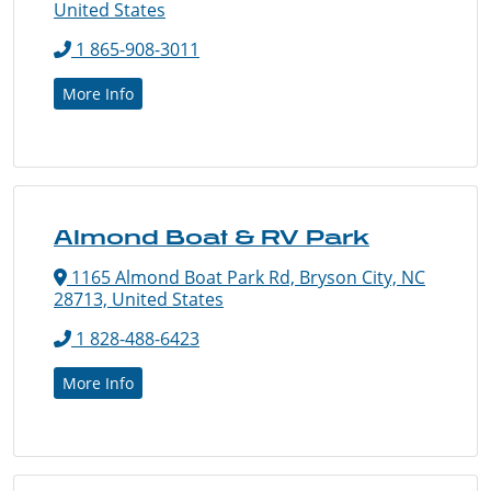
United States
1 865-908-3011
More Info
Almond Boat & RV Park
1165 Almond Boat Park Rd, Bryson City, NC
28713, United States
1 828-488-6423
More Info