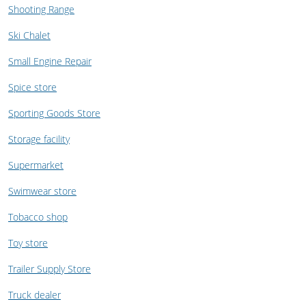
Shooting Range
Ski Chalet
Small Engine Repair
Spice store
Sporting Goods Store
Storage facility
Supermarket
Swimwear store
Tobacco shop
Toy store
Trailer Supply Store
Truck dealer