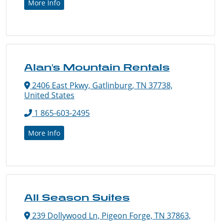
More Info
Alan's Mountain Rentals
2406 East Pkwy, Gatlinburg, TN 37738,
United States
1 865-603-2495
More Info
All Season Suites
239 Dollywood Ln, Pigeon Forge, TN 37863,