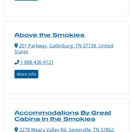
Above the Smokies
201 Parkway, Gatlinburg, TN 37738, United
States
1 888-436-4121
More Info
Accommodations By Great
Cabins in the Smokies
3278 Wears Valley Rd, Sevierville, TN 37862,