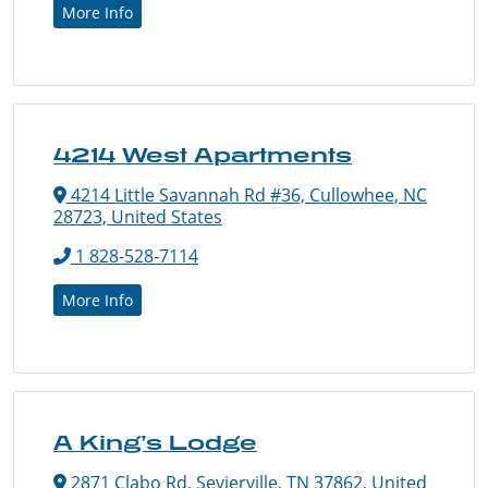
More Info
4214 West Apartments
4214 Little Savannah Rd #36, Cullowhee, NC
28723, United States
1 828-528-7114
More Info
A King’s Lodge
2871 Clabo Rd, Sevierville, TN 37862, United