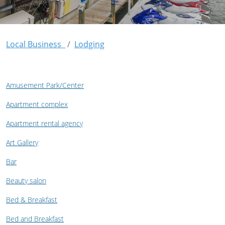
Local Business
Lodging
Amusement Park/Center
Apartment complex
Apartment rental agency
Art Gallery
Bar
Beauty salon
Bed & Breakfast
Bed and Breakfast