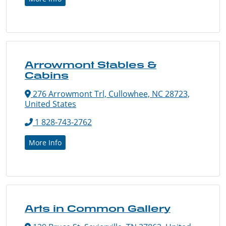
Arrowmont Stables &
Cabins
276 Arrowmont Trl, Cullowhee, NC 28723,
United States
1 828-743-2762
More Info
Arts in Common Gallery