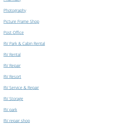
Photography
Picture Frame Shop
Post Office
RV Park & Cabin Rental
RV Rental
RV Repair
RV Resort
RV Service & Repair
RV Storage
RV park
RV repair shop