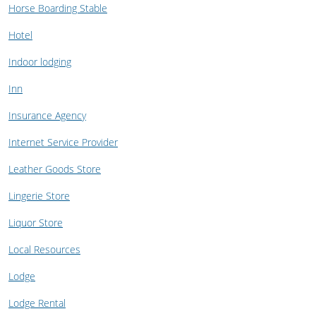
Horse Boarding Stable
Hotel
Indoor lodging
Inn
Insurance Agency
Internet Service Provider
Leather Goods Store
Lingerie Store
Liquor Store
Local Resources
Lodge
Lodge Rental