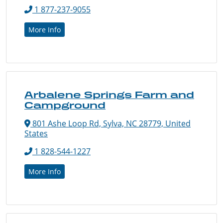
1 877-237-9055
More Info
Arbalene Springs Farm and
Campground
801 Ashe Loop Rd, Sylva, NC 28779, United
States
1 828-544-1227
More Info