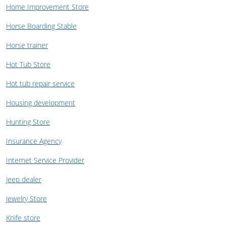
Home Improvement Store
Horse Boarding Stable
Horse trainer
Hot Tub Store
Hot tub repair service
Housing development
Hunting Store
Insurance Agency
Internet Service Provider
Jeep dealer
Jewelry Store
Knife store