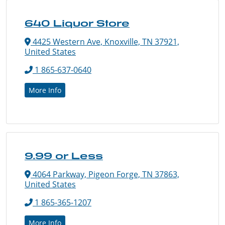
640 Liquor Store
4425 Western Ave, Knoxville, TN 37921,
United States
1 865-637-0640
More Info
9.99 or Less
4064 Parkway, Pigeon Forge, TN 37863,
United States
1 865-365-1207
More Info