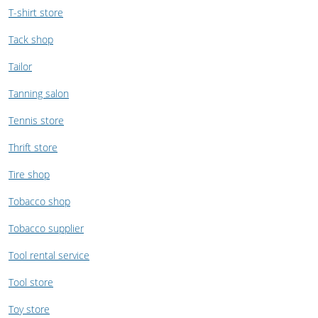
T-shirt store
Tack shop
Tailor
Tanning salon
Tennis store
Thrift store
Tire shop
Tobacco shop
Tobacco supplier
Tool rental service
Tool store
Toy store