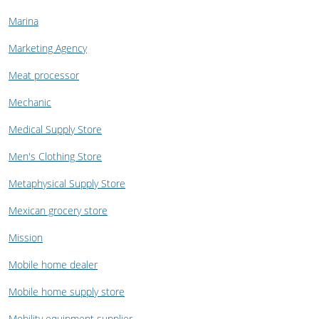
Marina
Marketing Agency
Meat processor
Mechanic
Medical Supply Store
Men's Clothing Store
Metaphysical Supply Store
Mexican grocery store
Mission
Mobile home dealer
Mobile home supply store
Mobility equipment supplier