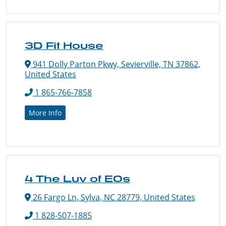
3D Fit House
941 Dolly Parton Pkwy, Sevierville, TN 37862,
United States
1 865-766-7858
More Info
4 The Luv of EOs
26 Fargo Ln, Sylva, NC 28779, United States
1 828-507-1885