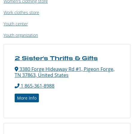
Women's clothing store
Work clothes store
Youth center
Youth organization
2 Sister's Thrifts & Gifts
3380 Forge Hideaway Rd #1, Pigeon Forge,
TN 37863, United States
1 865-361-8988
More Info