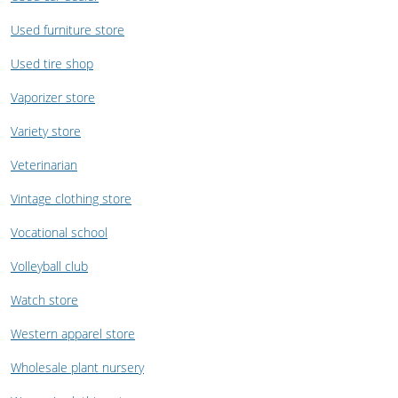
Used furniture store
Used tire shop
Vaporizer store
Variety store
Veterinarian
Vintage clothing store
Vocational school
Volleyball club
Watch store
Western apparel store
Wholesale plant nursery