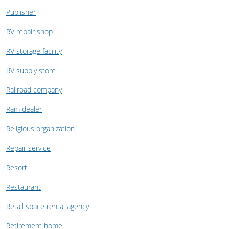
Publisher
RV repair shop
RV storage facility
RV supply store
Railroad company
Ram dealer
Religious organization
Repair service
Resort
Restaurant
Retail space rental agency
Retirement home