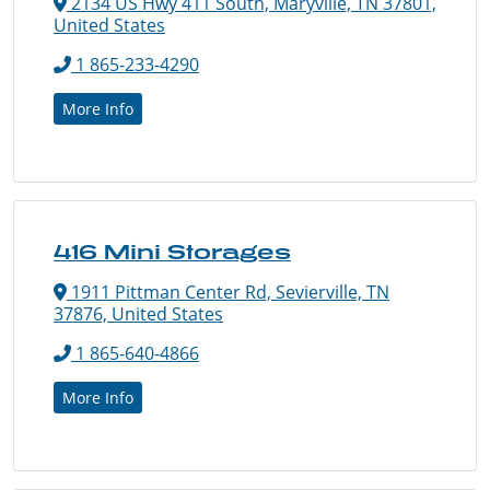
2134 US Hwy 411 South, Maryville, TN 37801,
United States
1 865-233-4290
More Info
416 Mini Storages
1911 Pittman Center Rd, Sevierville, TN
37876, United States
1 865-640-4866
More Info