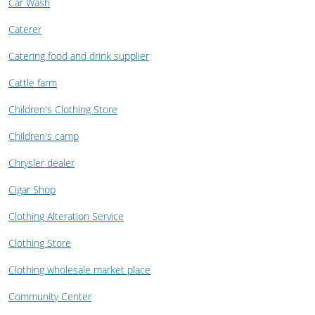
Car Wash
Caterer
Catering food and drink supplier
Cattle farm
Children's Clothing Store
Children's camp
Chrysler dealer
Cigar Shop
Clothing Alteration Service
Clothing Store
Clothing wholesale market place
Community Center