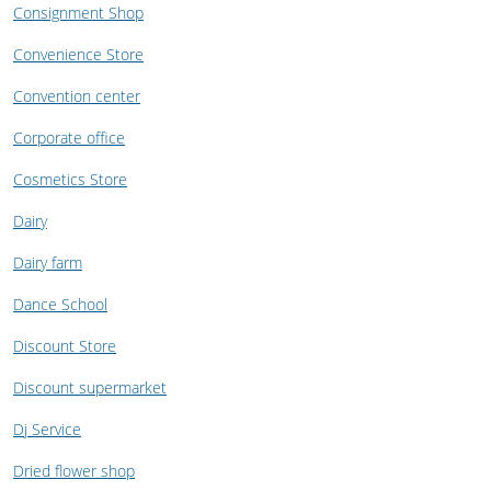
Consignment Shop
Convenience Store
Convention center
Corporate office
Cosmetics Store
Dairy
Dairy farm
Dance School
Discount Store
Discount supermarket
Dj Service
Dried flower shop