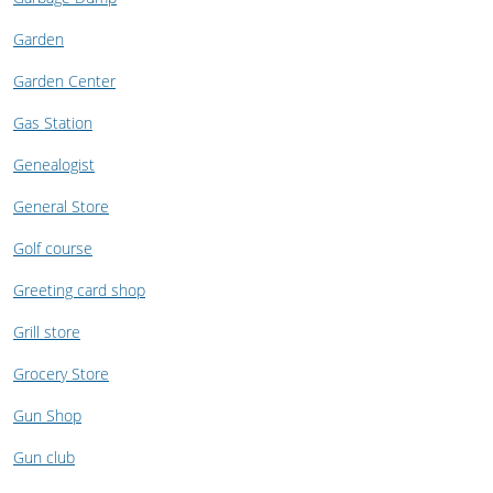
Garden
Garden Center
Gas Station
Genealogist
General Store
Golf course
Greeting card shop
Grill store
Grocery Store
Gun Shop
Gun club