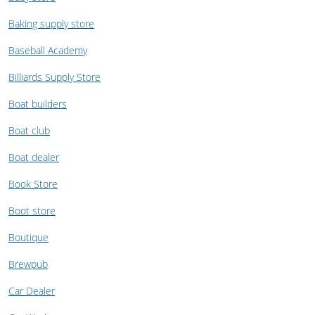
Baking supply store
Baseball Academy
Billiards Supply Store
Boat builders
Boat club
Boat dealer
Book Store
Boot store
Boutique
Brewpub
Car Dealer