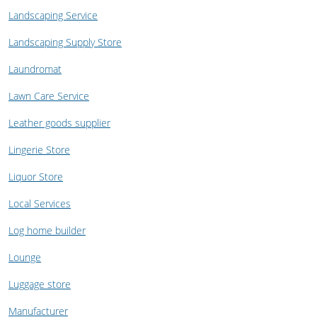
Landscaping Service
Landscaping Supply Store
Laundromat
Lawn Care Service
Leather goods supplier
Lingerie Store
Liquor Store
Local Services
Log home builder
Lounge
Luggage store
Manufacturer