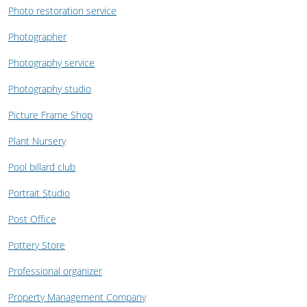
Photo restoration service
Photographer
Photography service
Photography studio
Picture Frame Shop
Plant Nursery
Pool billard club
Portrait Studio
Post Office
Pottery Store
Professional organizer
Property Management Company