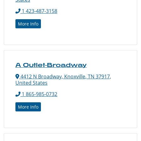
1 423-487-3158
More Info
A Outlet-Broadway
4412 N Broadway, Knoxville, TN 37917,
United States
1 865-985-0732
More Info