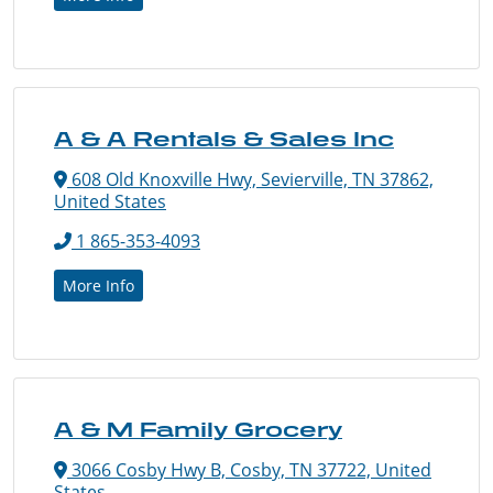
A & A Rentals & Sales Inc
608 Old Knoxville Hwy, Sevierville, TN 37862,
United States
1 865-353-4093
More Info
A & M Family Grocery
3066 Cosby Hwy B, Cosby, TN 37722, United
States