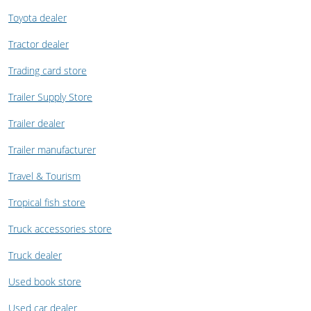
Toyota dealer
Tractor dealer
Trading card store
Trailer Supply Store
Trailer dealer
Trailer manufacturer
Travel & Tourism
Tropical fish store
Truck accessories store
Truck dealer
Used book store
Used car dealer