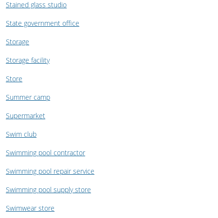
Stained glass studio
State government office
Storage
Storage facility
Store
Summer camp
Supermarket
Swim club
Swimming pool contractor
Swimming pool repair service
Swimming pool supply store
Swimwear store