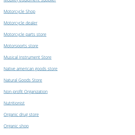
Motorcycle Shop
Motorcycle dealer
Motorcycle parts store
Motorsports store
Musical Instrument Store
Native american goods store
Natural Goods Store
Non-profit Organization
Nutritionist
Organic drug store
Organic shop