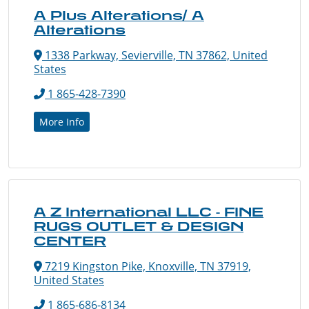
A Plus Alterations/ A
Alterations
1338 Parkway, Sevierville, TN 37862, United
States
1 865-428-7390
More Info
A Z International LLC - FINE
RUGS OUTLET & DESIGN
CENTER
7219 Kingston Pike, Knoxville, TN 37919,
United States
1 865-686-8134