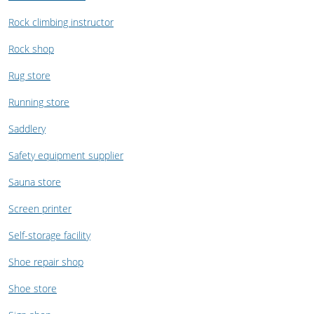
Rock climbing instructor
Rock shop
Rug store
Running store
Saddlery
Safety equipment supplier
Sauna store
Screen printer
Self-storage facility
Shoe repair shop
Shoe store