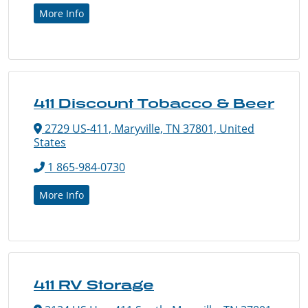
More Info
411 Discount Tobacco & Beer
2729 US-411, Maryville, TN 37801, United
States
1 865-984-0730
More Info
411 RV Storage