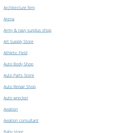
Architecture firm
Arena
Army & navy surplus shop
Art Supply Store
Athletic Field
Auto Body Shop
Auto Parts Store
Auto Repair Shop
Auto wrecker
Aviation
Aviation consultant
Baby store