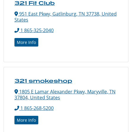
321 Fit Club
951 East Pkwy, Gatlinburg, TN 37738, United
States
1 865-325-2040
More Info
321 smokeshop
1805 E Lamar Alexander Pkwy, Maryville, TN
37804, United States
1 865-268-5200
More Info