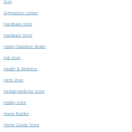
Gym
Gymnastics center
Handbags shop
Hardware Store
Harley-Davidson dealer
Hat shop
Health & Wellness
Herb Shop
Herbal medicine store
Hobby store
Home Builder
Home Goods Store