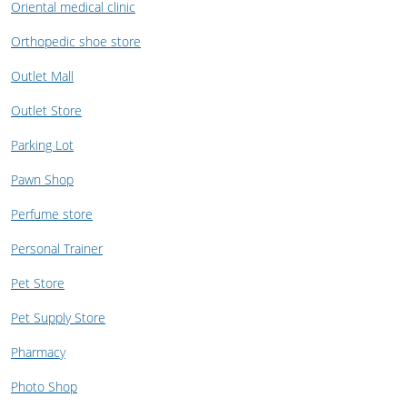
Oriental medical clinic
Orthopedic shoe store
Outlet Mall
Outlet Store
Parking Lot
Pawn Shop
Perfume store
Personal Trainer
Pet Store
Pet Supply Store
Pharmacy
Photo Shop