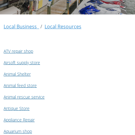
Local Business
Local Resources
ATV repair shop
Airsoft supply store
Animal Shelter
Animal feed store
Animal rescue service
Antique Store
Appliance Repair
Aquarium shop