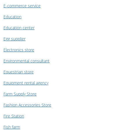
E-commerce service
Education
Education center
Egg supplier
Electronics store
Environmental consultant
Equestrian store
Equipment rental agency
Farm Supply Store
Fashion Accessories Store
Fire Station
Fish farm