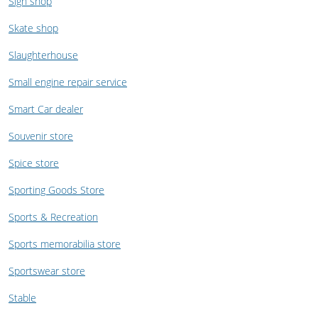
Sign shop
Skate shop
Slaughterhouse
Small engine repair service
Smart Car dealer
Souvenir store
Spice store
Sporting Goods Store
Sports & Recreation
Sports memorabilia store
Sportswear store
Stable