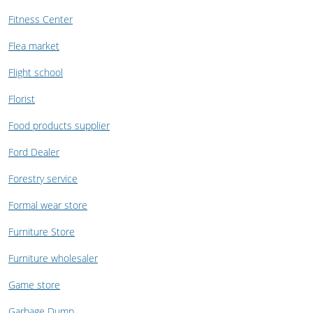
Fitness Center
Flea market
Flight school
Florist
Food products supplier
Ford Dealer
Forestry service
Formal wear store
Furniture Store
Furniture wholesaler
Game store
Garbage Dump