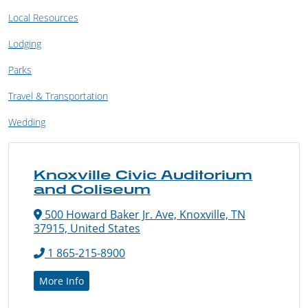
Local Resources
Lodging
Parks
Travel & Transportation
Wedding
Knoxville Civic Auditorium
and Coliseum
500 Howard Baker Jr. Ave, Knoxville, TN
37915, United States
1 865-215-8900
More Info