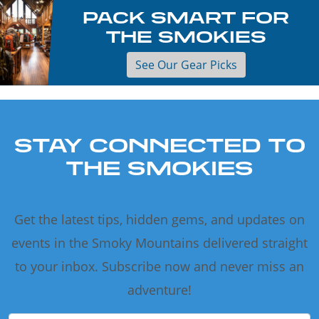
PACK SMART FOR
THE SMOKIES
See Our Gear Picks
STAY CONNECTED TO
THE SMOKIES
Get the latest tips, hidden gems, and updates on
events in the Smoky Mountains delivered straight
to your inbox. Subscribe now and never miss an
adventure!