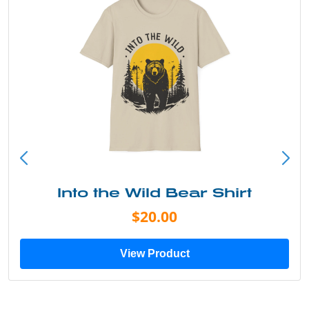
Into the Wild Bear Shirt
$20.00
View Product