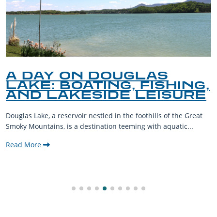
A DAY ON DOUGLAS
LAKE: BOATING, FISHING,
AND LAKESIDE LEISURE
Douglas Lake, a reservoir nestled in the foothills of the Great
Smoky Mountains, is a destination teeming with aquatic...
Read More