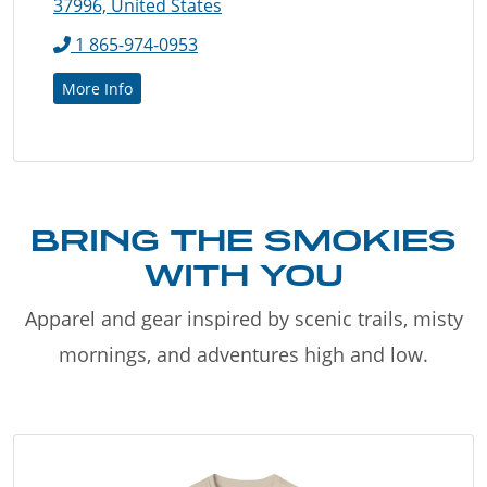
37996, United States
1 865-974-0953
More Info
BRING THE SMOKIES
WITH YOU
Apparel and gear inspired by scenic trails, misty
mornings, and adventures high and low.