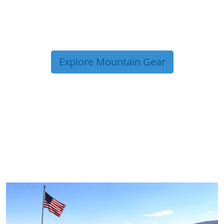
Explore Mountain Gear
TRIP TIPS FROM OUR
BLOG