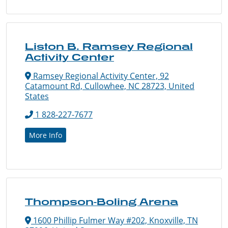
Liston B. Ramsey Regional
Activity Center
Ramsey Regional Activity Center, 92
Catamount Rd, Cullowhee, NC 28723, United
States
1 828-227-7677
More Info
Thompson-Boling Arena
1600 Phillip Fulmer Way #202, Knoxville, TN