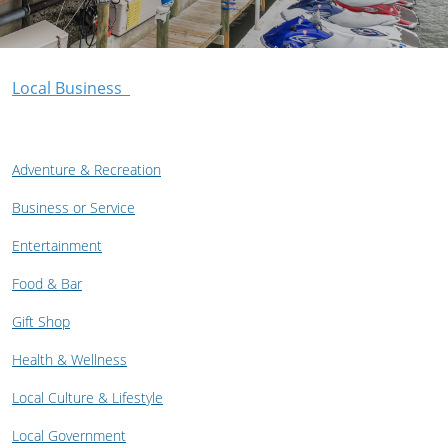
Local Business
Adventure & Recreation
Business or Service
Entertainment
Food & Bar
Gift Shop
Health & Wellness
Local Culture & Lifestyle
Local Government