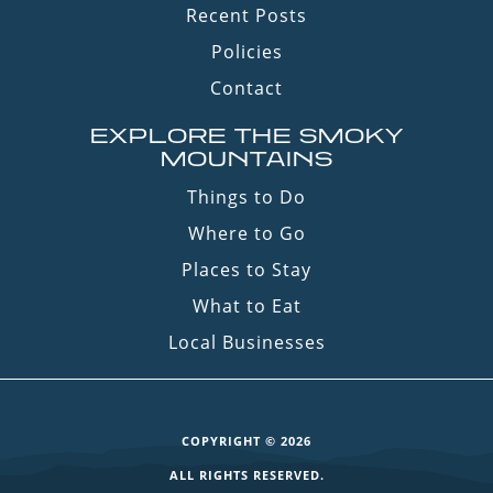
Recent Posts
Policies
Contact
EXPLORE THE SMOKY
MOUNTAINS
Things to Do
Where to Go
Places to Stay
What to Eat
Local Businesses
COPYRIGHT © 2026
ALL RIGHTS RESERVED.