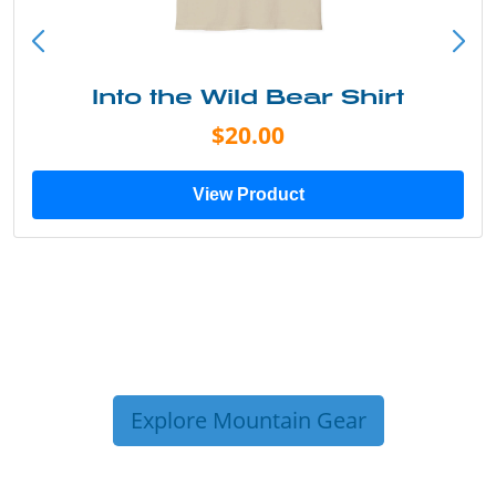
Into the Wild Bear Shirt
$20.00
View Product
Explore Mountain Gear