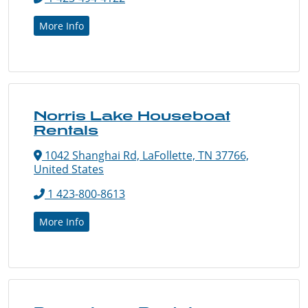
More Info
Norris Lake Houseboat
Rentals
1042 Shanghai Rd, LaFollette, TN 37766,
United States
1 423-800-8613
More Info