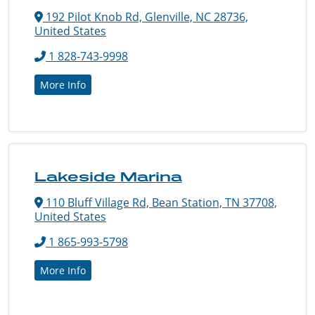
192 Pilot Knob Rd, Glenville, NC 28736,
United States
1 828-743-9998
More Info
Lakeside Marina
110 Bluff Village Rd, Bean Station, TN 37708,
United States
1 865-993-5798
More Info