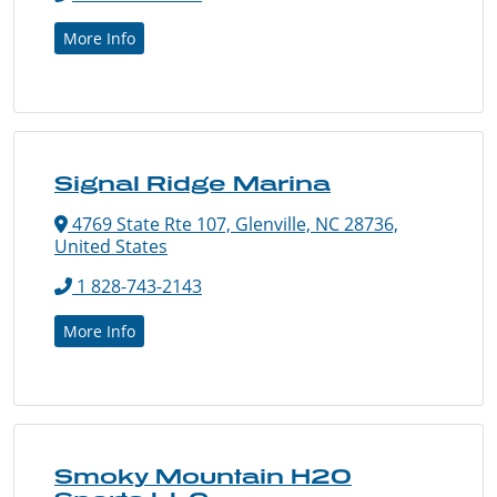
More Info
Signal Ridge Marina
4769 State Rte 107, Glenville, NC 28736,
United States
1 828-743-2143
More Info
Smoky Mountain H2O