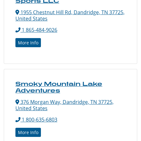
Sports LLC
1955 Chestnut Hill Rd, Dandridge, TN 37725,
United States
1 865-484-9026
More Info
Smoky Mountain Lake
Adventures
376 Morgan Way, Dandridge, TN 37725,
United States
1 800-635-6803
More Info