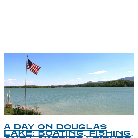
TRIP TIPS FROM OUR
BLOG
S
A GUIDE TO THE B
SHING,
PET-FRIENDLY SPO