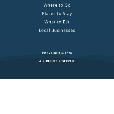
Where to Go
Places to Stay
What to Eat
Local Businesses
COPYRIGHT © 2026
ALL RIGHTS RESERVED.