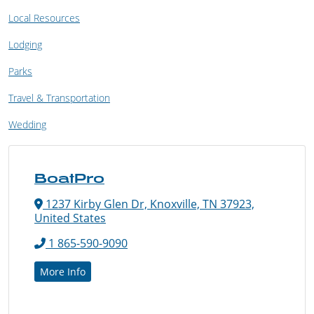
Local Resources
Lodging
Parks
Travel & Transportation
Wedding
BoatPro
1237 Kirby Glen Dr, Knoxville, TN 37923,
United States
1 865-590-9090
More Info