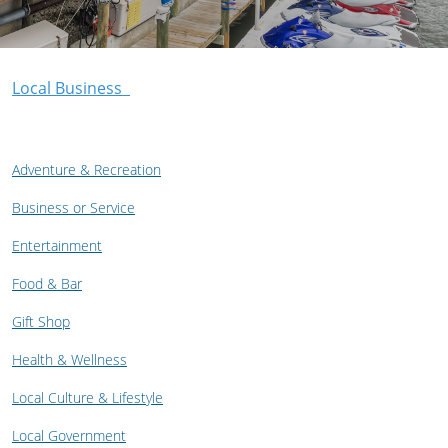
Local Business
Adventure & Recreation
Business or Service
Entertainment
Food & Bar
Gift Shop
Health & Wellness
Local Culture & Lifestyle
Local Government