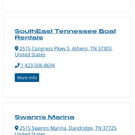
SouthEast Tennessee Boat
Rentals
2515 Congress Pkwy S, Athens, TN 37303,
United States
1 423-506-8694
More Info
Swann's Marina
2515 Swanns Marina, Dandridge, TN 37725,
United States