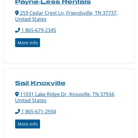
Payne-Less Rentals
259 Cedar Crest Ln, Friendsville, TN 37737,
United States
1 865-679-2345
More Info
Sail Knoxville
11031 Lake Ridge Dr, Knoxville, TN 37934,
United States
1 865-671-2934
More Info