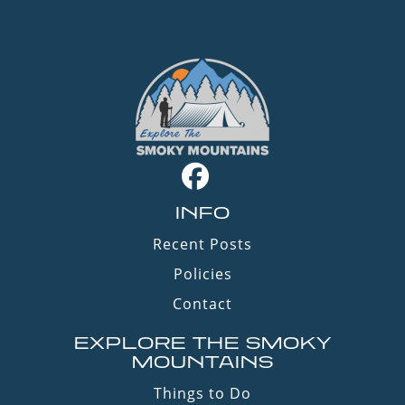
INFO
Recent Posts
Policies
Contact
EXPLORE THE SMOKY
MOUNTAINS
Things to Do