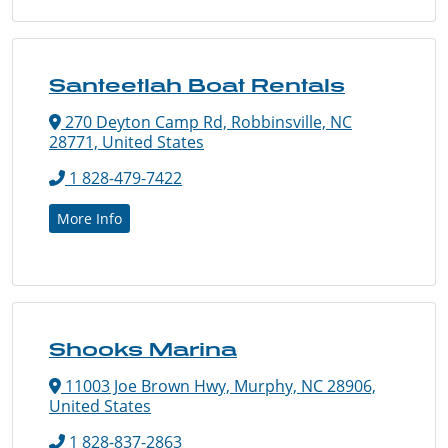
Santeetlah Boat Rentals
270 Deyton Camp Rd, Robbinsville, NC
28771, United States
1 828-479-7422
More Info
Shooks Marina
11003 Joe Brown Hwy, Murphy, NC 28906,
United States
1 828-837-2863