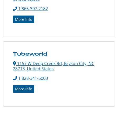
1 865-397-2182
More Info
Tubeworld
1157 W Deep Creek Rd, Bryson City, NC
28713, United States
1 828-341-5003
More Info