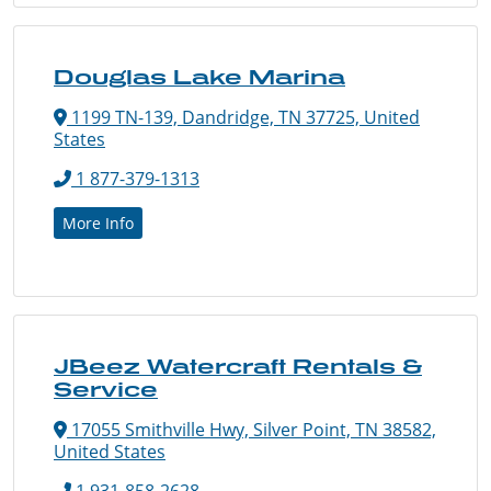
Douglas Lake Marina
1199 TN-139, Dandridge, TN 37725, United
States
1 877-379-1313
More Info
JBeez Watercraft Rentals &
Service
17055 Smithville Hwy, Silver Point, TN 38582,
United States
1 931-858-2628