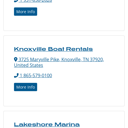
More Info
Knoxville Boat Rentals
3725 Maryville Pike, Knoxville, TN 37920,
United States
1 865-579-0100
More Info
Lakeshore Marina