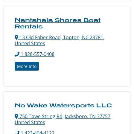
Nantahala Shores Boat
Rentals
13 Old Faber Road, Topton, NC 28781,
United States
1 828-557-0408
More Info
No Wake Watersports LLC
750 Towe String Rd, Jacksboro, TN 37757,
United States
1 423-494-4122