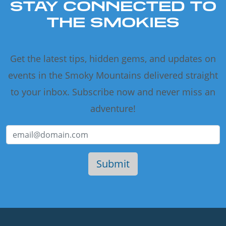
STAY CONNECTED TO
THE SMOKIES
Get the latest tips, hidden gems, and updates on
events in the Smoky Mountains delivered straight
to your inbox. Subscribe now and never miss an
adventure!