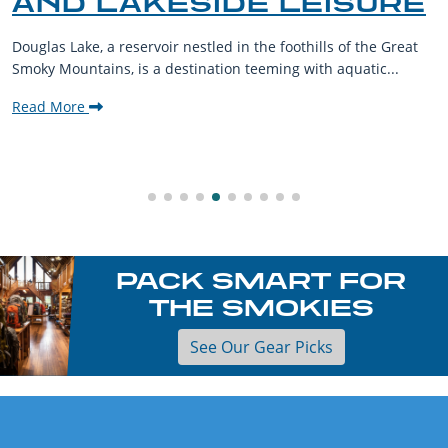
ISURE
THE SMOKY MOUN
s of the Great
The Smoky Mountains are a haven for outdoor
 aquatic...
their furry companions. With sprawling lands
welcoming communities,...
Read More
PACK SMART FOR
THE SMOKIES
See Our Gear Picks