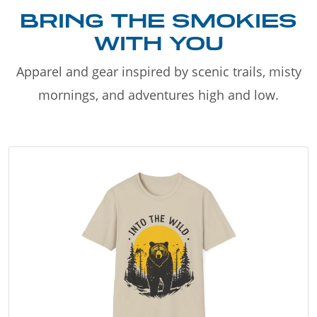
BRING THE SMOKIES
WITH YOU
Apparel and gear inspired by scenic trails, misty
mornings, and adventures high and low.