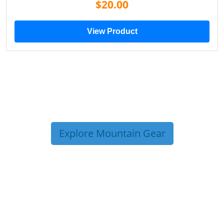
$20.00
View Product
Explore Mountain Gear
TRIP TIPS FROM OUR
BLOG