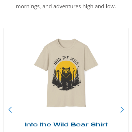
mornings, and adventures high and low.
Into the Wild Bear Shirt