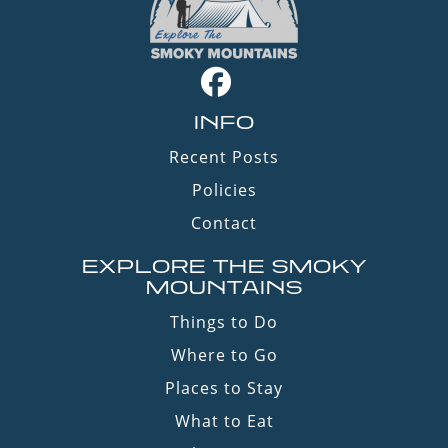
INFO
Recent Posts
Policies
Contact
EXPLORE THE SMOKY
MOUNTAINS
Things to Do
Where to Go
Places to Stay
What to Eat