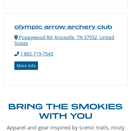
olympic arrow archery club
Poppywood Rd, Knoxville, TN 37932, United
States
1 865-719-7543
More Info
BRING THE SMOKIES
WITH YOU
Apparel and gear inspired by scenic trails, misty