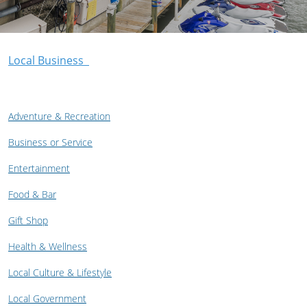
Local Business
Adventure & Recreation
Business or Service
Entertainment
Food & Bar
Gift Shop
Health & Wellness
Local Culture & Lifestyle
Local Government