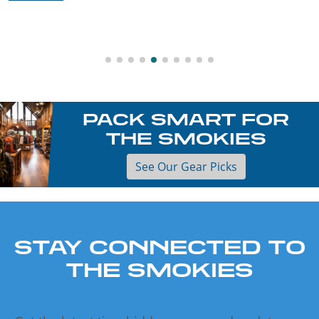
PACK SMART FOR
THE SMOKIES
See Our Gear Picks
STAY CONNECTED TO
THE SMOKIES