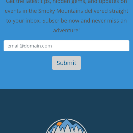
Get the latest tips, hidden gems, and updates on
events in the Smoky Mountains delivered straight
to your inbox. Subscribe now and never miss an
adventure!