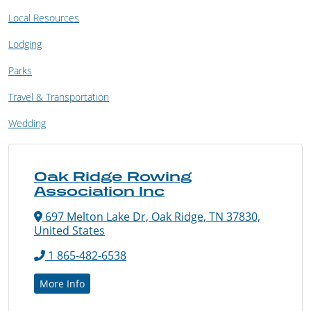
Local Resources
Lodging
Parks
Travel & Transportation
Wedding
Oak Ridge Rowing
Association Inc
697 Melton Lake Dr, Oak Ridge, TN 37830,
United States
1 865-482-6538
More Info