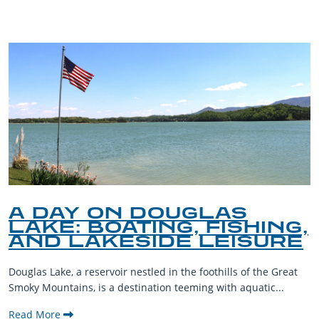
A DAY ON DOUGLAS
LAKE: BOATING, FISHING,
AND LAKESIDE LEISURE
Douglas Lake, a reservoir nestled in the foothills of the Great
Smoky Mountains, is a destination teeming with aquatic...
Read More