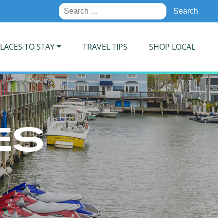
Search
for:
LACES TO STAY
TRAVEL TIPS
SHOP LOCAL
ES