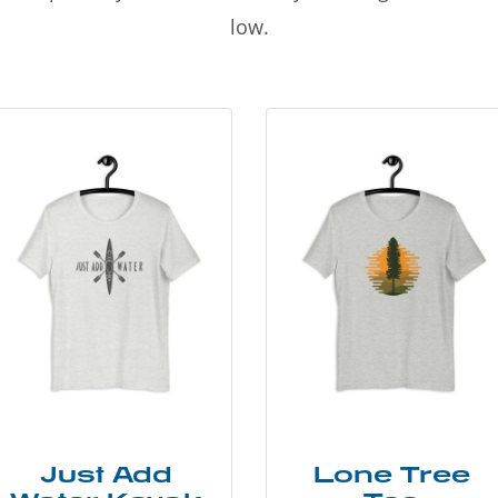
low.
Just Add
Lone Tree