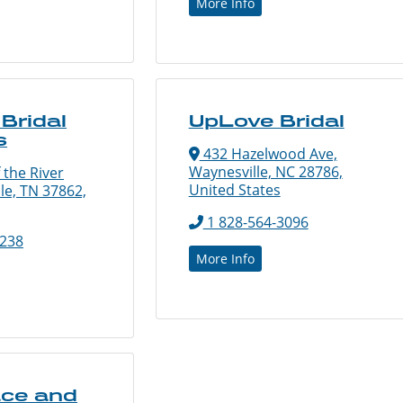
More Info
Bridal
UpLove Bridal
s
432 Hazelwood Ave,
Waynesville, NC 28786,
 the River
United States
lle, TN 37862,
1 828-564-3096
1238
More Info
ace and