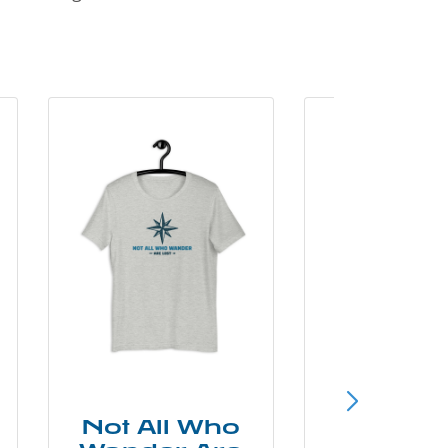
Not All Who
Smok