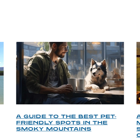
P TIPS FROM OUR 
A GUIDE TO THE BEST PET-
FRIENDLY SPOTS IN THE
SMOKY MOUNTAINS