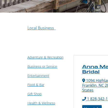
Local Business
Adventure & Recreation
Anna Ma
Business or Service
Bridal
Entertainment
1094 Highla
Food & Bar
Franklin, NC 2
States
Gift Shop
1 828-342-
Health & Wellness