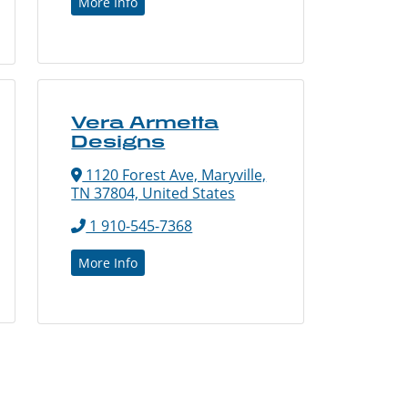
More Info
Vera Armetta
Designs
1120 Forest Ave, Maryville,
TN 37804, United States
1 910-545-7368
More Info