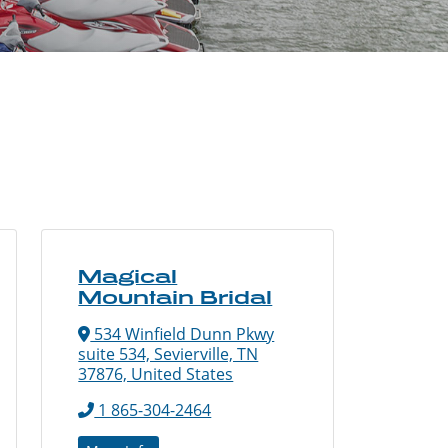
Magical
Mountain Bridal
534 Winfield Dunn Pkwy
suite 534, Sevierville, TN
37876, United States
1 865-304-2464