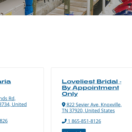
ria
Loveliest Bridal -
By Appointment
Only
nds Rd,
8734, United
822 Sevier Ave, Knoxville,
TN 37920, United States
1826
1 865-851-8126