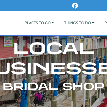
PLACES TO GO
THINGS TO DO
P
LOCAL
USINESS
BRIDAL SHOP