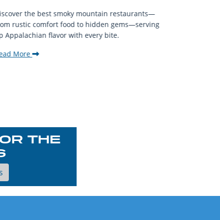
When visit
iscover the best smoky mountain restaurants—
affordable
rom rustic comfort food to hidden gems—serving
experience
p Appalachian flavor with every bite.
downtown.
ead More
Read Mor
OR THE
S
s