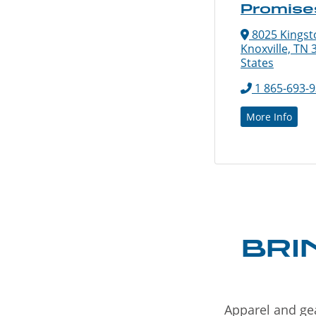
Promise
8025 Kingsto
Knoxville, TN 
States
1 865-693-
More Info
BRI
Apparel and gea