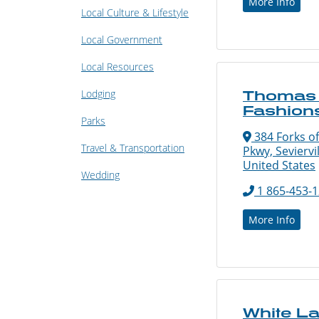
More Info
Local Culture & Lifestyle
Local Government
Local Resources
Lodging
Thomas 
Fashion
Parks
384 Forks of
Travel & Transportation
Pkwy, Seviervi
United States
Wedding
1 865-453-
More Info
White L