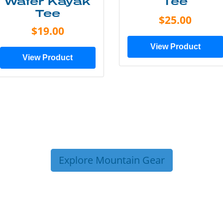
Water Kayak
Tee
Tee
$25.00
$19.00
View Product
View Product
Explore Mountain Gear