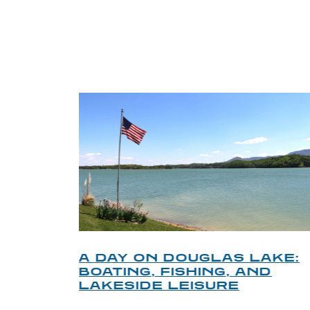
TRI
O
A DAY ON DOUGLAS LAKE:
KY
BOATING, FISHING, AND
NT
LAKESIDE LEISURE