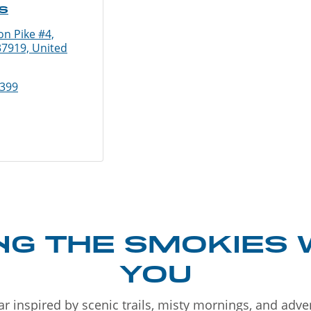
s
n Pike #4,
37919, United
9399
NG THE SMOKIES 
YOU
r inspired by scenic trails, misty mornings, and adv