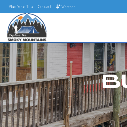
Plan Your Trip
Contact
Weather
Skip
to
content
B