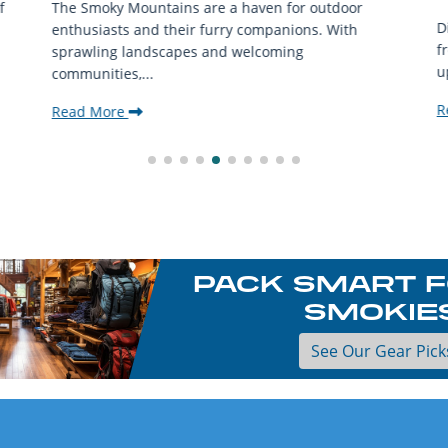
f
The Smoky Mountains are a haven for outdoor
D
enthusiasts and their furry companions. With
f
sprawling landscapes and welcoming
u
communities,...
R
Read More
PACK SMART F
SMOKIE
See Our Gear Pick