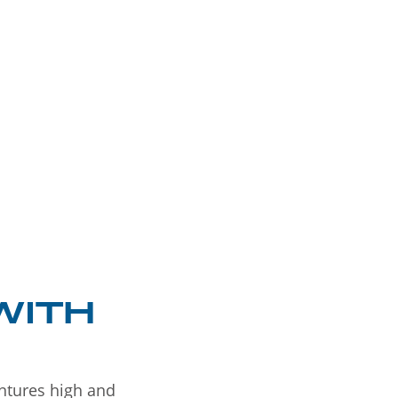
WITH
entures high and