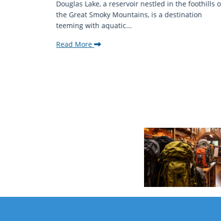
mantic
Douglas Lake, a reservoir nestled in the foothills o
ing beauty
the Great Smoky Mountains, is a destination
teeming with aquatic...
Read More