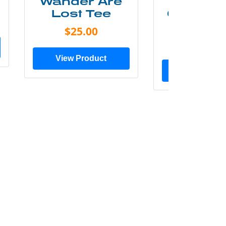
Wander Are
Mounta
Lost Tee
Grunge P
Shir
$25.00
$20.0
View Product
View Prod