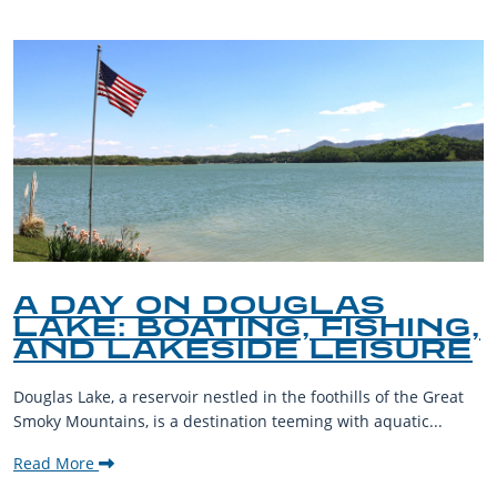
A DAY ON DOUGLAS
LAKE: BOATING, FISHING,
AND LAKESIDE LEISURE
Douglas Lake, a reservoir nestled in the foothills of the Great
Smoky Mountains, is a destination teeming with aquatic...
Read More