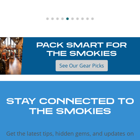
PACK SMART FOR
THE SMOKIES
See Our Gear Picks
STAY CONNECTED TO
THE SMOKIES
Get the latest tips, hidden gems, and updates on