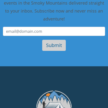
events in the Smoky Mountains delivered straight
to your inbox. Subscribe now and never miss an
adventure!