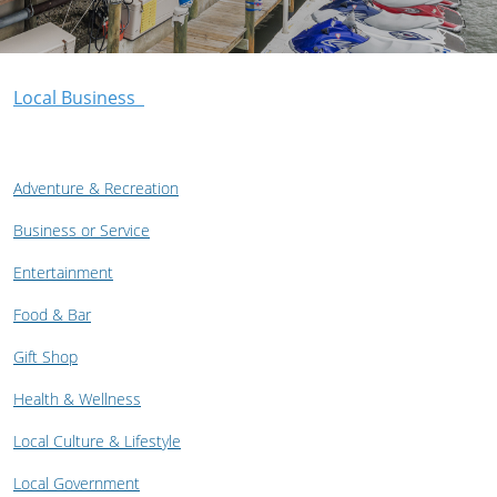
Local Business
Adventure & Recreation
Business or Service
Entertainment
Food & Bar
Gift Shop
Health & Wellness
Local Culture & Lifestyle
Local Government