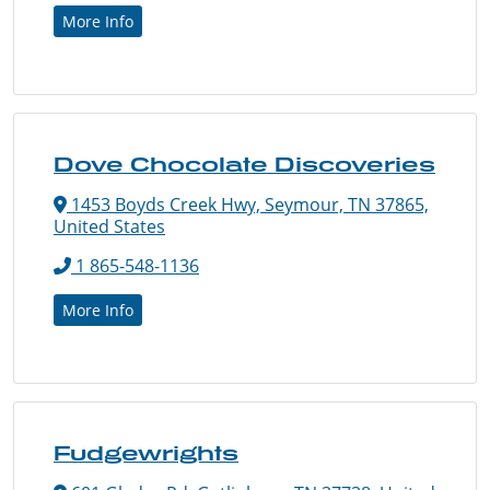
More Info
Dove Chocolate Discoveries
1453 Boyds Creek Hwy, Seymour, TN 37865,
United States
1 865-548-1136
More Info
Fudgewrights