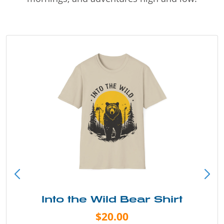
Into the Wild Bear Shirt
$20.00