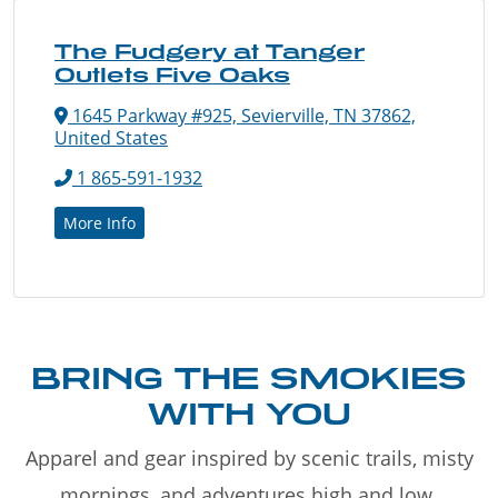
The Fudgery at Tanger
Outlets Five Oaks
1645 Parkway #925, Sevierville, TN 37862,
United States
1 865-591-1932
More Info
BRING THE SMOKIES
WITH YOU
Apparel and gear inspired by scenic trails, misty
mornings, and adventures high and low.