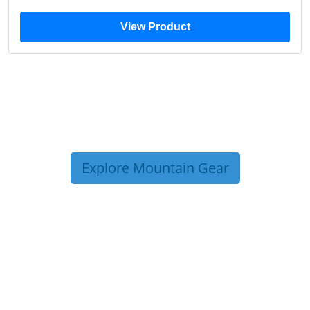
View Product
Explore Mountain Gear
TRIP TIPS FROM OUR
BLOG