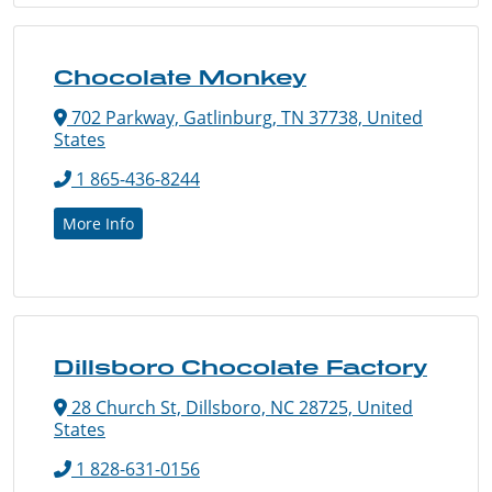
Chocolate Monkey
702 Parkway, Gatlinburg, TN 37738, United
States
1 865-436-8244
More Info
Dillsboro Chocolate Factory
28 Church St, Dillsboro, NC 28725, United
States
1 828-631-0156