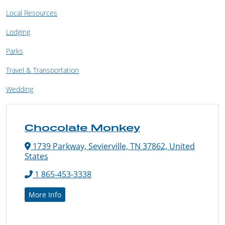
Local Resources
Lodging
Parks
Travel & Transportation
Wedding
Chocolate Monkey
1739 Parkway, Sevierville, TN 37862, United
States
1 865-453-3338
More Info