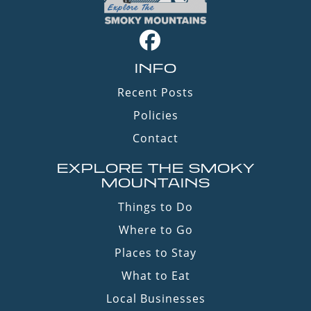
INFO
Recent Posts
Policies
Contact
EXPLORE THE SMOKY
MOUNTAINS
Things to Do
Where to Go
Places to Stay
What to Eat
Local Businesses