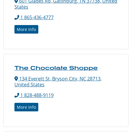
601 Glades Rd, Gatlinburg, TN 37738, United
States
1 865-436-4777
More Info
The Chocolate Shoppe
134 Everett St, Bryson City, NC 28713,
United States
1 828-488-9119
More Info