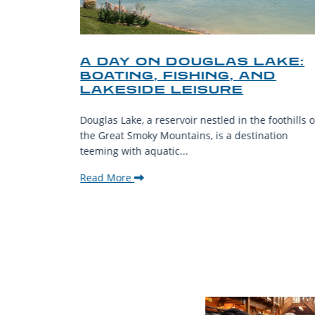
O
A DAY ON DOUGLAS LAKE:
KY
BOATING, FISHING, AND
NT
LAKESIDE LEISURE
mantic
Douglas Lake, a reservoir nestled in the foothills o
ing beauty
the Great Smoky Mountains, is a destination
teeming with aquatic...
Read More