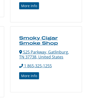
More Info
Smoky Cigar
Smoke Shop
525 Parkway, Gatlinburg,
TN 37738, United States
1 865-325-1255
More Info