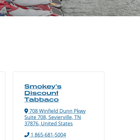
Smokey’s
Discount
Tabbaco
708 Winfield Dunn Pkwy
Suite 708, Sevierville, TN
37876, United States
1 865-681-5004