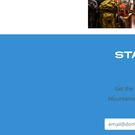
ST
Get the
Mountains 