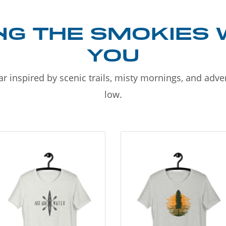
NG THE SMOKIES 
YOU
r inspired by scenic trails, misty mornings, and adv
low.