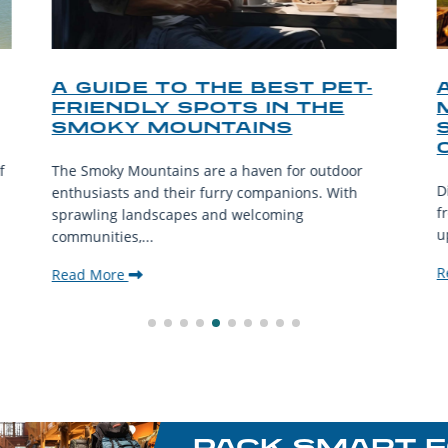
A GUIDE TO THE BEST PET-
FRIENDLY SPOTS IN THE
SMOKY MOUNTAINS
f
The Smoky Mountains are a haven for outdoor
D
enthusiasts and their furry companions. With
f
sprawling landscapes and welcoming
u
communities,...
R
Read More
PACK SMART F