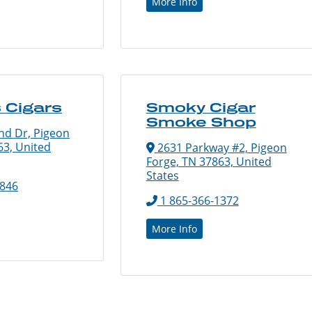
More Info
 Cigars
Smoky Cigar
Smoke Shop
nd Dr, Pigeon
63, United
2631 Parkway #2, Pigeon
Forge, TN 37863, United
States
4846
1 865-366-1372
More Info