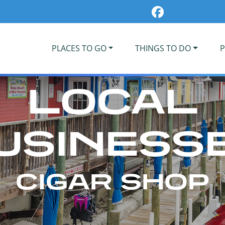
PLACES TO GO
THINGS TO DO
P
LOCAL
USINESS
CIGAR SHOP