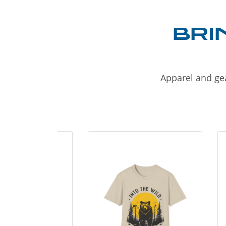
BRI
Apparel and gea