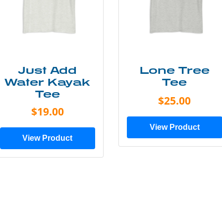
Just Add
Lone Tree
Water Kayak
Tee
Tee
$25.00
$19.00
View Product
View Product