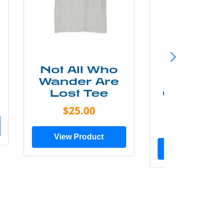
Not All Who
Smok
Wander Are
Mounta
Lost Tee
Grunge P
Shir
$25.00
$20.0
View Product
View Prod