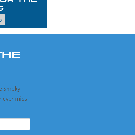
S
s
THE
he Smoky
 never miss