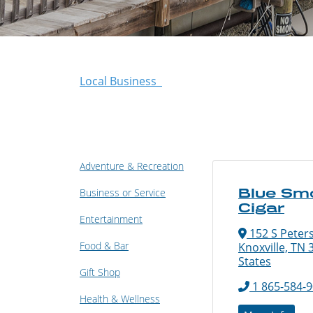
Local Business
Adventure & Recreation
Blue Sm
Business or Service
Cigar
Entertainment
152 S Peters
Food & Bar
Knoxville, TN 
States
Gift Shop
1 865-584-
Health & Wellness