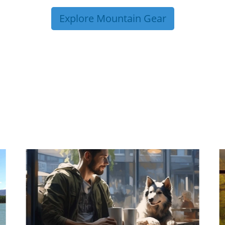
Explore Mountain Gear
P TIPS FROM OUR 