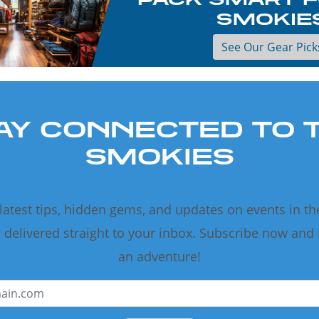
SMOKIE
See Our Gear Pick
AY CONNECTED TO 
SMOKIES
 latest tips, hidden gems, and updates on events in t
delivered straight to your inbox. Subscribe now and
an adventure!