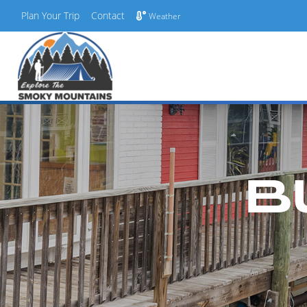
Plan Your Trip
Contact
Weather
Skip
to
content
B