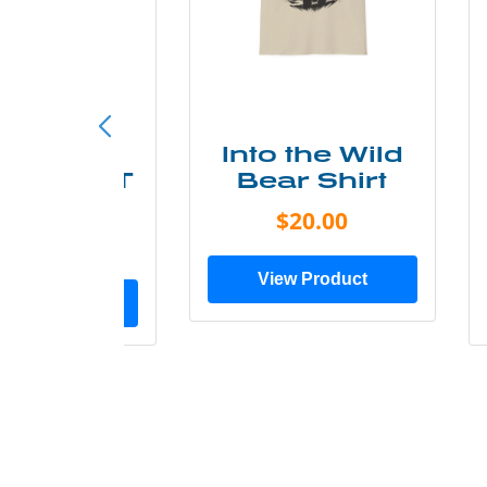
ke More
Into the Wild
ry Less T
Bear Shirt
Shirt
$20.00
$28.00
View Product
ew Product