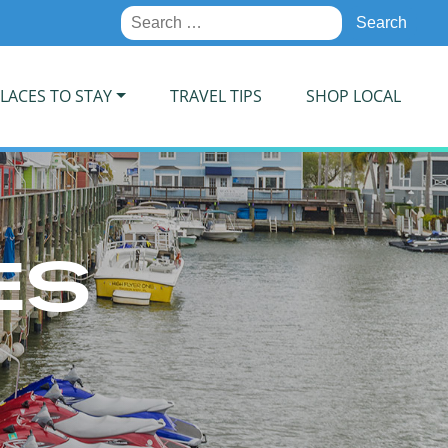
Search
for:
LACES TO STAY
TRAVEL TIPS
SHOP LOCAL
ES