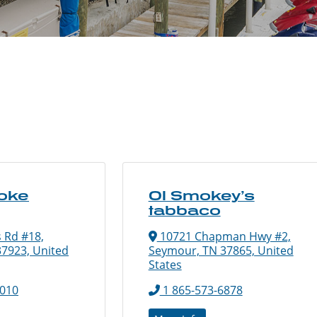
oke
Ol Smokey’s
tabbaco
 Rd #18,
10721 Chapman Hwy #2,
37923, United
Seymour, TN 37865, United
States
9010
1 865-573-6878