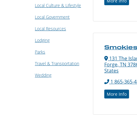
More Info
Local Culture & Lifestyle
Local Government
Local Resources
Lodging
Smokies
Parks
131 The Isla
Travel & Transportation
Forge, TN 378
States
Wedding
1 865-365-
More Info