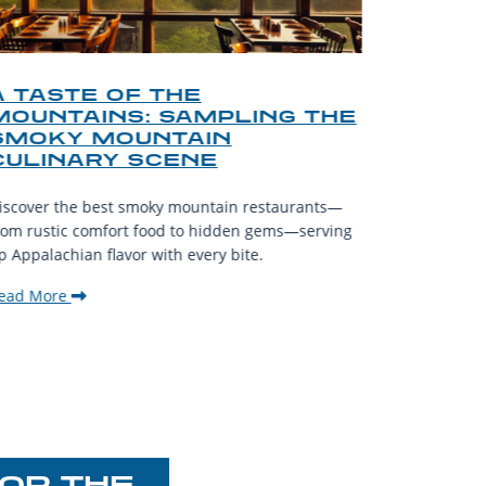
A TASTE OF THE
A TOU
MOUNTAINS: SAMPLING THE
FINDI
SMOKY MOUNTAIN
GATL
CULINARY SCENE
When visit
iscover the best smoky mountain restaurants—
affordable
rom rustic comfort food to hidden gems—serving
experience
p Appalachian flavor with every bite.
downtown.
ead More
Read Mor
OR THE