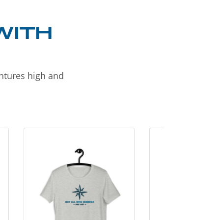
WITH
entures high and