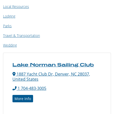
Local Resources
Lodging
Parks
Travel & Transportation
Wedding
Lake Norman Sailing Club
1887 Yacht Club Dr, Denver, NC 28037,
United States
1 704-483-3005
More Info