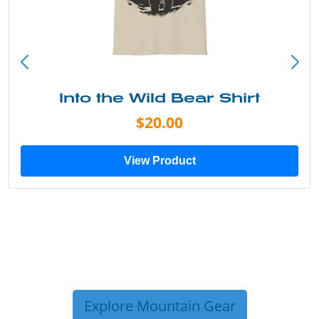
Into the Wild Bear Shirt
$20.00
View Product
Explore Mountain Gear