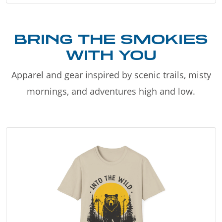
BRING THE SMOKIES
WITH YOU
Apparel and gear inspired by scenic trails, misty
mornings, and adventures high and low.