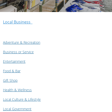
Local Business
Adventure & Recreation
Business or Service
Entertainment
Food & Bar
Gift Shop
Health & Wellness
Local Culture & Lifestyle
Local Government