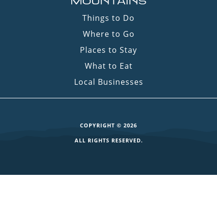
MOUNTAINS
Things to Do
Where to Go
Places to Stay
What to Eat
Local Businesses
COPYRIGHT © 2026
ALL RIGHTS RESERVED.