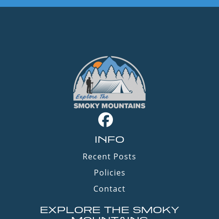
INFO
Recent Posts
Policies
Contact
EXPLORE THE SMOKY