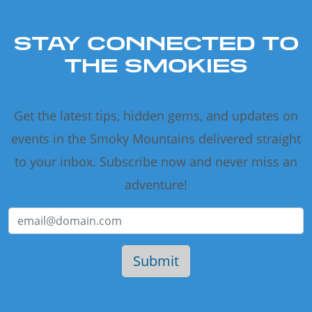
STAY CONNECTED TO
THE SMOKIES
Get the latest tips, hidden gems, and updates on
events in the Smoky Mountains delivered straight
to your inbox. Subscribe now and never miss an
adventure!