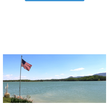
TRIP TIPS FROM OUR
BLOG