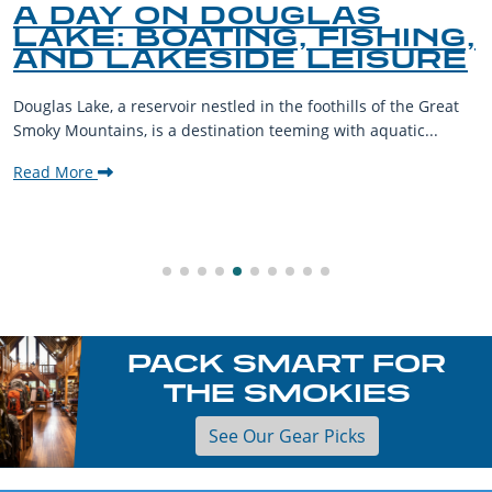
A DAY ON DOUGLAS
LAKE: BOATING, FISHING,
AND LAKESIDE LEISURE
Douglas Lake, a reservoir nestled in the foothills of the Great
Smoky Mountains, is a destination teeming with aquatic...
Read More
PACK SMART FOR
THE SMOKIES
See Our Gear Picks