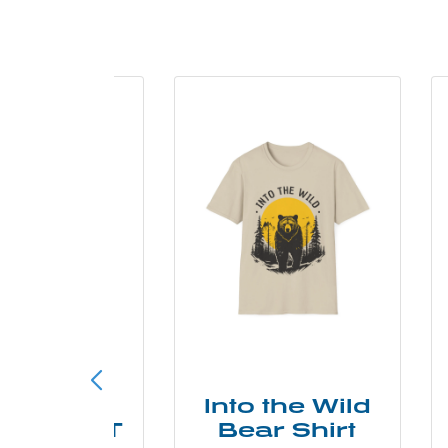
ke More
Into the Wild
ry Less T
Bear Shirt