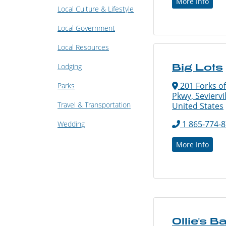
More Info
Local Culture & Lifestyle
Local Government
Local Resources
Lodging
Big Lots
201 Forks of
Parks
Pkwy, Seviervi
Travel & Transportation
United States
1 865-774-
Wedding
More Info
Ollie's B