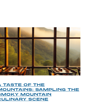
BLOG
A TASTE OF THE
A TOU
MOUNTAINS: SAMPLING THE
FINDI
SMOKY MOUNTAIN
GATL
CULINARY SCENE
When visit