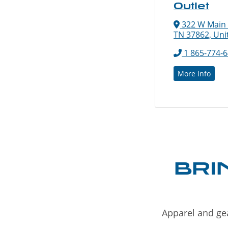
Outlet
322 W Main St
TN 37862, Uni
1 865-774-
More Info
BRI
Apparel and gea