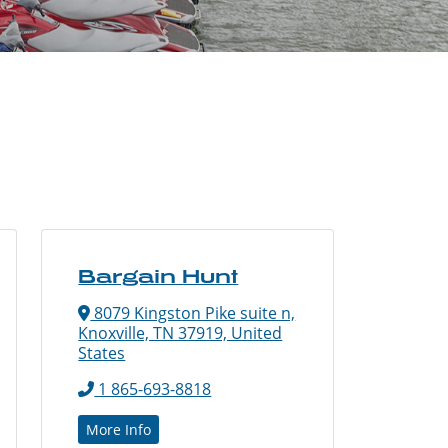
Bargain Hunt
8079 Kingston Pike suite n,
Knoxville, TN 37919, United
States
1 865-693-8818
More Info