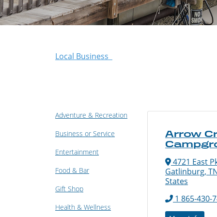
Local Business
Adventure & Recreation
Arrow C
Business or Service
Campgr
Entertainment
4721 East P
Food & Bar
Gatlinburg, T
States
Gift Shop
1 865-430-
Health & Wellness