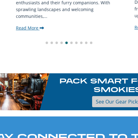
D
enthusiasts and their furry companions. With
f
sprawling landscapes and welcoming
u
communities,...
R
Read More
PACK SMART F
SMOKIE
See Our Gear Pick
AY CONNECTED TO 