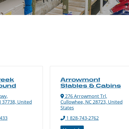
reek
Arrowmont
ound
Stables & Cabins
kwy,
276 Arrowmont Trl,
N 37738, United
Cullowhee, NC 28723, United
States
7433
1 828-743-2762