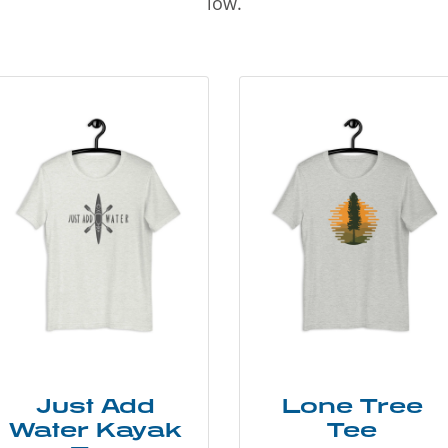
low.
Just Add
Lone Tree
Water Kayak
Tee