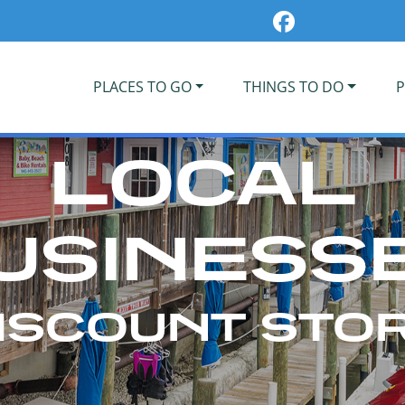
PLACES TO GO
THINGS TO DO
P
LOCAL
USINESS
ISCOUNT STO