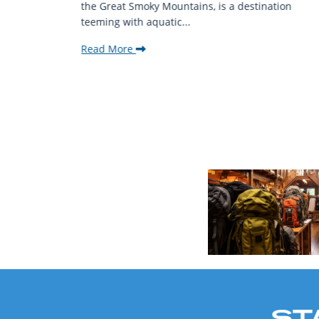
ing beauty
the Great Smoky Mountains, is a destination
teeming with aquatic...
Read More
ST