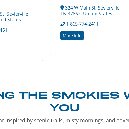
324 W Main St, Sevierville,
TN 37862, United States
, Sevierville,
ted States
1 865-774-2411
6451
More Info
NG THE SMOKIES 
YOU
r inspired by scenic trails, misty mornings, and adv