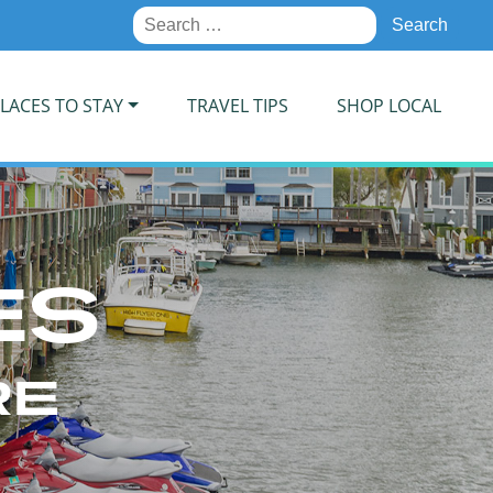
Search
for:
LACES TO STAY
TRAVEL TIPS
SHOP LOCAL
ES
RE