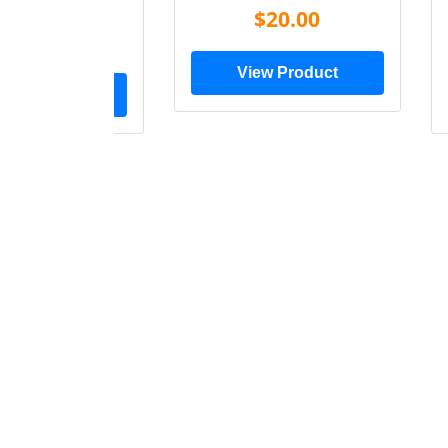
Shirt
$20.00
$28.00
View Product
ew Product