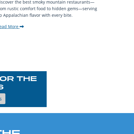
iscover the best smoky mountain restaurants—
affordable
rom rustic comfort food to hidden gems—serving
experience
p Appalachian flavor with every bite.
downtown.
ead More
Read Mor
OR THE
S
s
THE