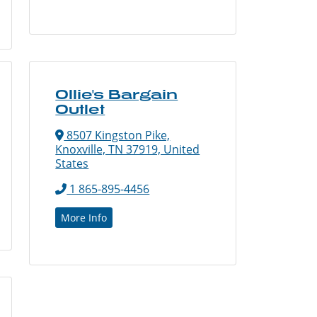
Ollie's Bargain
Outlet
8507 Kingston Pike,
Knoxville, TN 37919, United
States
1 865-895-4456
More Info