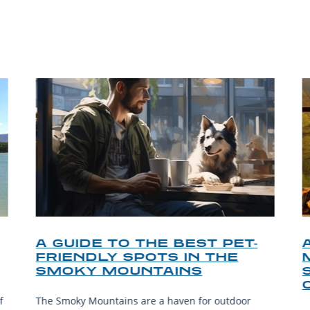
P TIPS FROM OUR 
A GUIDE TO THE BEST PET-
FRIENDLY SPOTS IN THE
SMOKY MOUNTAINS
f
The Smoky Mountains are a haven for outdoor