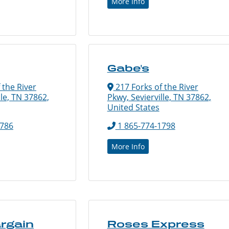
More Info
Gabe's
 the River
217 Forks of the River
lle, TN 37862,
Pkwy, Sevierville, TN 37862,
United States
8786
1 865-774-1798
More Info
argain
Roses Express