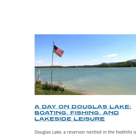
TRI
O
A DAY ON DOUGLAS LAKE:
KY
BOATING, FISHING, AND
NT
LAKESIDE LEISURE
mantic
Douglas Lake, a reservoir nestled in the foothills o