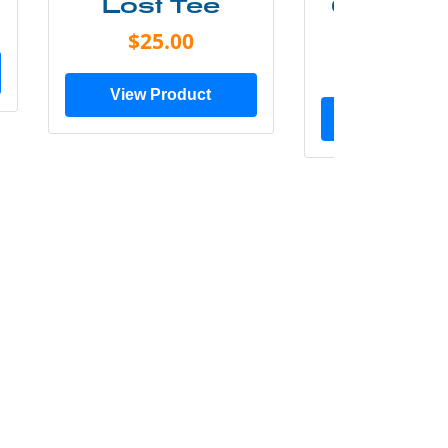
Lost Tee
Grunge P
Shir
$25.00
$20.0
View Product
View Prod