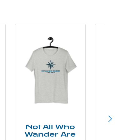
Not All Who
Smok
Wander Are
Mounta