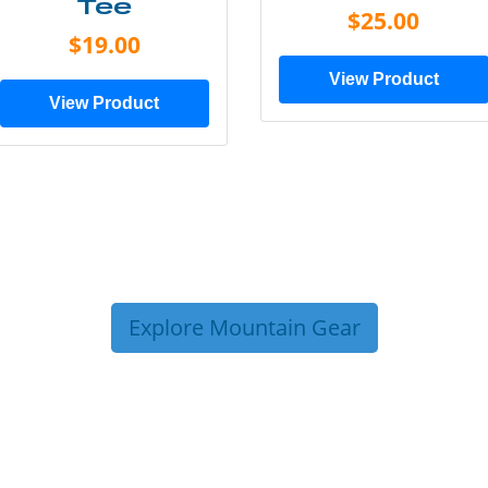
Tee
$25.00
$19.00
View Product
View Product
Explore Mountain Gear