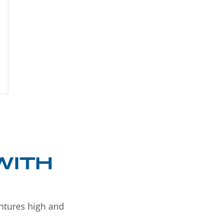
WITH
entures high and