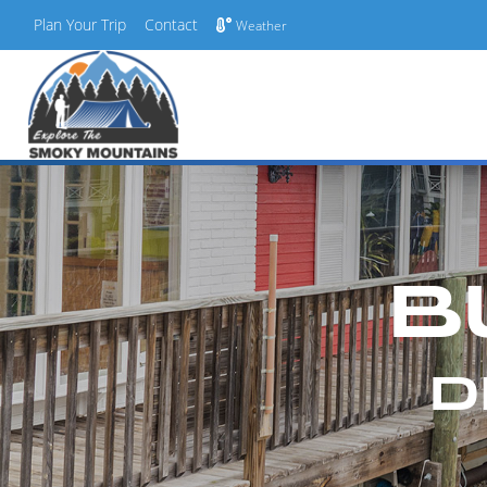
Plan Your Trip
Contact
Weather
Skip
to
content
B
D