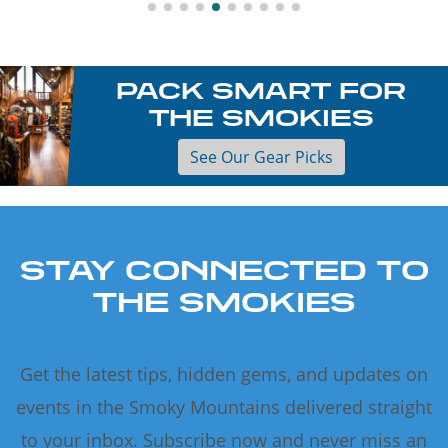
PACK SMART FOR
THE SMOKIES
See Our Gear Picks
STAY CONNECTED TO
THE SMOKIES
Get the latest tips, hidden gems, and updates on
events in the Smoky Mountains delivered straight
to your inbox. Subscribe now and never miss an