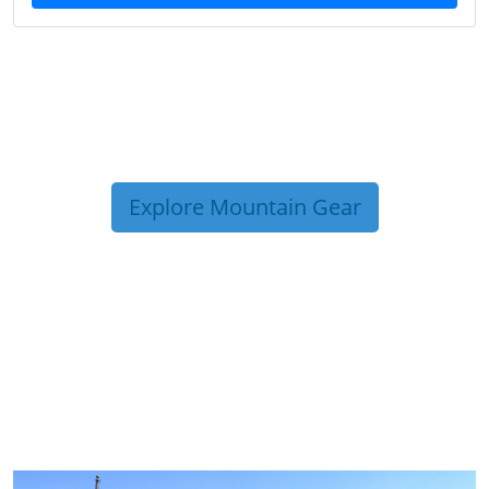
Explore Mountain Gear
TRIP TIPS FROM OUR
BLOG