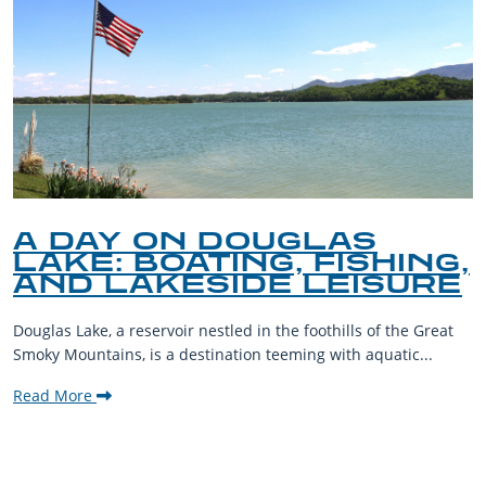
A DAY ON DOUGLAS
LAKE: BOATING, FISHING,
AND LAKESIDE LEISURE
Douglas Lake, a reservoir nestled in the foothills of the Great
Smoky Mountains, is a destination teeming with aquatic...
Read More