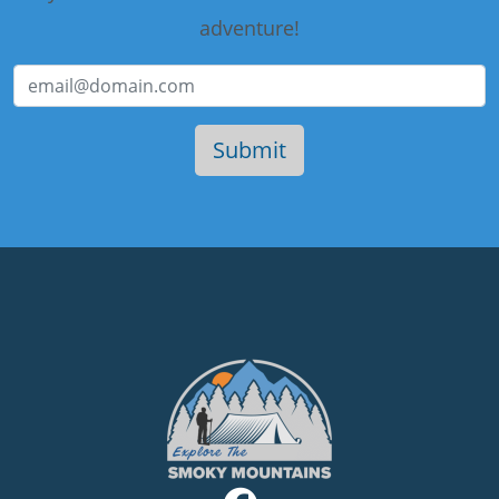
adventure!