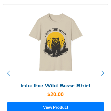
Into the Wild Bear Shirt
$20.00
View Product