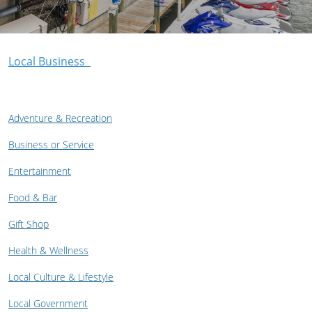
Local Business
Adventure & Recreation
Business or Service
Entertainment
Food & Bar
Gift Shop
Health & Wellness
Local Culture & Lifestyle
Local Government