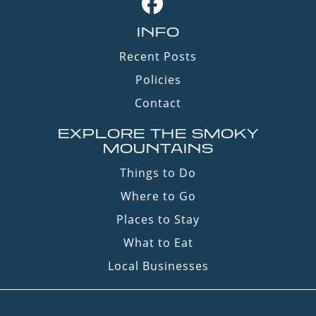
INFO
Recent Posts
Policies
Contact
EXPLORE THE SMOKY
MOUNTAINS
Things to Do
Where to Go
Places to Stay
What to Eat
Local Businesses