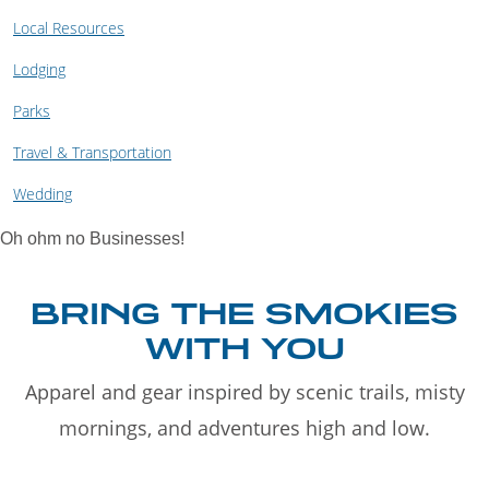
Local Resources
Lodging
Parks
Travel & Transportation
Wedding
Oh ohm no Businesses!
BRING THE SMOKIES
WITH YOU
Apparel and gear inspired by scenic trails, misty
mornings, and adventures high and low.