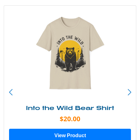
Into the Wild Bear Shirt
$20.00
View Product