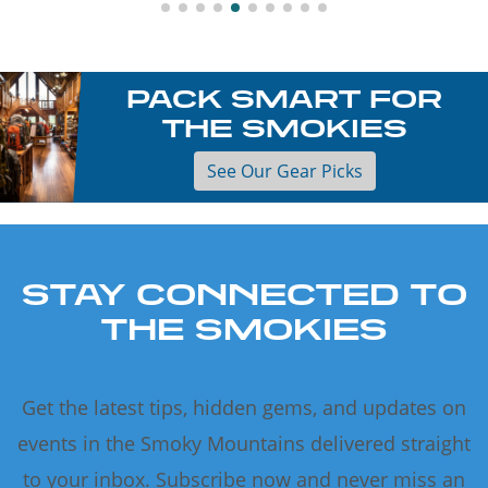
PACK SMART FOR
THE SMOKIES
See Our Gear Picks
STAY CONNECTED TO
THE SMOKIES
Get the latest tips, hidden gems, and updates on
events in the Smoky Mountains delivered straight
to your inbox. Subscribe now and never miss an