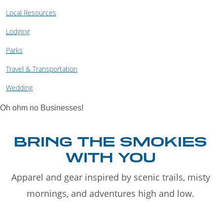
Local Resources
Lodging
Parks
Travel & Transportation
Wedding
Oh ohm no Businesses!
BRING THE SMOKIES
WITH YOU
Apparel and gear inspired by scenic trails, misty
mornings, and adventures high and low.