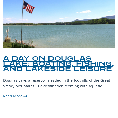
A DAY ON DOUGLAS
LAKE: BOATING, FISHING,
AND LAKESIDE LEISURE
Douglas Lake, a reservoir nestled in the foothills of the Great
Smoky Mountains, is a destination teeming with aquatic...
Read More