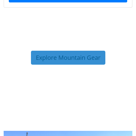
Explore Mountain Gear
TRIP TIPS FROM OUR
BLOG