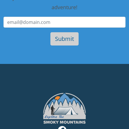
adventure!