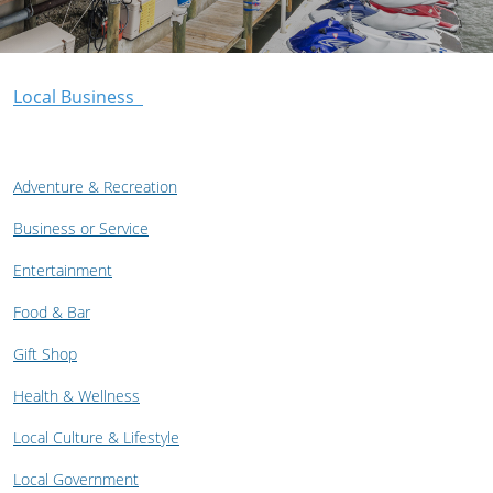
Local Business
Adventure & Recreation
Business or Service
Entertainment
Food & Bar
Gift Shop
Health & Wellness
Local Culture & Lifestyle
Local Government