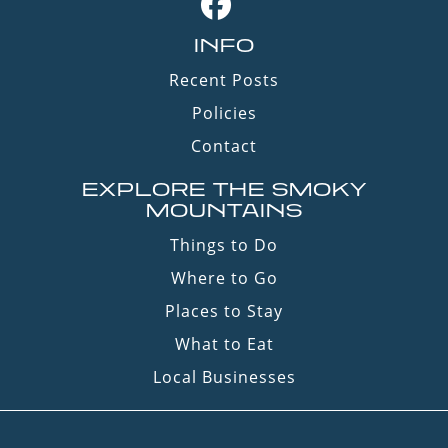
INFO
Recent Posts
Policies
Contact
EXPLORE THE SMOKY
MOUNTAINS
Things to Do
Where to Go
Places to Stay
What to Eat
Local Businesses