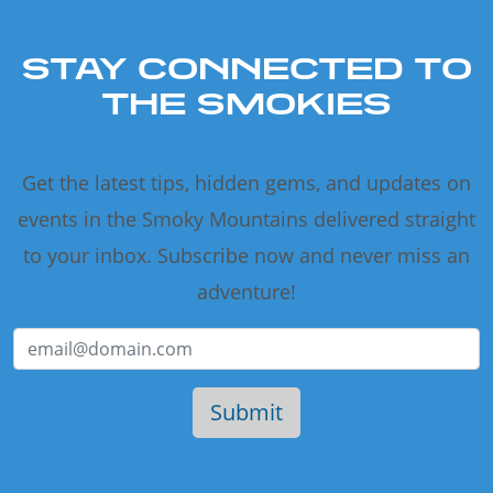
STAY CONNECTED TO
THE SMOKIES
Get the latest tips, hidden gems, and updates on
events in the Smoky Mountains delivered straight
to your inbox. Subscribe now and never miss an
adventure!