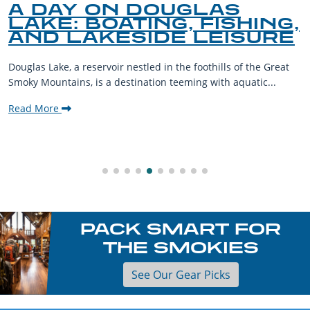
A DAY ON DOUGLAS
LAKE: BOATING, FISHING,
AND LAKESIDE LEISURE
Douglas Lake, a reservoir nestled in the foothills of the Great
Smoky Mountains, is a destination teeming with aquatic...
Read More
PACK SMART FOR
THE SMOKIES
See Our Gear Picks