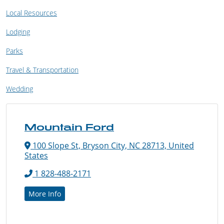
Local Resources
Lodging
Parks
Travel & Transportation
Wedding
Mountain Ford
100 Slope St, Bryson City, NC 28713, United
States
1 828-488-2171
More Info