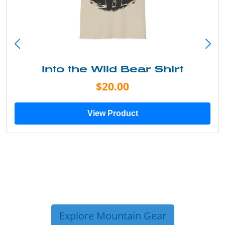
Into the Wild Bear Shirt
$20.00
View Product
Explore Mountain Gear