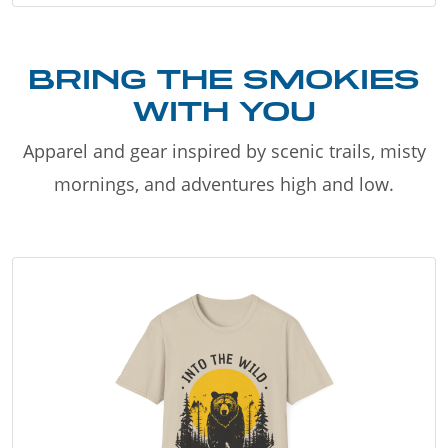
BRING THE SMOKIES
WITH YOU
Apparel and gear inspired by scenic trails, misty
mornings, and adventures high and low.