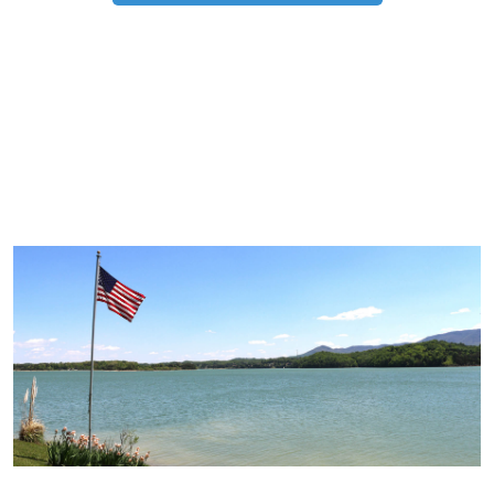
TRIP TIPS FROM OUR
BLOG