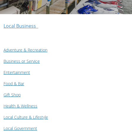
Local Business
Adventure & Recreation
Business or Service
Entertainment
Food & Bar
Gift Shop
Health & Wellness
Local Culture & Lifestyle
Local Government