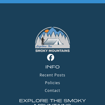
INFO
Recent Posts
Policies
Contact
EXPLORE THE SMOKY