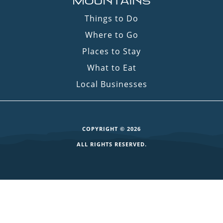
MOUNTAINS
Things to Do
Where to Go
Places to Stay
What to Eat
Local Businesses
COPYRIGHT © 2026
ALL RIGHTS RESERVED.