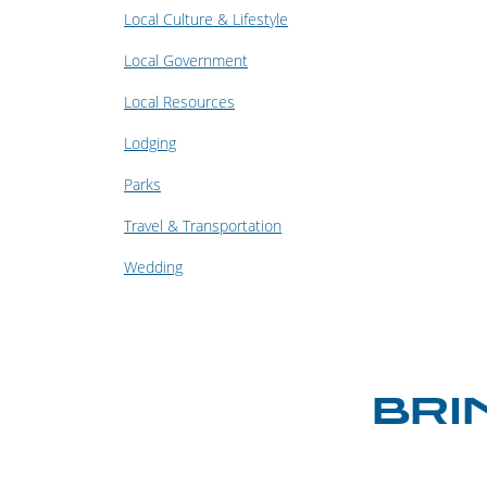
Local Culture & Lifestyle
Local Government
Local Resources
Lodging
Parks
Travel & Transportation
Wedding
BRI