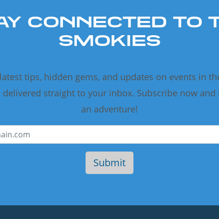
AY CONNECTED TO 
SMOKIES
 latest tips, hidden gems, and updates on events in t
delivered straight to your inbox. Subscribe now and
an adventure!