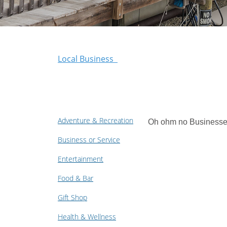
Local Business
Adventure & Recreation
Oh ohm no Businesse
Business or Service
Entertainment
Food & Bar
Gift Shop
Health & Wellness