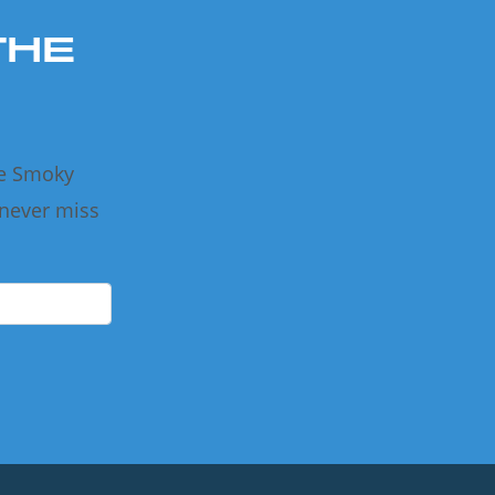
THE
he Smoky
 never miss