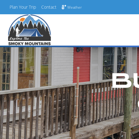
Plan Your Trip
Contact
Weather
Skip
to
content
B