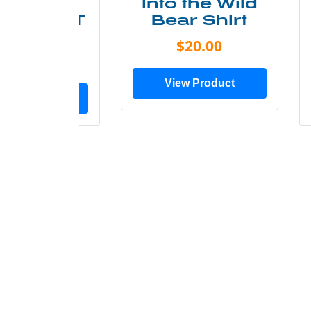
ke More
Into the Wild
ry Less T
Bear Shirt
Shirt
$20.00
$28.00
View Product
ew Product