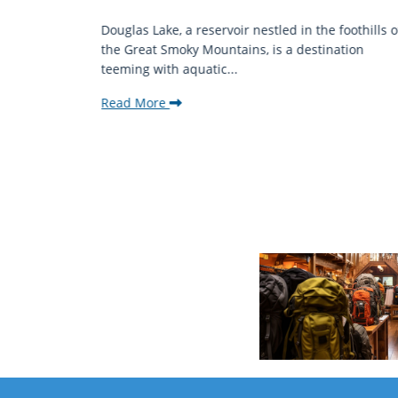
mantic
Douglas Lake, a reservoir nestled in the foothills o
ing beauty
the Great Smoky Mountains, is a destination
teeming with aquatic...
Read More