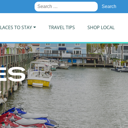
Search
for:
LACES TO STAY
TRAVEL TIPS
SHOP LOCAL
ES
Y