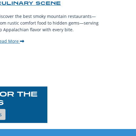
CULINARY SCENE
When visit
iscover the best smoky mountain restaurants—
affordable
rom rustic comfort food to hidden gems—serving
experience
p Appalachian flavor with every bite.
downtown.
ead More
Read Mor
OR THE
S
s