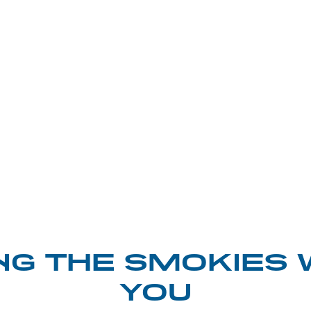
NG THE SMOKIES 
YOU