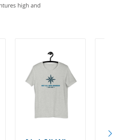
entures high and