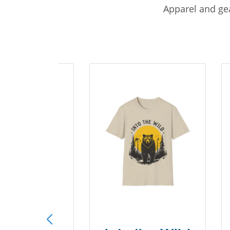
Apparel and gea