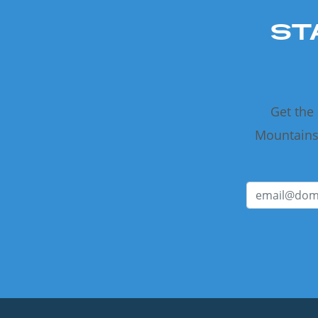
ST
Get the
Mountains 