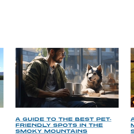
P TIPS FROM OUR 
A GUIDE TO THE BEST PET-
FRIENDLY SPOTS IN THE
SMOKY MOUNTAINS