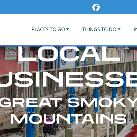
PLACES TO GO
THINGS TO DO
P
LOCAL
USINESS
GREAT SMOK
MOUNTAINS