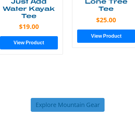
Just Add
Lone Tree
Water Kayak
Tee
Tee
$25.00
$19.00
View Product
View Product
Explore Mountain Gear