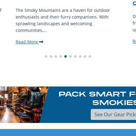
f
The Smoky Mountains are a haven for outdoor
D
enthusiasts and their furry companions. With
f
sprawling landscapes and welcoming
u
communities,...
R
Read More
PACK SMART F
SMOKIE
See Our Gear Pick