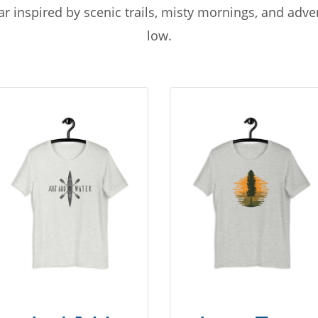
r inspired by scenic trails, misty mornings, and adv
low.