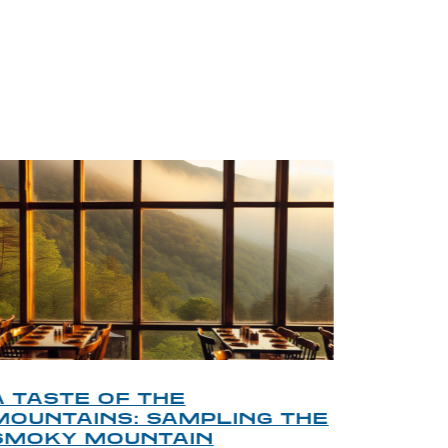
BLOG
A TASTE OF THE
A TOU
MOUNTAINS: SAMPLING THE
FINDI
SMOKY MOUNTAIN
GATL