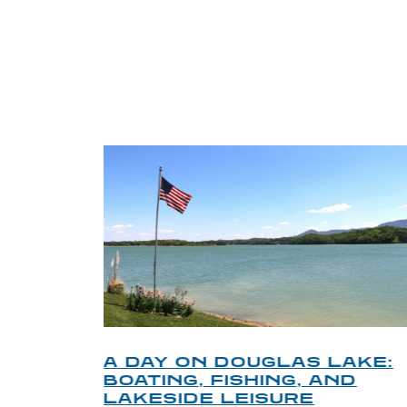
TRI
O
A DAY ON DOUGLAS LAKE:
KY
BOATING, FISHING, AND
NT
LAKESIDE LEISURE