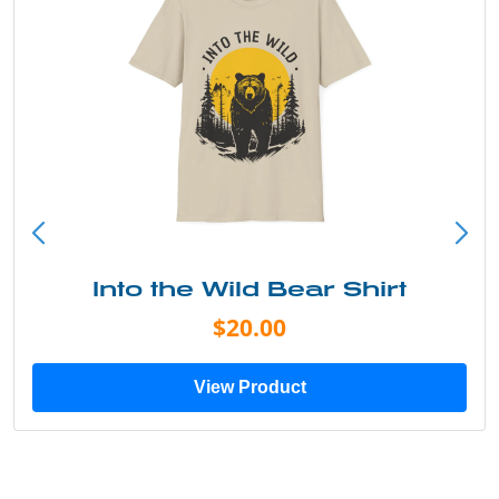
Into the Wild Bear Shirt
$20.00
View Product