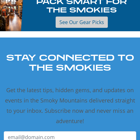
PACK SMART FOR
THE SMOKIES
See Our Gear Picks
STAY CONNECTED TO
THE SMOKIES
Get the latest tips, hidden gems, and updates on
events in the Smoky Mountains delivered straight
to your inbox. Subscribe now and never miss an
adventure!