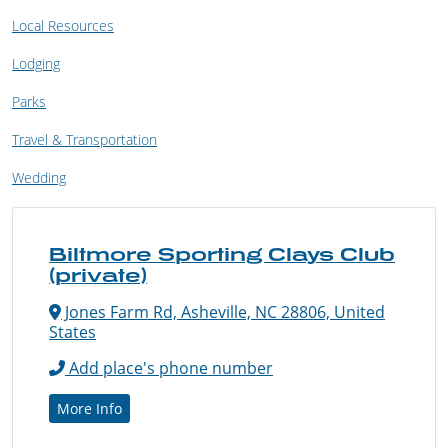
Local Resources
Lodging
Parks
Travel & Transportation
Wedding
Biltmore Sporting Clays Club
(private)
Jones Farm Rd, Asheville, NC 28806, United
States
Add place's phone number
More Info