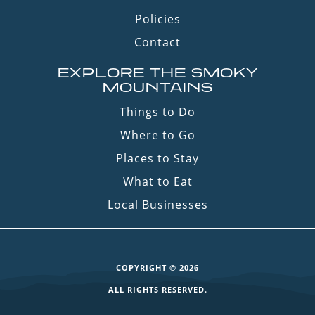
Policies
Contact
EXPLORE THE SMOKY
MOUNTAINS
Things to Do
Where to Go
Places to Stay
What to Eat
Local Businesses
COPYRIGHT © 2026
ALL RIGHTS RESERVED.