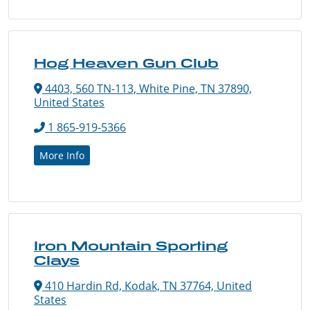
Hog Heaven Gun Club
4403, 560 TN-113, White Pine, TN 37890,
United States
1 865-919-5366
More Info
Iron Mountain Sporting
Clays
410 Hardin Rd, Kodak, TN 37764, United
States