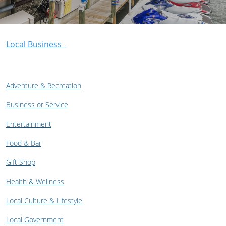
Local Business
Adventure & Recreation
Business or Service
Entertainment
Food & Bar
Gift Shop
Health & Wellness
Local Culture & Lifestyle
Local Government