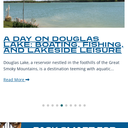
A DAY ON DOUGLAS
LAKE: BOATING, FISHING,
AND LAKESIDE LEISURE
Douglas Lake, a reservoir nestled in the foothills of the Great
Smoky Mountains, is a destination teeming with aquatic...
Read More