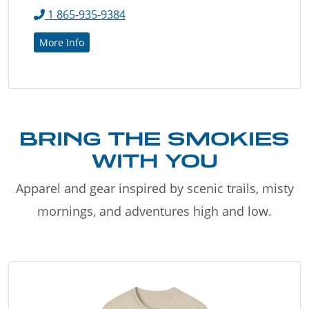
1 865-935-9384
More Info
BRING THE SMOKIES
WITH YOU
Apparel and gear inspired by scenic trails, misty
mornings, and adventures high and low.