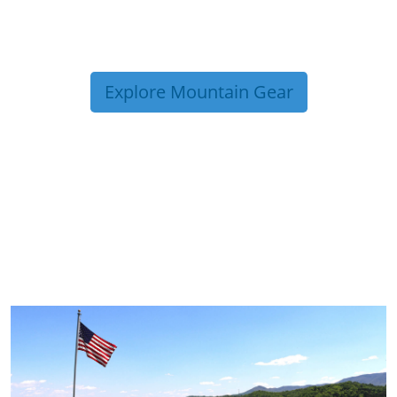
Explore Mountain Gear
TRIP TIPS FROM OUR
BLOG