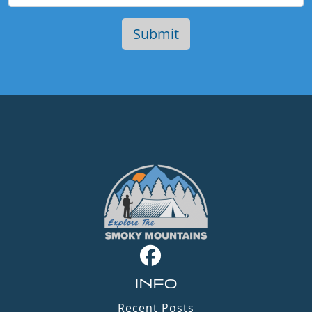
INFO
Recent Posts