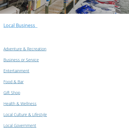
Local Business
Adventure & Recreation
Business or Service
Entertainment
Food & Bar
Gift Shop
Health & Wellness
Local Culture & Lifestyle
Local Government