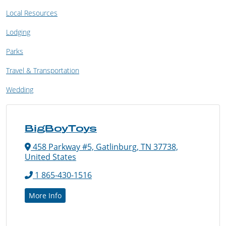
Local Resources
Lodging
Parks
Travel & Transportation
Wedding
BigBoyToys
458 Parkway #5, Gatlinburg, TN 37738,
United States
1 865-430-1516
More Info