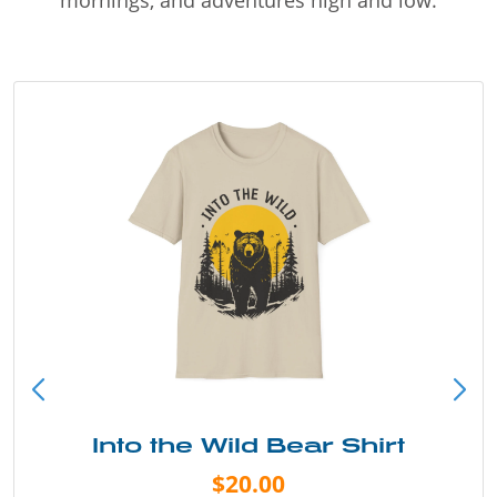
Into the Wild Bear Shirt
$20.00