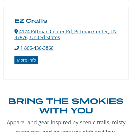
EZ Crafts
4174 Pittman Center Rd, Pittman Center, TN
37876, United States
1 865-436-3868
More Info
BRING THE SMOKIES
WITH YOU
Apparel and gear inspired by scenic trails, misty
mornings, and adventures high and low.