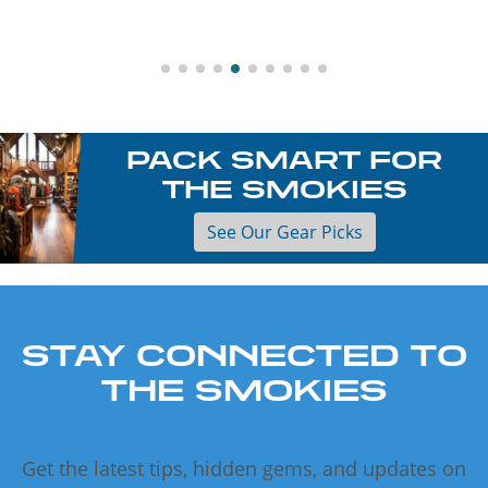
PACK SMART FOR
THE SMOKIES
See Our Gear Picks
STAY CONNECTED TO
THE SMOKIES
Get the latest tips, hidden gems, and updates on