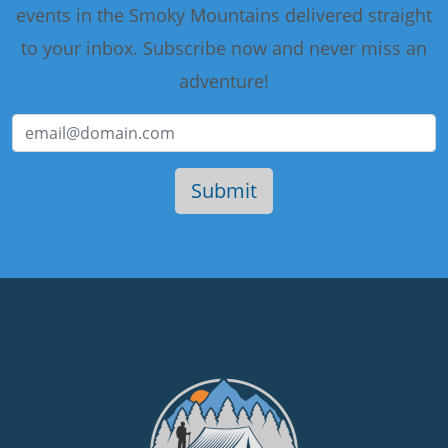
events in the Smoky Mountains delivered straight
to your inbox. Subscribe now and never miss an
adventure!