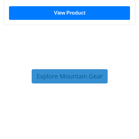
View Product
Explore Mountain Gear
TRIP TIPS FROM OUR
BLOG