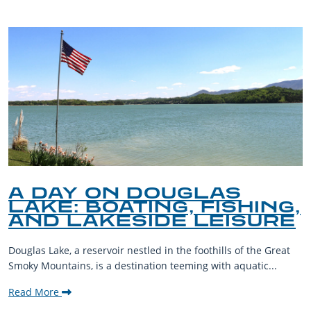
A DAY ON DOUGLAS
LAKE: BOATING, FISHING,
AND LAKESIDE LEISURE
Douglas Lake, a reservoir nestled in the foothills of the Great
Smoky Mountains, is a destination teeming with aquatic...
Read More