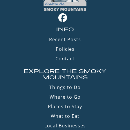
INFO
Recent Posts
Policies
Contact
EXPLORE THE SMOKY
MOUNTAINS
Things to Do
Where to Go
Places to Stay
What to Eat
Local Businesses