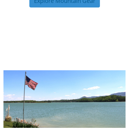
Explore Mountain Gear
TRIP TIPS FROM OUR
BLOG