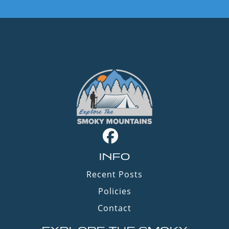
INFO
Recent Posts
Policies
Contact