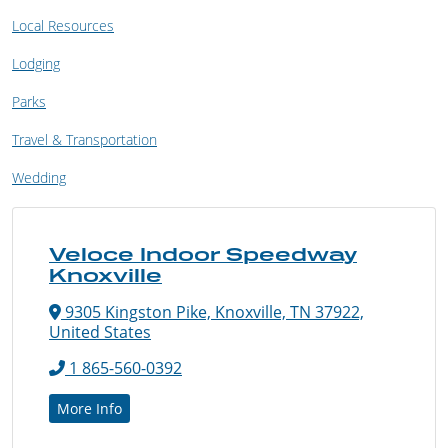
Local Resources
Lodging
Parks
Travel & Transportation
Wedding
Veloce Indoor Speedway
Knoxville
9305 Kingston Pike, Knoxville, TN 37922,
United States
1 865-560-0392
More Info