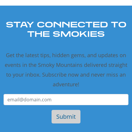
STAY CONNECTED TO
THE SMOKIES
Get the latest tips, hidden gems, and updates on
events in the Smoky Mountains delivered straight
to your inbox. Subscribe now and never miss an
adventure!