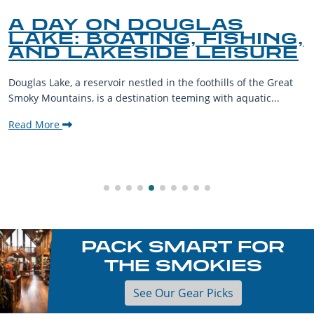
A DAY ON DOUGLAS
LAKE: BOATING, FISHING,
AND LAKESIDE LEISURE
Douglas Lake, a reservoir nestled in the foothills of the Great
Smoky Mountains, is a destination teeming with aquatic...
Read More
PACK SMART FOR
THE SMOKIES
See Our Gear Picks