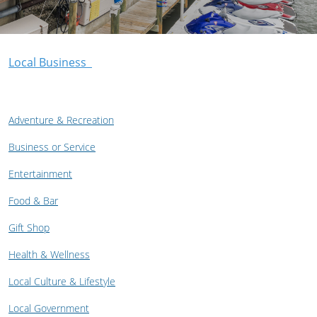
Local Business
Adventure & Recreation
Business or Service
Entertainment
Food & Bar
Gift Shop
Health & Wellness
Local Culture & Lifestyle
Local Government