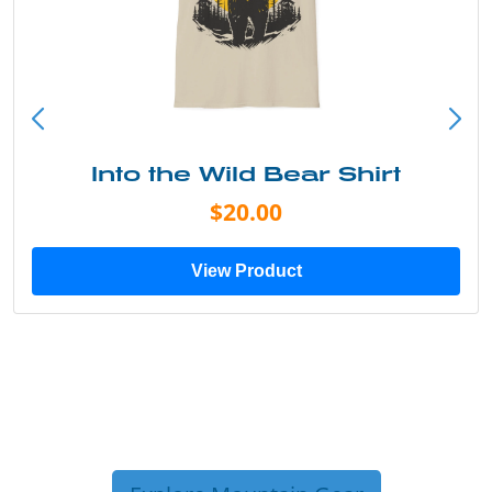
Into the Wild Bear Shirt
$20.00
View Product