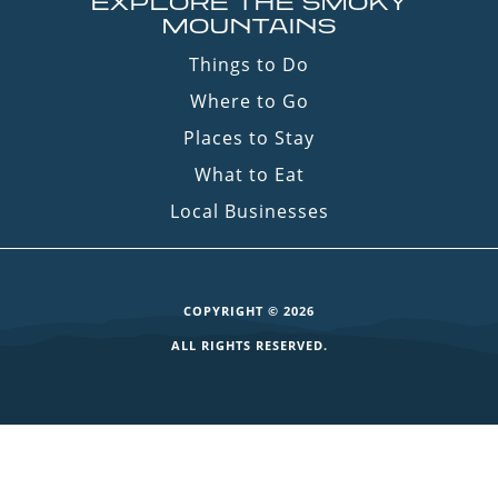
EXPLORE THE SMOKY
MOUNTAINS
Things to Do
Where to Go
Places to Stay
What to Eat
Local Businesses
COPYRIGHT © 2026
ALL RIGHTS RESERVED.