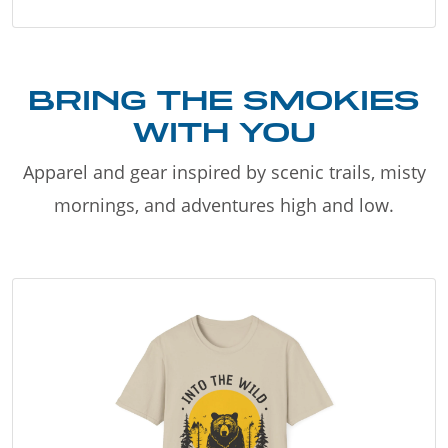
BRING THE SMOKIES
WITH YOU
Apparel and gear inspired by scenic trails, misty
mornings, and adventures high and low.