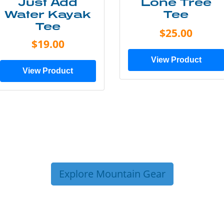
Just Add
Lone Tree
Water Kayak
Tee
Tee
$25.00
$19.00
View Product
View Product
Explore Mountain Gear