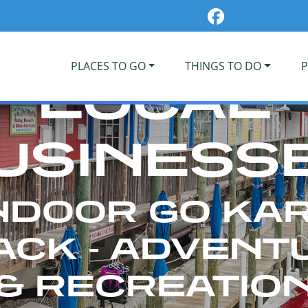
PLACES TO GO
THINGS TO DO
P
LOCAL
USINESS
NDOOR GO KA
ACK - ADVENT
& RECREATIO