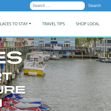
Search
for:
LACES TO STAY
TRAVEL TIPS
SHOP LOCAL
ES
RT
URE
N