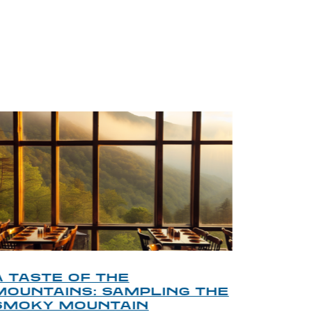
BLOG
A TASTE OF THE
A TOU
MOUNTAINS: SAMPLING THE
FINDI
SMOKY MOUNTAIN
GATL