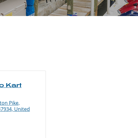
o Kart
ton Pike,
37934, United