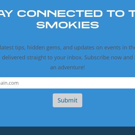
AY CONNECTED TO 
SMOKIES
 latest tips, hidden gems, and updates on events in t
delivered straight to your inbox. Subscribe now and
an adventure!