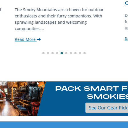
f
The Smoky Mountains are a haven for outdoor
D
enthusiasts and their furry companions. With
f
sprawling landscapes and welcoming
u
communities,...
R
Read More
PACK SMART F
SMOKIE
See Our Gear Pick