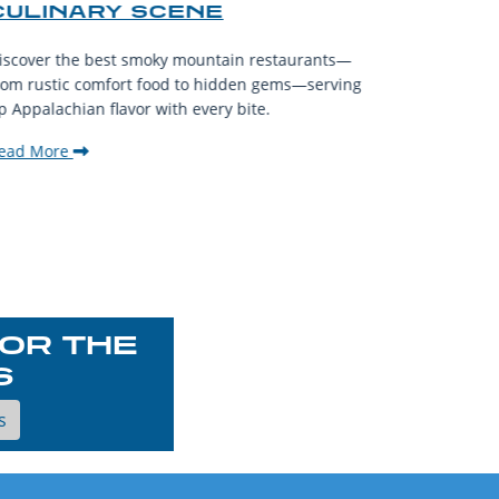
CULINARY SCENE
When visit
iscover the best smoky mountain restaurants—
affordable
rom rustic comfort food to hidden gems—serving
experience
p Appalachian flavor with every bite.
downtown.
ead More
Read Mor
OR THE
S
s