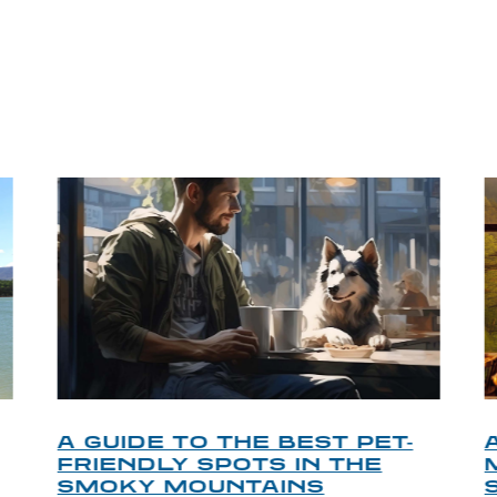
P TIPS FROM OUR 
A GUIDE TO THE BEST PET-
FRIENDLY SPOTS IN THE
SMOKY MOUNTAINS