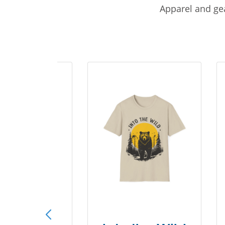
Apparel and gea