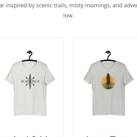
r inspired by scenic trails, misty mornings, and adv
low.