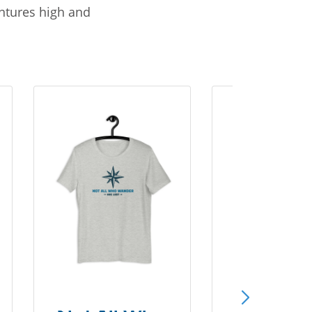
entures high and