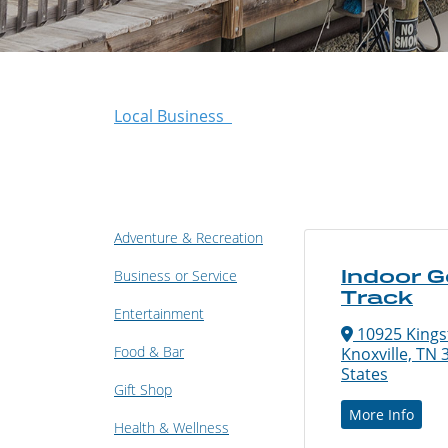
Local Business
Adventure & Recreation
Indoor G
Business or Service
Track
Entertainment
10925 Kings
Food & Bar
Knoxville, TN 
States
Gift Shop
More Info
Health & Wellness