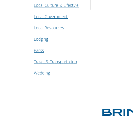
Local Culture & Lifestyle
Local Government
Local Resources
Lodging
Parks
Travel & Transportation
Wedding
BRI