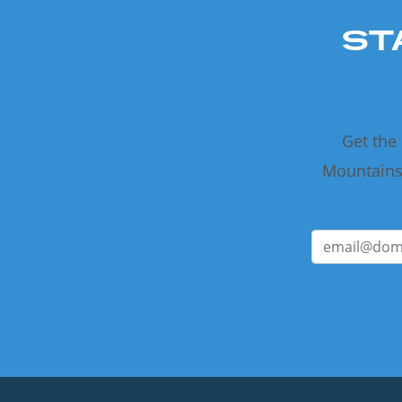
ST
Get the
Mountains 