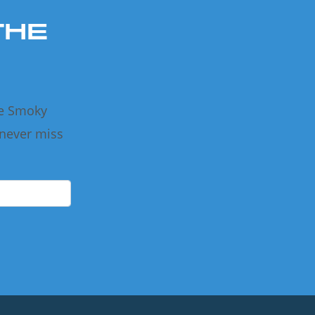
THE
he Smoky
 never miss