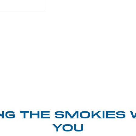
NG THE SMOKIES 
YOU