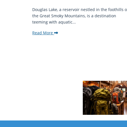
mantic
Douglas Lake, a reservoir nestled in the foothills o
ing beauty
the Great Smoky Mountains, is a destination
teeming with aquatic...
Read More