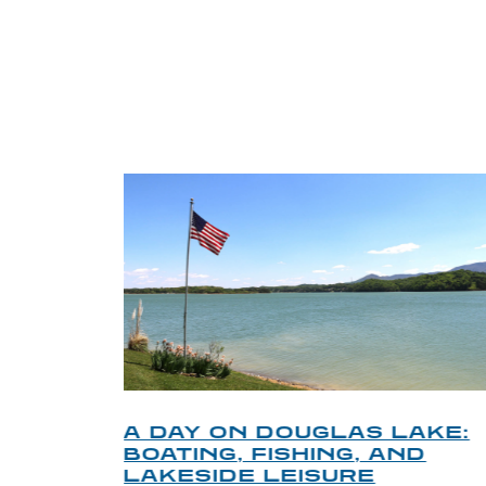
TRI
O
A DAY ON DOUGLAS LAKE:
KY
BOATING, FISHING, AND
NT
LAKESIDE LEISURE