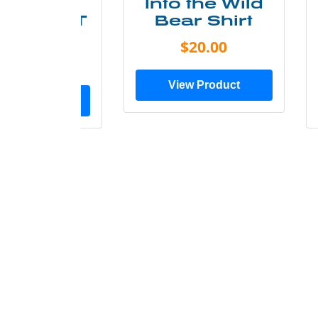
ke More
Into the Wild
ry Less T
Bear Shirt
Shirt
$20.00
$28.00
View Product
ew Product