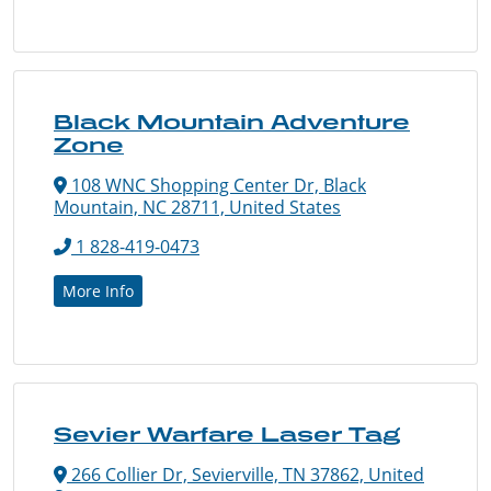
Black Mountain Adventure
Zone
108 WNC Shopping Center Dr, Black
Mountain, NC 28711, United States
1 828-419-0473
More Info
Sevier Warfare Laser Tag
266 Collier Dr, Sevierville, TN 37862, United