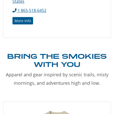
States
1 865-518-6452
More Info
BRING THE SMOKIES
WITH YOU
Apparel and gear inspired by scenic trails, misty
mornings, and adventures high and low.