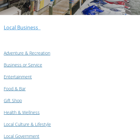
Local Business
Adventure & Recreation
Business or Service
Entertainment
Food & Bar
Gift Shop
Health & Wellness
Local Culture & Lifestyle
Local Government