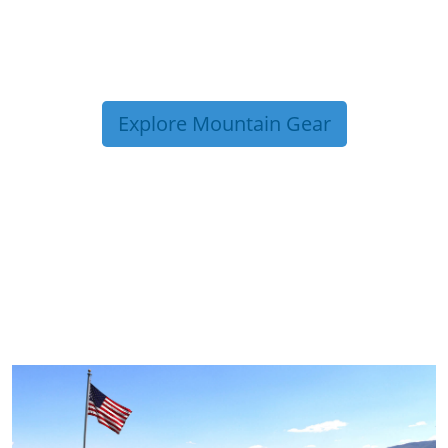
Explore Mountain Gear
TRIP TIPS FROM OUR
BLOG