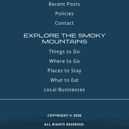
Recent Posts
Policies
Contact
EXPLORE THE SMOKY
MOUNTAINS
Things to Do
Where to Go
Places to Stay
What to Eat
Local Businesses
COPYRIGHT © 2026
ALL RIGHTS RESERVED.