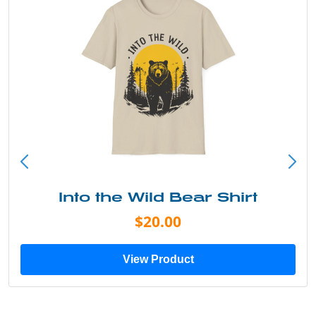
Into the Wild Bear Shirt
$20.00
View Product