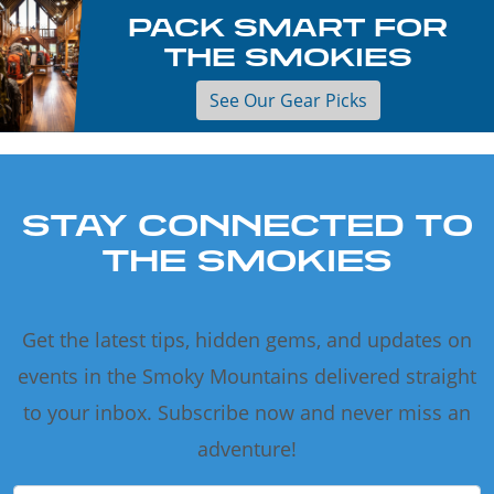
PACK SMART FOR
THE SMOKIES
See Our Gear Picks
STAY CONNECTED TO
THE SMOKIES
Get the latest tips, hidden gems, and updates on
events in the Smoky Mountains delivered straight
to your inbox. Subscribe now and never miss an
adventure!