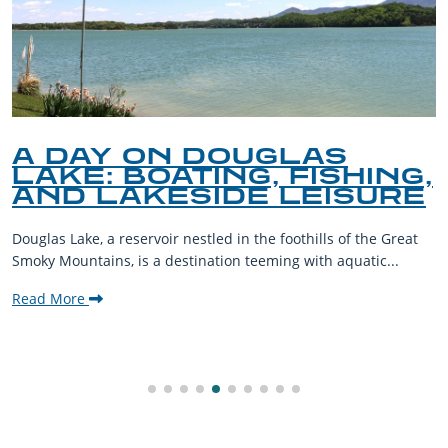
A DAY ON DOUGLAS
LAKE: BOATING, FISHING,
AND LAKESIDE LEISURE
Douglas Lake, a reservoir nestled in the foothills of the Great
Smoky Mountains, is a destination teeming with aquatic...
Read More