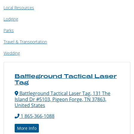
Local Resources
Lodging
Parks
Travel & Transportation
Wedding
Battleground Tactical Laser
Tag
Battleground Tactical Laser Tag, 131 The
Island Dr #5103, Pigeon Forge, TN 37863,
United States
1 865-366-1088
More Info