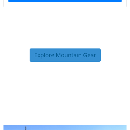
Explore Mountain Gear
TRIP TIPS FROM OUR
BLOG