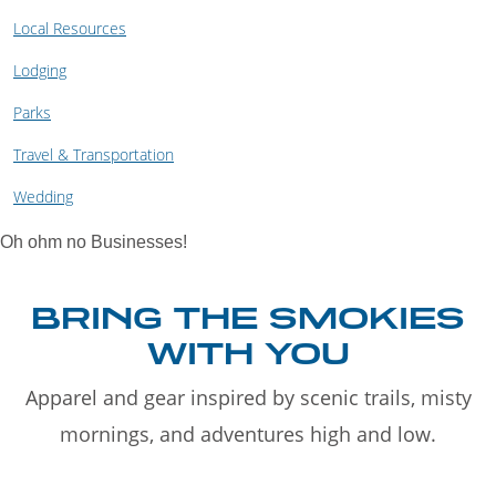
Local Resources
Lodging
Parks
Travel & Transportation
Wedding
Oh ohm no Businesses!
BRING THE SMOKIES
WITH YOU
Apparel and gear inspired by scenic trails, misty
mornings, and adventures high and low.