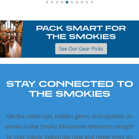
PACK SMART FOR
THE SMOKIES
See Our Gear Picks
STAY CONNECTED TO
THE SMOKIES
Get the latest tips, hidden gems, and updates on
events in the Smoky Mountains delivered straight
to your inbox. Subscribe now and never miss an