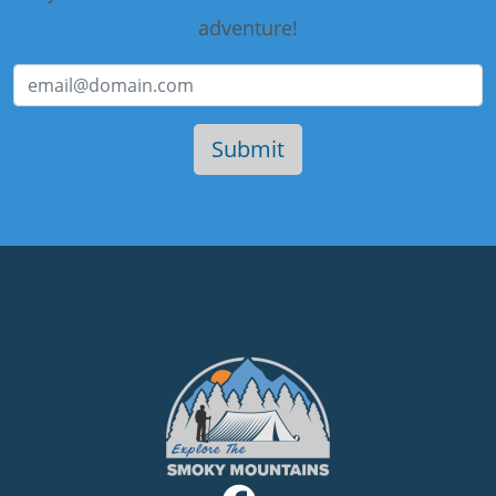
adventure!