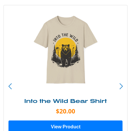
Into the Wild Bear Shirt
$20.00
View Product