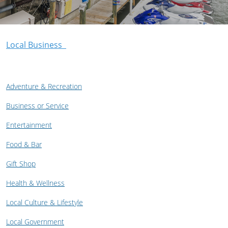
Local Business
Adventure & Recreation
Business or Service
Entertainment
Food & Bar
Gift Shop
Health & Wellness
Local Culture & Lifestyle
Local Government