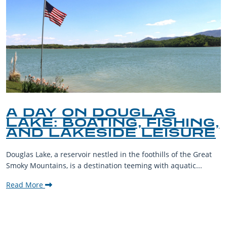
A DAY ON DOUGLAS
LAKE: BOATING, FISHING,
AND LAKESIDE LEISURE
Douglas Lake, a reservoir nestled in the foothills of the Great
Smoky Mountains, is a destination teeming with aquatic...
Read More