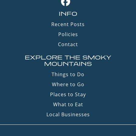
INFO
Recent Posts
Policies
Contact
EXPLORE THE SMOKY
MOUNTAINS
Things to Do
Where to Go
Places to Stay
What to Eat
Local Businesses