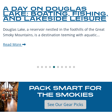
A DAY ON DOUGLAS
LAKE: BOATING, FISHING,
AND LAKESIDE LEISURE
Douglas Lake, a reservoir nestled in the foothills of the Great
Smoky Mountains, is a destination teeming with aquatic...
Read More
PACK SMART FOR
THE SMOKIES
See Our Gear Picks