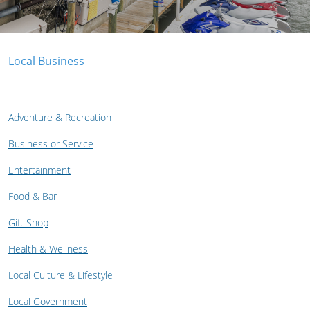
Local Business
Adventure & Recreation
Business or Service
Entertainment
Food & Bar
Gift Shop
Health & Wellness
Local Culture & Lifestyle
Local Government