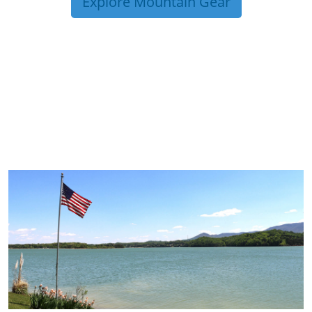
Explore Mountain Gear
TRIP TIPS FROM OUR
BLOG