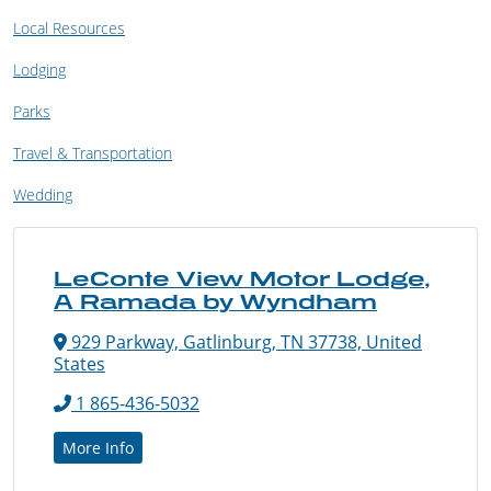
Local Resources
Lodging
Parks
Travel & Transportation
Wedding
LeConte View Motor Lodge,
A Ramada by Wyndham
929 Parkway, Gatlinburg, TN 37738, United
States
1 865-436-5032
More Info