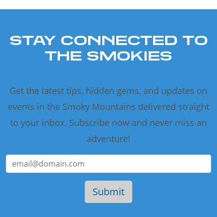
STAY CONNECTED TO
THE SMOKIES
Get the latest tips, hidden gems, and updates on
events in the Smoky Mountains delivered straight
to your inbox. Subscribe now and never miss an
adventure!