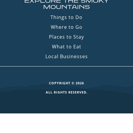
EXPLORE THE SMOKY
MOUNTAINS
Things to Do
Where to Go
Places to Stay
What to Eat
Local Businesses
COPYRIGHT © 2026
ALL RIGHTS RESERVED.