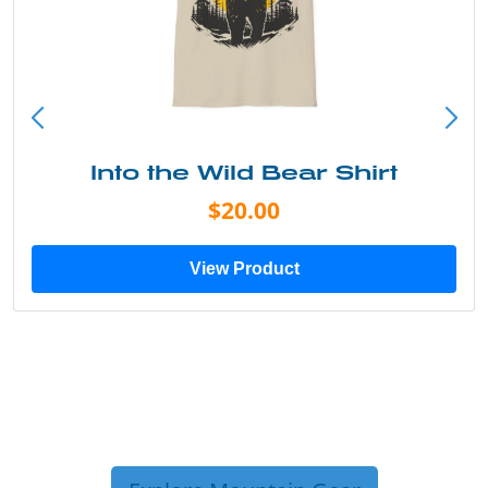
Into the Wild Bear Shirt
$20.00
View Product