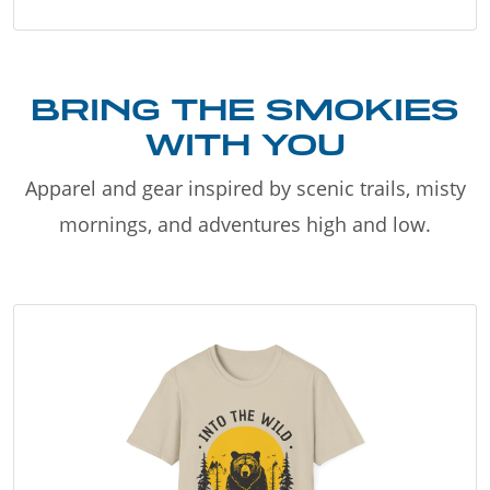
BRING THE SMOKIES
WITH YOU
Apparel and gear inspired by scenic trails, misty
mornings, and adventures high and low.