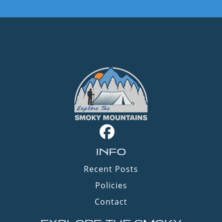
INFO
Recent Posts
Policies
Contact