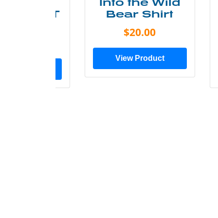
ke More
Into the Wild
ry Less T
Bear Shirt
Shirt
$20.00
$28.00
View Product
ew Product