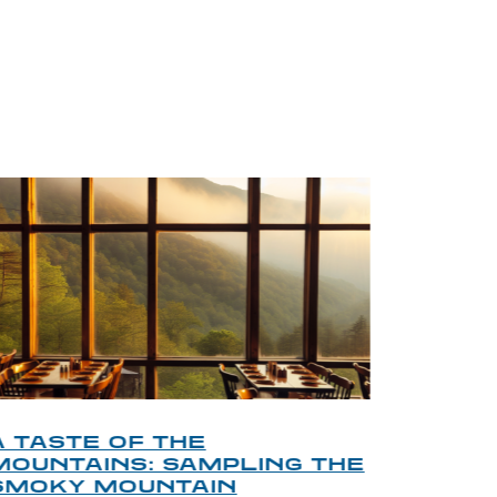
BLOG
A TASTE OF THE
A TOU
MOUNTAINS: SAMPLING THE
FINDI
SMOKY MOUNTAIN
GATL