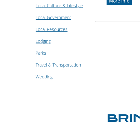
More Info
Local Culture & Lifestyle
Local Government
Local Resources
Lodging
Parks
Travel & Transportation
Wedding
BRI