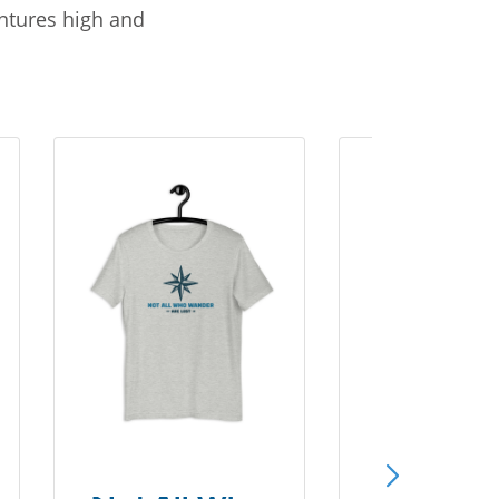
entures high and