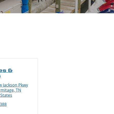
es &
s
 Jackson Pkwy
rmitage, TN
 States
3388