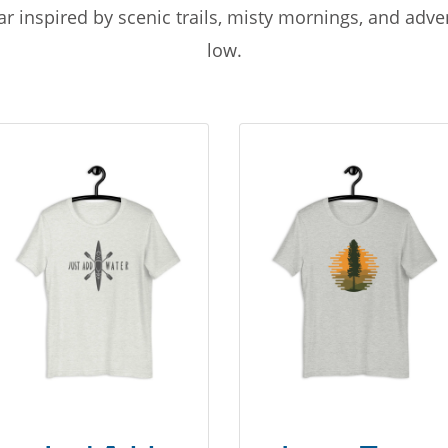
r inspired by scenic trails, misty mornings, and adv
low.