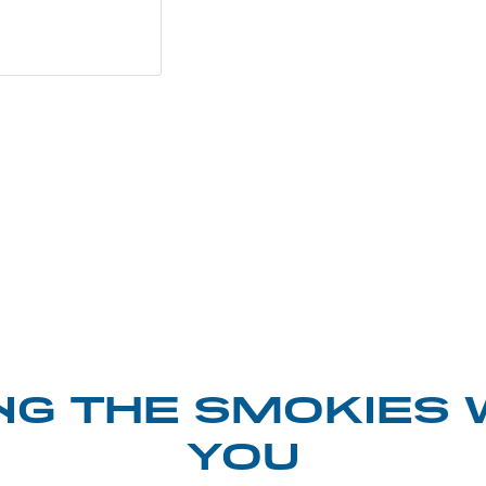
NG THE SMOKIES 
YOU