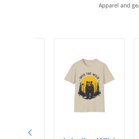
Apparel and gea