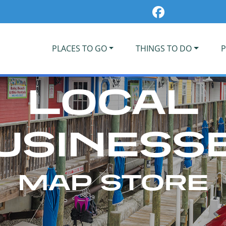
PLACES TO GO
THINGS TO DO
P
LOCAL
USINESS
MAP STORE