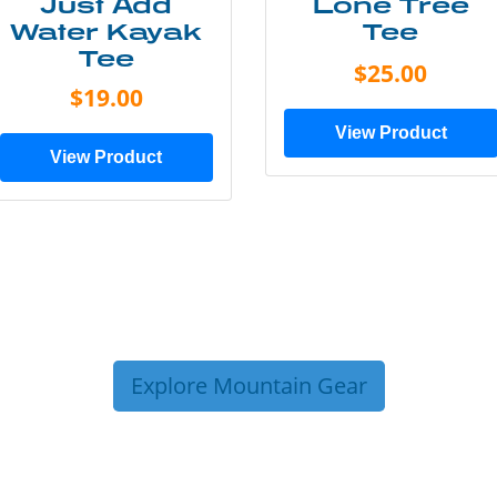
Just Add
Lone Tree
Water Kayak
Tee
Tee
$25.00
$19.00
View Product
View Product
Explore Mountain Gear