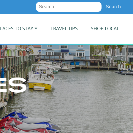
Search
for:
LACES TO STAY
TRAVEL TIPS
SHOP LOCAL
ES