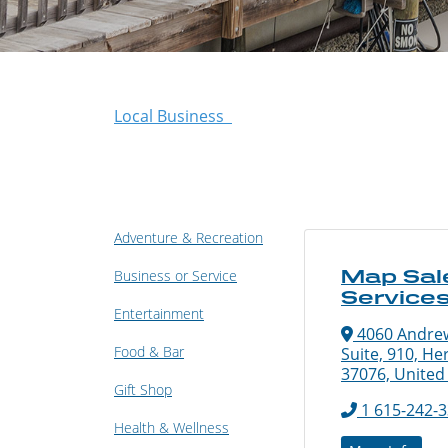
Local Business
Adventure & Recreation
Map Sal
Business or Service
Service
Entertainment
4060 Andrew
Food & Bar
Suite, 910, He
37076, United
Gift Shop
1 615-242-
Health & Wellness