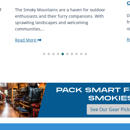
f
The Smoky Mountains are a haven for outdoor
D
enthusiasts and their furry companions. With
f
sprawling landscapes and welcoming
u
communities,...
R
Read More
PACK SMART F
SMOKIE
See Our Gear Pick