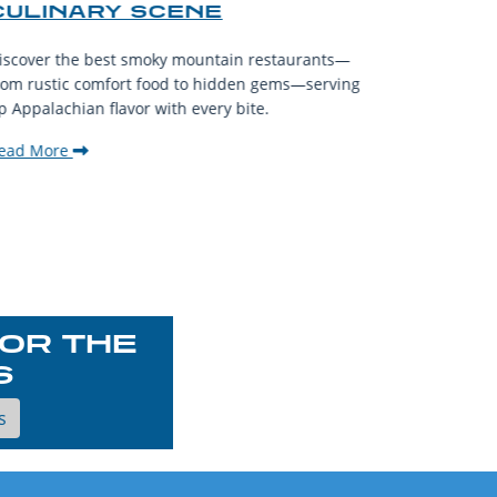
CULINARY SCENE
When visit
iscover the best smoky mountain restaurants—
affordable
rom rustic comfort food to hidden gems—serving
experience
p Appalachian flavor with every bite.
downtown.
ead More
Read Mor
OR THE
S
s