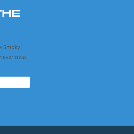
THE
he Smoky
 never miss