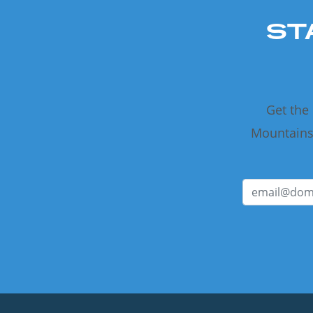
ST
Get the
Mountains 