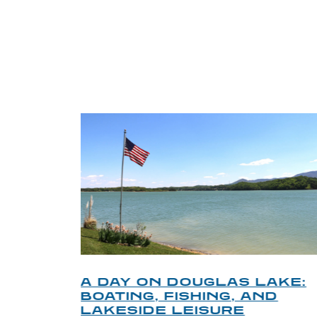
TRI
O
A DAY ON DOUGLAS LAKE:
KY
BOATING, FISHING, AND
NT
LAKESIDE LEISURE