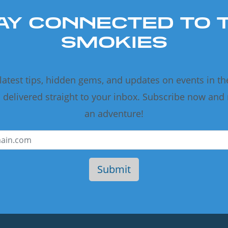
AY CONNECTED TO 
SMOKIES
 latest tips, hidden gems, and updates on events in t
delivered straight to your inbox. Subscribe now and
an adventure!