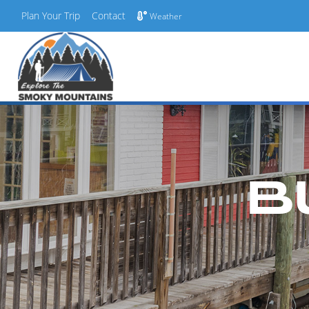
Plan Your Trip
Contact
Weather
Skip
to
content
B