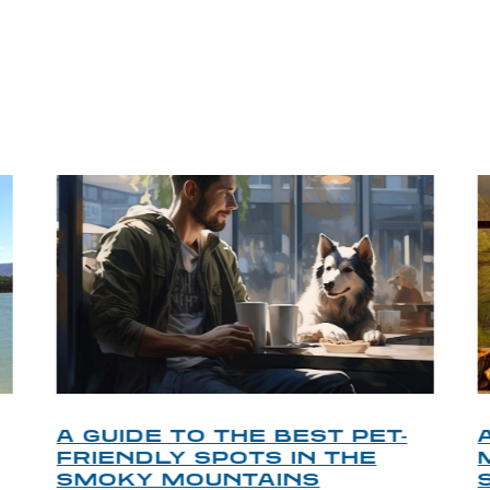
P TIPS FROM OUR 
A GUIDE TO THE BEST PET-
FRIENDLY SPOTS IN THE
SMOKY MOUNTAINS