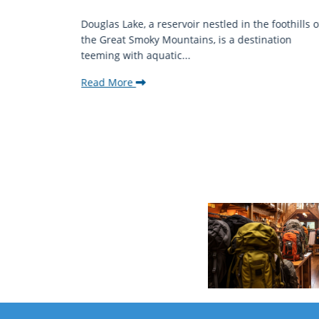
mantic
Douglas Lake, a reservoir nestled in the foothills o
ing beauty
the Great Smoky Mountains, is a destination
teeming with aquatic...
Read More