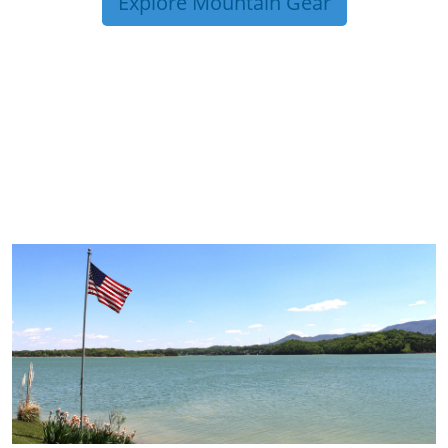
Explore Mountain Gear
TRIP TIPS FROM OUR
BLOG