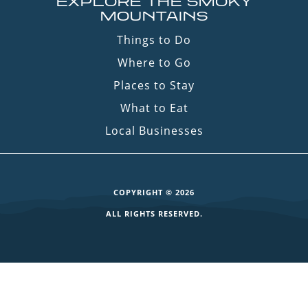
EXPLORE THE SMOKY
MOUNTAINS
Things to Do
Where to Go
Places to Stay
What to Eat
Local Businesses
COPYRIGHT © 2026
ALL RIGHTS RESERVED.