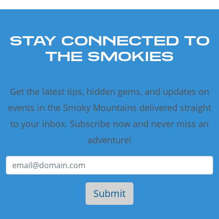
STAY CONNECTED TO
THE SMOKIES
Get the latest tips, hidden gems, and updates on
events in the Smoky Mountains delivered straight
to your inbox. Subscribe now and never miss an
adventure!