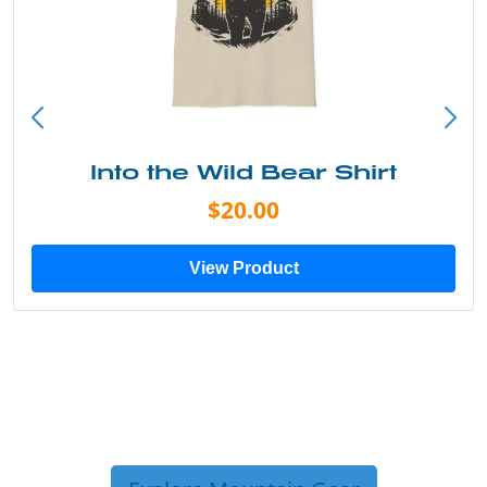
Into the Wild Bear Shirt
$20.00
View Product