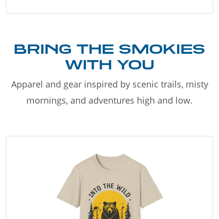
BRING THE SMOKIES
WITH YOU
Apparel and gear inspired by scenic trails, misty
mornings, and adventures high and low.