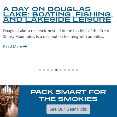
A DAY ON DOUGLAS
LAKE: BOATING, FISHING,
AND LAKESIDE LEISURE
Douglas Lake, a reservoir nestled in the foothills of the Great
Smoky Mountains, is a destination teeming with aquatic...
Read More
PACK SMART FOR
THE SMOKIES
See Our Gear Picks