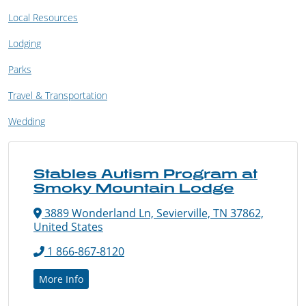
Local Resources
Lodging
Parks
Travel & Transportation
Wedding
Stables Autism Program at
Smoky Mountain Lodge
3889 Wonderland Ln, Sevierville, TN 37862,
United States
1 866-867-8120
More Info