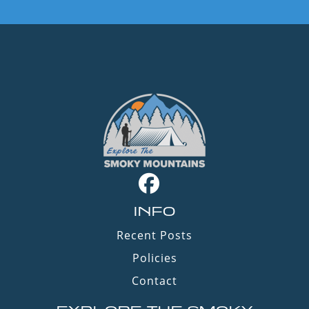
INFO
Recent Posts
Policies
Contact