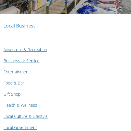
Local Business
Adventure & Recreation
Business or Service
Entertainment
Food & Bar
Gift Shop
Health & Wellness
Local Culture & Lifestyle
Local Government