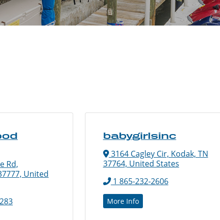
ood
babygirlsinc
3164 Cagley Cir, Kodak, TN
37764, United States
e Rd,
 37777, United
1 865-232-2606
2283
More Info