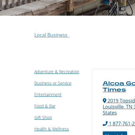
Local Business
Adventure & Recreation
Alcoa G
Business or Service
Times
Entertainment
2019 Topsid
Food & Bar
Louisville, TN
States
Gift Shop
1 877-761-
Health & Wellness