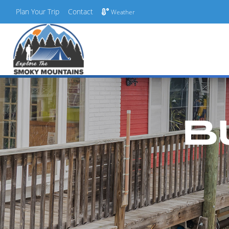
Plan Your Trip
Contact
Weather
Skip
to
content
B