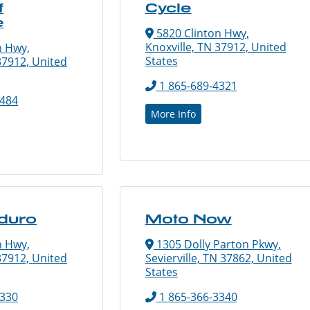
f
Cycle
e
5820 Clinton Hwy,
Knoxville, TN 37912, United
n Hwy,
States
37912, United
1 865-689-4321
8484
More Info
duro
Moto Now
n Hwy,
1305 Dolly Parton Pkwy,
37912, United
Sevierville, TN 37862, United
States
0330
1 865-366-3340