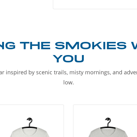
NG THE SMOKIES 
YOU
r inspired by scenic trails, misty mornings, and adv
low.