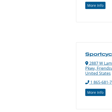
More Info
Sportcy
2887 W Lam
Pkwy, Friendsv
United States
1 865-681-
More Info