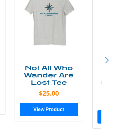
Not All Who
Smok
Wander Are
Mounta
Lost Tee
Grunge P
Shir
$25.00
$20.0
View Product
View Prod