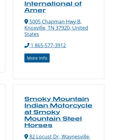
International of
Amer
5005 Chapman Hwy B,
Knoxville, TN 37920, United
States
1 865-577-3912
More Info
Smoky Mountain
Indian Motorcycle
at Smoky
Mountain Steel
Horses
82 Locust Dr, Waynesville,