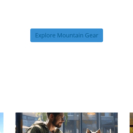
Explore Mountain Gear
P TIPS FROM OUR 