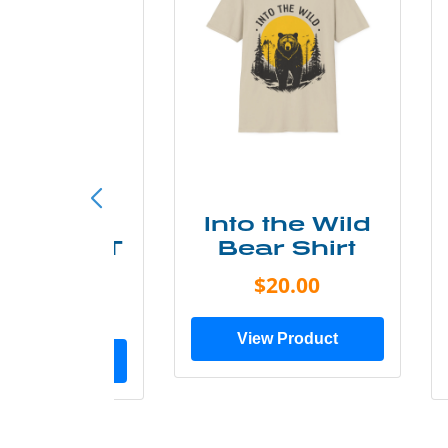
ke More
Into the Wild
ry Less T
Bear Shirt
Shirt
$20.00
$28.00
View Product
ew Product