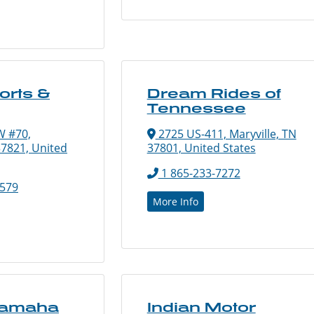
orts &
Dream Rides of
Tennessee
W #70,
2725 US-411, Maryville, TN
7821, United
37801, United States
1 865-233-7272
5579
More Info
Yamaha
Indian Motor