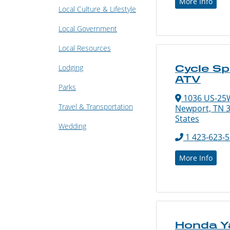
More Info
Local Culture & Lifestyle
Local Government
Local Resources
Lodging
Cycle Sp
ATV
Parks
1036 US-25
Travel & Transportation
Newport, TN 3
States
Wedding
1 423-623-
More Info
Honda 