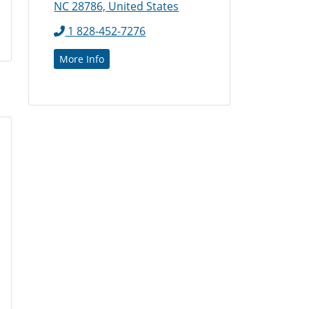
NC 28786, United States
1 828-452-7276
More Info