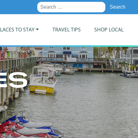
Search
for:
LACES TO STAY
TRAVEL TIPS
SHOP LOCAL
ES