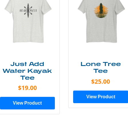
Just Add
Lone Tree
Water Kayak
Tee
Tee
$25.00
$19.00
View Product
View Product