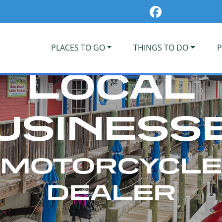
PLACES TO GO
THINGS TO DO
P
LOCAL
USINESS
MOTORCYCLE
DEALER