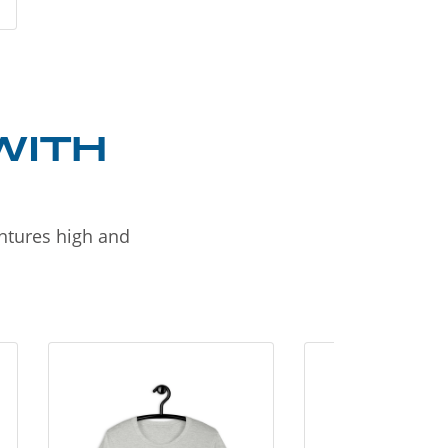
WITH
entures high and