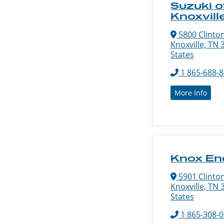
Suzuki o
Knoxvill
5800 Clinto
Knoxville, TN 
States
1 865-688-
More Info
Knox En
5901 Clinto
Knoxville, TN 
States
1 865-308-