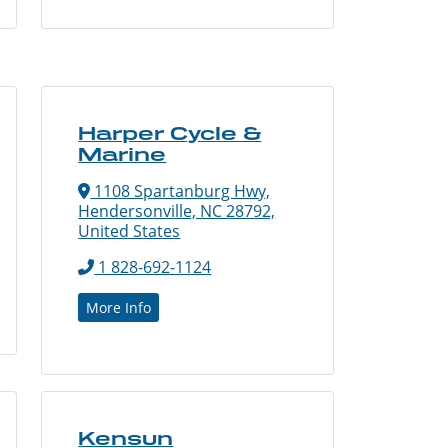
Harper Cycle &
Marine
1108 Spartanburg Hwy,
Hendersonville, NC 28792,
United States
1 828-692-1124
More Info
Kensun