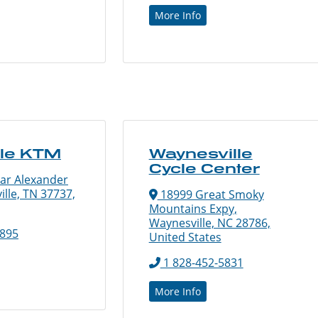
More Info
cle KTM
Waynesville
Cycle Center
ar Alexander
ille, TN 37737,
18999 Great Smoky
Mountains Expy,
Waynesville, NC 28786,
7895
United States
1 828-452-5831
More Info