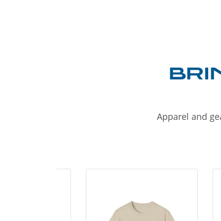
BRI
Apparel and gea