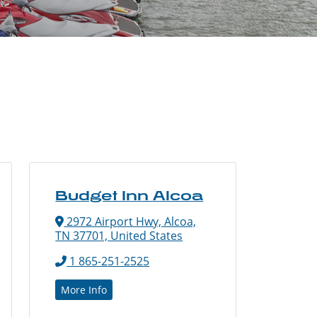
Budget Inn Alcoa
2972 Airport Hwy, Alcoa,
TN 37701, United States
1 865-251-2525
More Info