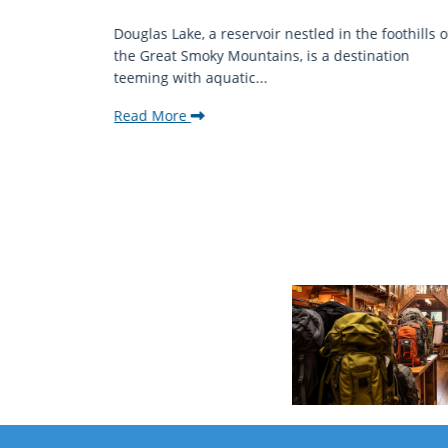
mantic
Douglas Lake, a reservoir nestled in the foothills o
ing beauty
the Great Smoky Mountains, is a destination
teeming with aquatic...
Read More