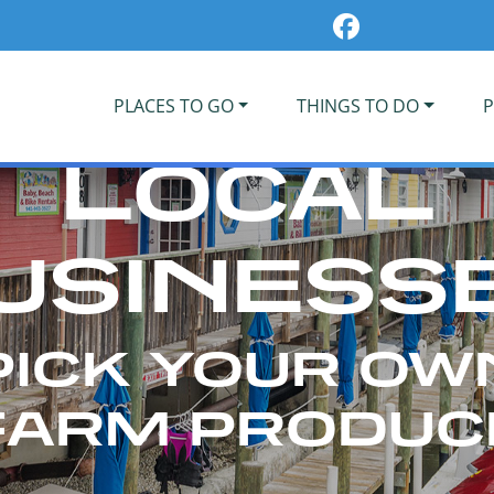
PLACES TO GO
THINGS TO DO
P
LOCAL
USINESS
PICK YOUR OW
FARM PRODUC