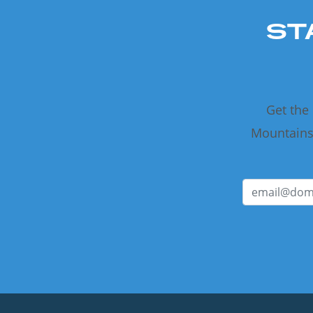
ST
Get the
Mountains 