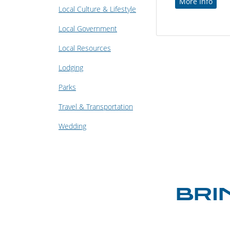
More Info
Local Culture & Lifestyle
Local Government
Local Resources
Lodging
Parks
Travel & Transportation
Wedding
BRI