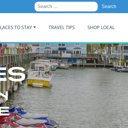
Search
for:
LACES TO STAY
TRAVEL TIPS
SHOP LOCAL
ES
N
E