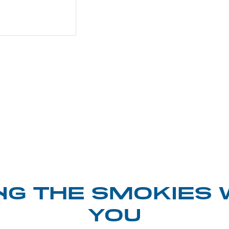
NG THE SMOKIES 
YOU