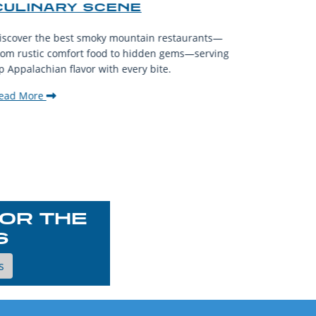
CULINARY SCENE
When visit
iscover the best smoky mountain restaurants—
affordable
rom rustic comfort food to hidden gems—serving
experience
p Appalachian flavor with every bite.
downtown.
ead More
Read Mor
OR THE
S
s