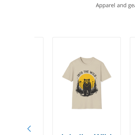
Apparel and gea