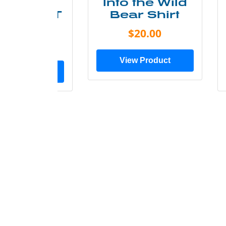
ke More
Into the Wild
ry Less T
Bear Shirt
Shirt
$20.00
$28.00
View Product
ew Product