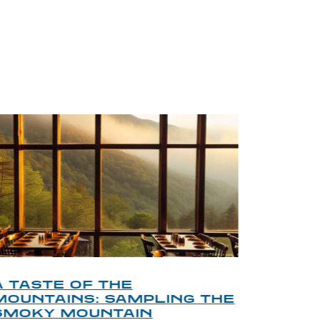
BLOG
A TASTE OF THE
A TOU
MOUNTAINS: SAMPLING THE
FINDI
SMOKY MOUNTAIN
GATL