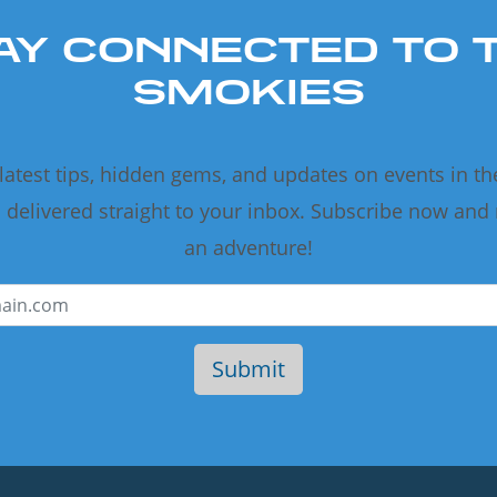
AY CONNECTED TO 
SMOKIES
 latest tips, hidden gems, and updates on events in t
delivered straight to your inbox. Subscribe now and
an adventure!