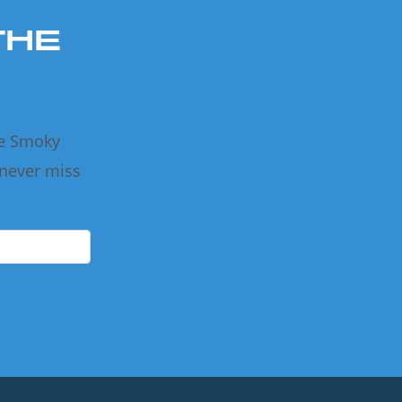
THE
he Smoky
 never miss