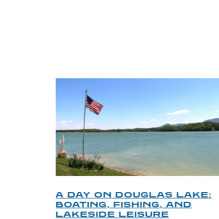
TRI
O
A DAY ON DOUGLAS LAKE:
KY
BOATING, FISHING, AND
NT
LAKESIDE LEISURE