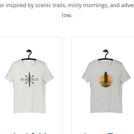
r inspired by scenic trails, misty mornings, and adv
low.