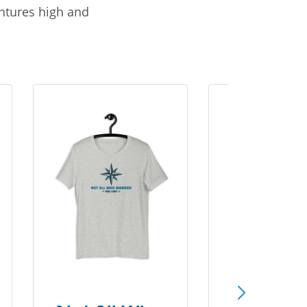
entures high and