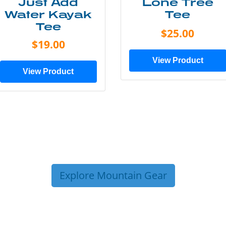
Just Add
Lone Tree
Water Kayak
Tee
Tee
$25.00
$19.00
View Product
View Product
Explore Mountain Gear