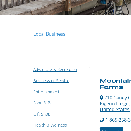
Local Business
Adventure & Recreation
Mountai
Business or Service
Farms
Entertainment
710 Caney C
Food & Bar
Pigeon Forge,
United States
Gift Shop
1 865-258-
Health & Wellness