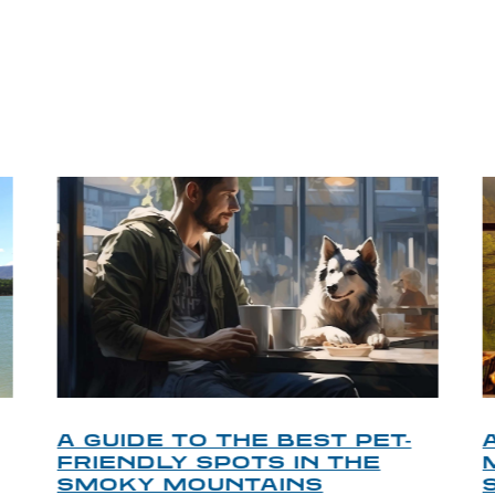
P TIPS FROM OUR 
A GUIDE TO THE BEST PET-
FRIENDLY SPOTS IN THE
SMOKY MOUNTAINS