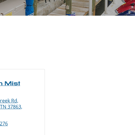
n Mist
reek Rd,
 TN 37863,
3276