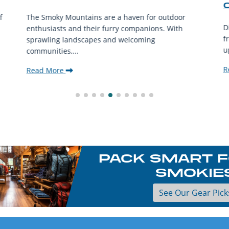
f
The Smoky Mountains are a haven for outdoor
D
enthusiasts and their furry companions. With
f
sprawling landscapes and welcoming
u
communities,...
R
Read More
PACK SMART F
SMOKIE
See Our Gear Pick