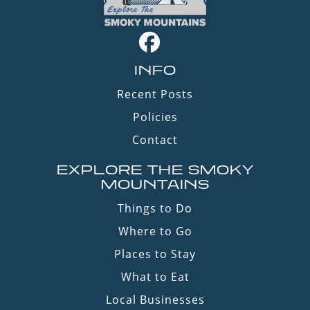
INFO
Recent Posts
Policies
Contact
EXPLORE THE SMOKY
MOUNTAINS
Things to Do
Where to Go
Places to Stay
What to Eat
Local Businesses