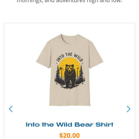
Into the Wild Bear Shirt
$20.00