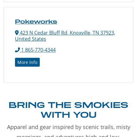
Pokeworks
423 N Cedar Bluff Rd, Knoxville, TN 37923,
United States
1 865-770-4344
More Info
BRING THE SMOKIES
WITH YOU
Apparel and gear inspired by scenic trails, misty
mornings, and adventures high and low.