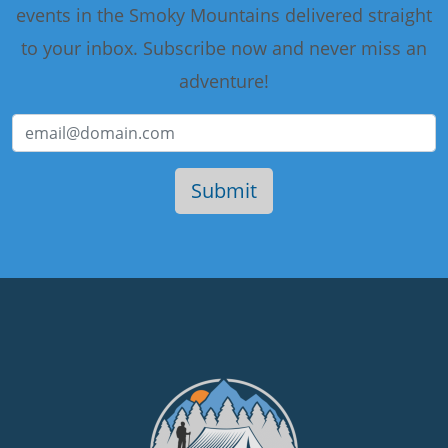
events in the Smoky Mountains delivered straight
to your inbox. Subscribe now and never miss an
adventure!