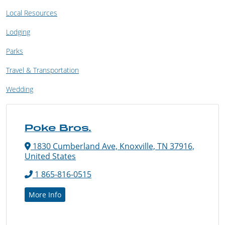
Local Resources
Lodging
Parks
Travel & Transportation
Wedding
Poke Bros.
1830 Cumberland Ave, Knoxville, TN 37916,
United States
1 865-816-0515
More Info