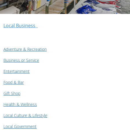
Local Business
Adventure & Recreation
Business or Service
Entertainment
Food & Bar
Gift Shop
Health & Wellness
Local Culture & Lifestyle
Local Government