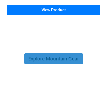
View Product
Explore Mountain Gear
TRIP TIPS FROM OUR
BLOG