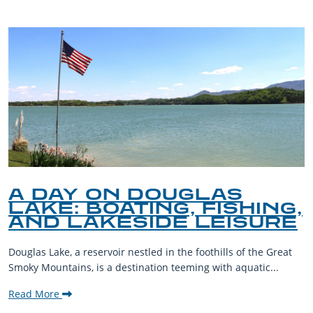
A DAY ON DOUGLAS
LAKE: BOATING, FISHING,
AND LAKESIDE LEISURE
Douglas Lake, a reservoir nestled in the foothills of the Great
Smoky Mountains, is a destination teeming with aquatic...
Read More