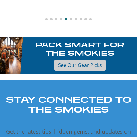
PACK SMART FOR
THE SMOKIES
See Our Gear Picks
STAY CONNECTED TO
THE SMOKIES
Get the latest tips, hidden gems, and updates on